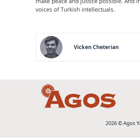
make peace and justice possible. And in 
voices of Turkish intellectuals.
Vicken Cheterian
2026 © Agos Yay