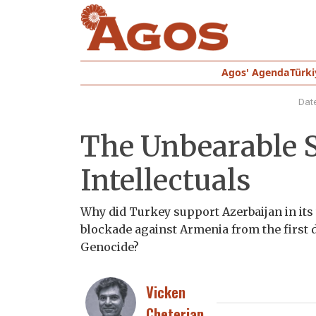
Agos' Agenda
Türki
Dat
The Unbearable S
Intellectuals
Why did Turkey support Azerbaijan in it
blockade against Armenia from the first da
Genocide?
Vicken
Cheterian