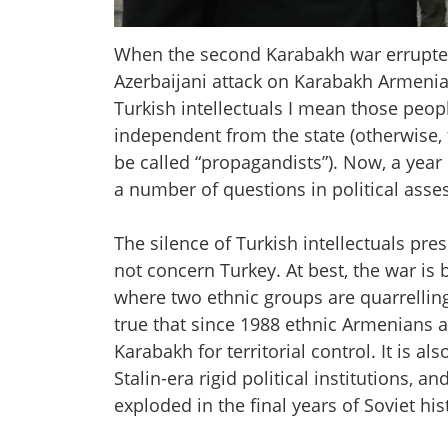
When the second Karabakh war errupted
Azerbaijani attack on Karabakh Armenians
Turkish intellectuals I mean those peo
independent from the state (otherwise,
be called “propagandists”). Now, a year l
a number of questions in political ass
The silence of Turkish intellectuals pre
not concern Turkey. At best, the war is
where two ethnic groups are quarrelling o
true that since 1988 ethnic Armenians 
Karabakh for territorial control. It is als
Stalin-era rigid political institutions, 
exploded in the final years of Soviet his