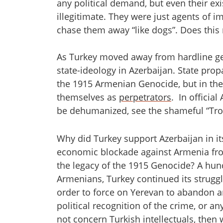
any political demand, but even their ex
illegitimate. They were just agents of im
chase them away “like dogs”. Does this 
As Turkey moved away from hardline gen
state-ideology in Azerbaijan. State prop
the 1915 Armenian Genocide, but in the
themselves as
perpetrators
. In officia
be dehumanized, see the shameful “Tro
Why did Turkey support Azerbaijan in i
economic blockade against Armenia from 
the legacy of the 1915 Genocide? A hun
Armenians, Turkey continued its strugg
order to force on Yerevan to abandon a
political recognition of the crime, or a
not concern Turkish intellectuals, the