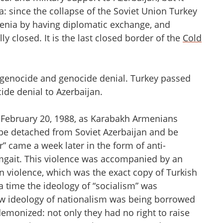
 since the collapse of the Soviet Union Turkey
menia by having diplomatic exchange, and
y closed. It is the last closed border of the
Cold
f genocide and genocide denial. Turkey passed
cide denial to Azerbaijan.
 February 20, 1988, as Karabakh Armenians
 be detached from Soviet Azerbaijan and be
” came a week later in the form of anti-
gait. This violence was accompanied by an
an violence, which was the exact copy of Turkish
a time the ideology of “socialism” was
new ideology of nationalism was being borrowed
monized: not only they had no right to raise