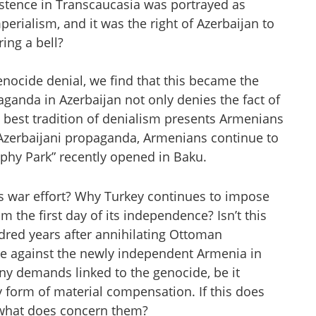
istence in Transcaucasia was portrayed as
perialism, and it was the right of Azerbaijan to
ring a bell?
ocide denial, we find that this became the
aganda in Azerbaijan not only denies the fact of
 best tradition of denialism presents Armenians
l Azerbaijani propaganda, Armenians continue to
phy Park” recently opened in Baku.
ts war effort? Why Turkey continues to impose
the first day of its independence? Isn’t this
dred years after annihilating Ottoman
le against the newly independent Armenia in
ny demands linked to the genocide, be it
ny form of material compensation. If this does
n what does concern them?