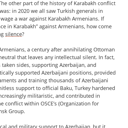
 The other part of the history of Karabakh conflict
ys was: in 2020 we all saw Turkish generals in
 wage a war against Karabakh Armenians. If
peace in Karabakh” against Armenians, how come
ing
silence
?
Armenians, a century after annihilating Ottoman
utral that leaves any intellectual silent. In fact,
as taken sides, supporting Azerbaijan, and
cally supported Azerbaijani positions, provided
maments and training thousands of Azerbaijani
imitless support to official Baku, Turkey hardened
creasingly militaristic, and contributed in
e conflict within OSCE’s (Organization for
insk Group.
al and military support to Azerbaijan, but it