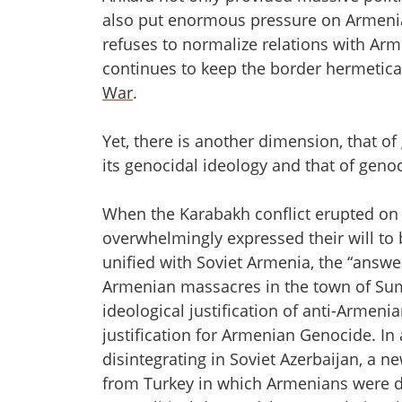
also put enormous pressure on Armenia:
refuses to normalize relations with Ar
continues to keep the border hermeticall
War
.
Yet, there is another dimension, that o
its genocidal ideology and that of geno
When the Karabakh conflict erupted on
overwhelmingly expressed their will to
unified with Soviet Armenia, the “answer
Armenian massacres in the town of Sum
ideological justification of anti-Armeni
justification for Armenian Genocide. In 
disintegrating in Soviet Azerbaijan, a 
from Turkey in which Armenians were de