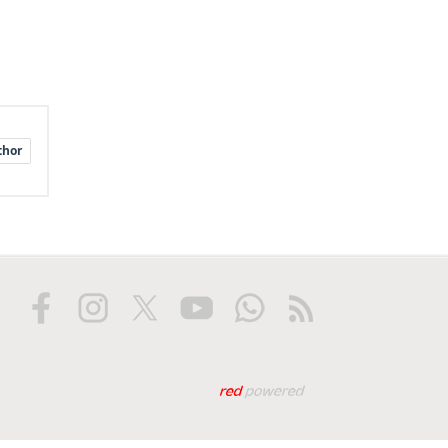
thor
Web tasarım: Red Biliş