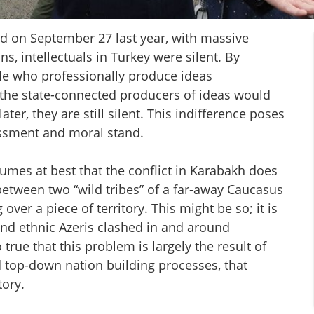
 on September 27 last year, with massive
, intellectuals in Turkey were silent. By
ple who professionally produce ideas
 the state-connected producers of ideas would
ater, they are still silent. This indifference poses
essment and moral stand.
sumes at best that the conflict in Karabakh does
 between two “wild tribes” of a far-away Caucasus
ver a piece of territory. This might be so; it is
and ethnic Azeris clashed in and around
o true that this problem is largely the result of
and top-down nation building processes, that
tory.