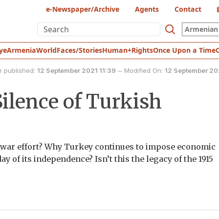
e-Newspaper/Archive
Agents
Contact
Armenian 
ye
Armenia
World
Faces/Stories
Human+Rights
Once Upon a Time
e published:
12 September 2021 11:39
~
Modified On:
12 September 20
ilence of Turkish
s war effort? Why Turkey continues to impose economic
y of its independence? Isn’t this the legacy of the 1915