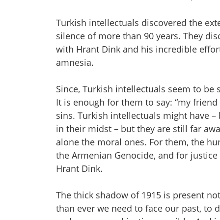
Turkish intellectuals discovered the ext
silence of more than 90 years. They di
with Hrant Dink and his incredible effor
amnesia.
Since, Turkish intellectuals seem to be 
It is enough for them to say: “my friend
sins. Turkish intellectuals might have –
in their midst – but they are still far a
alone the moral ones. For them, the hun
the Armenian Genocide, and for justice
Hrant Dink.
The thick shadow of 1915 is present not
than ever we need to face our past, to 