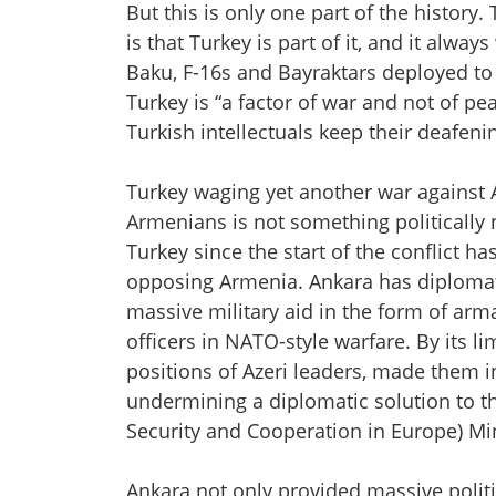
But this is only one part of the history.
is that Turkey is part of it, and it alwa
Baku, F-16s and Bayraktars deployed to
Turkey is “a factor of war and not of 
Turkish intellectuals keep their deafen
Turkey waging yet another war against 
Armenians is not something politically ne
Turkey since the start of the conflict h
opposing Armenia. Ankara has diplomati
massive military aid in the form of ar
officers in NATO-style warfare. By its l
positions of Azeri leaders, made them in
undermining a diplomatic solution to th
Security and Cooperation in Europe) M
Ankara not only provided massive politic