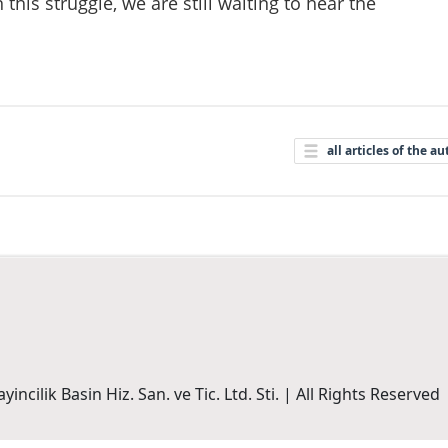
this struggle, we are still waiting to hear the
all articles of the au
incilik Basin Hiz. San. ve Tic. Ltd. Sti. | All Rights Reserved