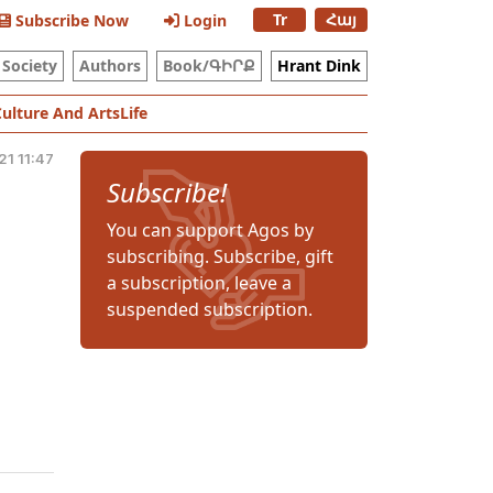
Tr
Հայ
Subscribe Now
Login
Society
Authors
Book/ԳԻՐՔ
Hrant Dink
Culture And Arts
Life
21 11:47
Subscribe!
You can support Agos by
subscribing. Subscribe, gift
a subscription, leave a
suspended subscription.