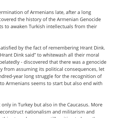
ermination of Armenians late, after a long
scovered the history of the Armenian Genocide
ts to awaken Turkish intellectuals from their
satisfied by the fact of remembering Hrant Dink.
 Hrant Dink said” to whitewash all their moral
 belatedly - discovered that there was a genocide
way from assuming its political consequences, let
dred-year long struggle for the recognition of
 to Armenians seems to start but also end with
 only in Turkey but also in the Caucasus. More
deconstruct nationalism and militarism and