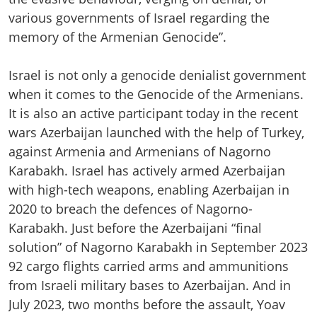
various governments of Israel regarding the
memory of the Armenian Genocide”.
Israel is not only a genocide denialist government
when it comes to the Genocide of the Armenians.
It is also an active participant today in the recent
wars Azerbaijan launched with the help of Turkey,
against Armenia and Armenians of Nagorno
Karabakh. Israel has actively armed Azerbaijan
with high-tech weapons, enabling Azerbaijan in
2020 to breach the defences of Nagorno-
Karabakh. Just before the Azerbaijani “final
solution” of Nagorno Karabakh in September 2023
92 cargo flights carried arms and ammunitions
from Israeli military bases to Azerbaijan. And in
July 2023, two months before the assault, Yoav