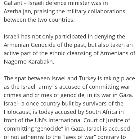
Gallant – Israeli defence minister was in
Azerbaijan, praising the military collaborations
between the two countries.
Israeli has not only participated in denying the
Armenian Genocide of the past, but also taken an
active part of the ethnic cleansing of Armenians of
Nagorno Karabakh.
The spat between Israel and Turkey is taking place
as the Israeli army is accused of committing war
crimes and crimes of genocide, in its war in Gaza.
Israel- a once country built by survivors of the
Holocaust, is today accused by South Africa in
front of the UN’s International Court of Justice of
committing “genocide” in Gaza. Israel is accused
of not adhering to the “laws of war” contrary to