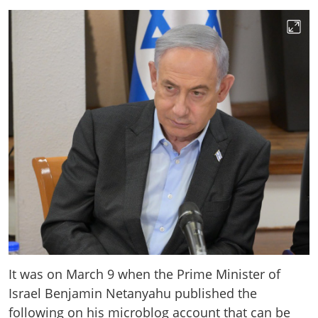
It was on March 9 when the Prime Minister of
Israel Benjamin Netanyahu published the
following on his microblog account that can be