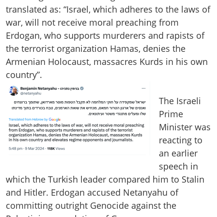
translated as: “Israel, which adheres to the laws of
war, will not receive moral preaching from
Erdogan, who supports murderers and rapists of
the terrorist organization Hamas, denies the
Armenian Holocaust, massacres Kurds in his own
country”.
The Israeli
Prime
Minister was
reacting to
an earlier
speech in
which the Turkish leader compared him to Stalin
and Hitler. Erdogan accused Netanyahu of
committing outright Genocide against the