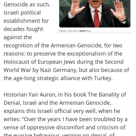
Genocide as such.
Israeli political
establishment for
decades fought
against the
recognition of the Armenian Genocide, for two
reasons: to preserve the exceptionalism of the
Holocaust of European Jews during the Second
World War by Nazi Germany, but also because of
the age-long strategic alliance with Turkey.
Historian Yair Auron, in his book The Banality of
Denial, Israel and the Armenian Genocide,
explains this Israeli official very well, when he
writes: “Over the years I have been troubled by a
sense of oppressive discomfort and criticism of
the evasive behaviour, verging on denial, of