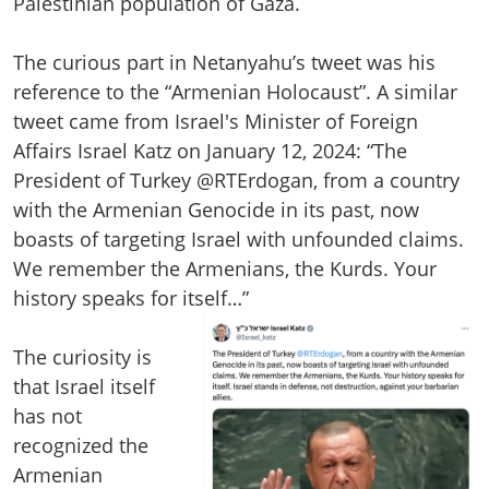
Palestinian population of Gaza.
The curious part in Netanyahu’s tweet was his
reference to the “Armenian Holocaust”. A similar
tweet came from Israel's Minister of Foreign
Affairs Israel Katz on January 12, 2024: “The
President of Turkey @RTErdogan, from a country
with the Armenian Genocide in its past, now
boasts of targeting Israel with unfounded claims.
We remember the Armenians, the Kurds. Your
history speaks for itself…”
The curiosity is
that Israel itself
has not
recognized the
Armenian