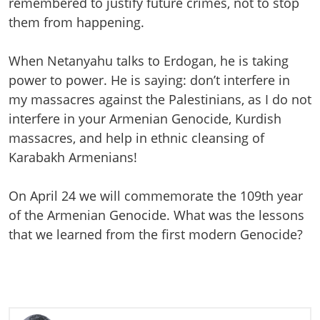
remembered to justify future crimes, not to stop
them from happening.
When Netanyahu talks to Erdogan, he is taking
power to power. He is saying: don’t interfere in
my massacres against the Palestinians, as I do not
interfere in your Armenian Genocide, Kurdish
massacres, and help in ethnic cleansing of
Karabakh Armenians!
On April 24 we will commemorate the 109th year
of the Armenian Genocide. What was the lessons
that we learned from the first modern Genocide?