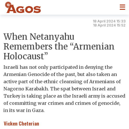
☰
18 April 2024 15:33
18 April 2024 15:52
When Netanyahu
Remembers the “Armenian
Holocaust”
Israeli has not only participated in denying the
Armenian Genocide of the past, but also taken an
active part of the ethnic cleansing of Armenians of
Nagorno Karabakh. The spat between Israel and
Turkey is taking place as the Israeli army is accused
of committing war crimes and crimes of genocide,
in its war in Gaza.
Vicken Cheterian