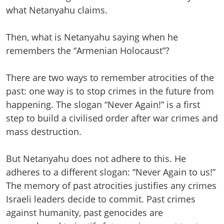
what Netanyahu claims.
Then, what is Netanyahu saying when he
remembers the “Armenian Holocaust”?
There are two ways to remember atrocities of the
past: one way is to stop crimes in the future from
happening. The slogan “Never Again!” is a first
step to build a civilised order after war crimes and
mass destruction.
But Netanyahu does not adhere to this. He
adheres to a different slogan: “Never Again to us!”
The memory of past atrocities justifies any crimes
Israeli leaders decide to commit. Past crimes
against humanity, past genocides are