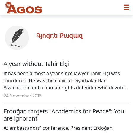
☰
Գյոզդե Քազազ
A year without Tahir Elçi
It has been almost a year since lawyer Tahir Elçi was
murdered. He was the chair of Diyarbakir Bar
Association and a human rights defender who devoted
his life to solving the unidentified murders. The
24 November 2016
investigation file was issued months after the murder
and the investigating prosecutor of the case had been
Erdoğan targets "Academics for Peace": You
changed for 3 times. Still, there is no progress in the
are ignorant
investigation.
At ambassadors' conference, President Erdoğan