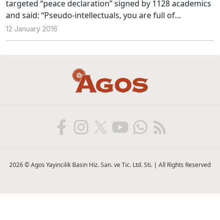
targeted “peace declaration” signed by 1128 academics
and said: “Pseudo-intellectuals, you are full of
darkness.”We asked what these statements mean to
12 January 2016
Şebnem Korur Fincancı, Ayşe Gül Altınay, Gençay
Gürsoy, Erhan Keleşoğlu and Ohannes Kılıçdağı who are
among the signatories of the declaration.
2026 © Agos Yayincilik Basin Hiz. San. ve Tic. Ltd. Sti. | All Rights Reserved