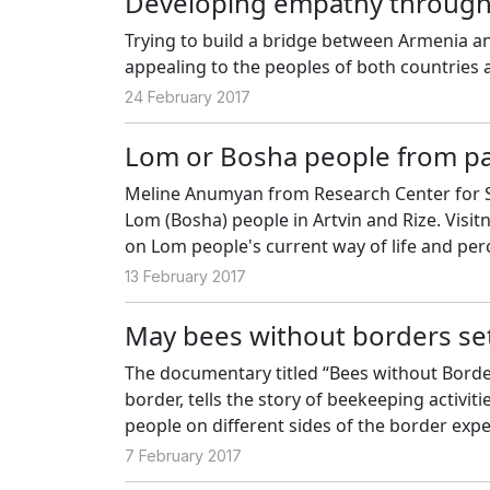
Developing empathy through
Trying to build a bridge between Armenia a
appealing to the peoples of both countries an
24 February 2017
Lom or Bosha people from pa
Meline Anumyan from Research Center for S
Lom (Bosha) people in Artvin and Rize. Vis
on Lom people's current way of life and per
people who are unknown by many people.
13 February 2017
May bees without borders se
The documentary titled “Bees without Border
border, tells the story of beekeeping activiti
people on different sides of the border exp
the border. Coşkun Aral, Müge Aral and Bat
7 February 2017