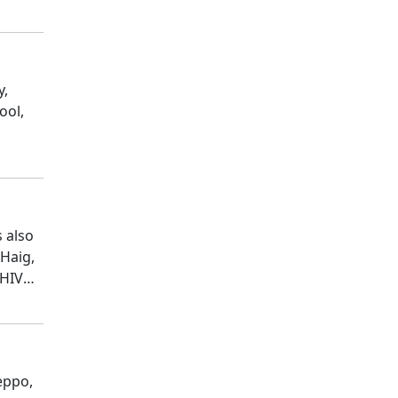
y,
ool,
s also
 Haig,
 HIV
eppo,