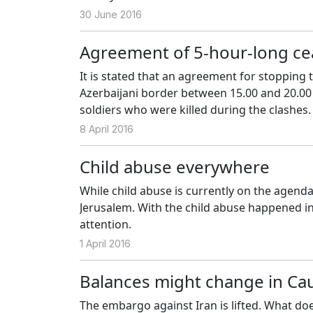
30 June 2016
Agreement of 5-hour-long cea
It is stated that an agreement for stopping
Azerbaijani border between 15.00 and 20.00 l
soldiers who were killed during the clashes.
8 April 2016
Child abuse everywhere
While child abuse is currently on the agend
Jerusalem. With the child abuse happened in
attention.
1 April 2016
Balances might change in Ca
The embargo against Iran is lifted. What do