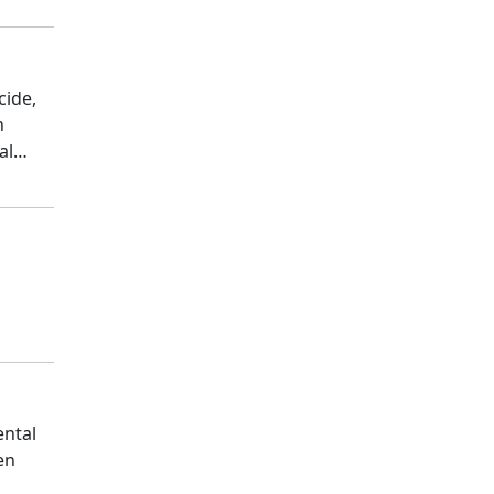
cide,
n
al
ental
en