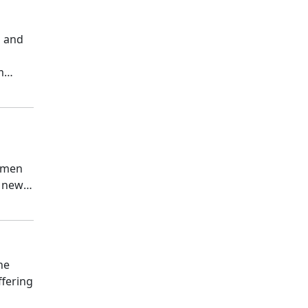
a and
m
Armen
r new
he
ffering