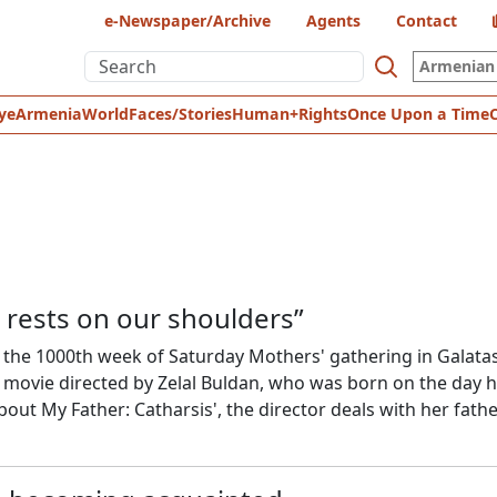
e-Newspaper/Archive
Agents
Contact
Armenian 
ye
Armenia
World
Faces/Stories
Human+Rights
Once Upon a Time
rests on our shoulders”
f the 1000th week of Saturday Mothers' gathering in Galata
 movie directed by Zelal Buldan, who was born on the day 
bout My Father: Catharsis', the director deals with her fathe
her's grief, and the search for ways to talk about the unspo