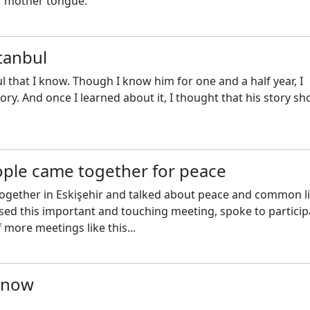
ir mother tongue.
tanbul
l that I know. Though I know him for one and a half year, I
ry. And once I learned about it, I thought that his story sh
ople came together for peace
ogether in Eskişehir and talked about peace and common li
ssed this important and touching meeting, spoke to partici
 more meetings like this...
n now