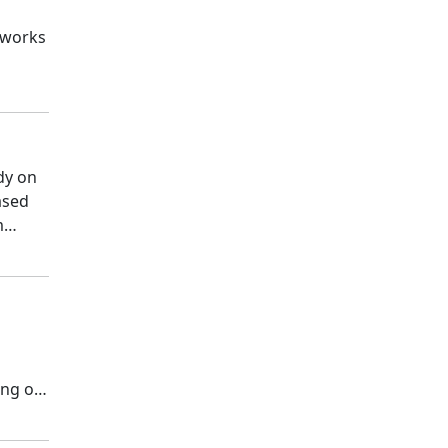
 works
dy on
ased
m
ing of