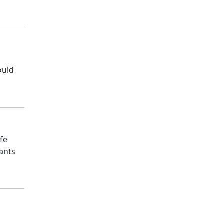
ould
fe
pants