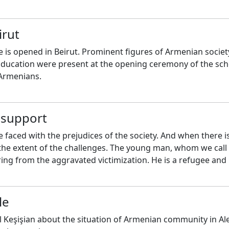
irut
 is opened in Beirut. Prominent figures of Armenian societ
 Education were present at the opening ceremony of the sch
 Armenians.
f support
 faced with the prejudices of the society. And when there i
ne the extent of the challenges. The young man, whom we call
ering from the aggravated victimization. He is a refugee and
le
 Keşişian about the situation of Armenian community in Al