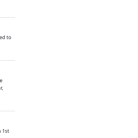
ed to
ce
r,
 1st