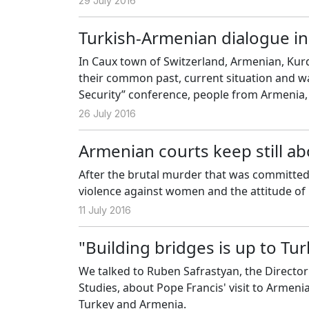
29 July 2016
Turkish-Armenian dialogue in
In Caux town of Switzerland, Armenian, Kur
their common past, current situation and wa
Security” conference, people from Armenia,
problems among Armenian, Turkish and Kurd
26 July 2016
Armenian courts keep still ab
After the brutal murder that was committed 
violence against women and the attitude of 
11 July 2016
"Building bridges is up to Tu
We talked to Ruben Safrastyan, the Director
Studies, about Pope Francis' visit to Armeni
Turkey and Armenia.