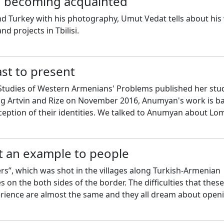
 becoming acquainted
nd Turkey with his photography, Umut Vedat tells about his
d projects in Tbilisi.
st to present
tudies of Western Armenians' Problems published her stu
itng Artvin and Rize on November 2016, Anumyan's work is b
ception of their identities. We talked to Anumyan about Lo
t an example to people
s”, which was shot in the villages along Turkish-Armenian
es on the both sides of the border. The difficulties that these
erience are almost the same and they all dream about open
uhan Tunçer tells about the document.