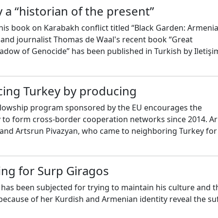
 a “historian of the present”
is book on Karabakh conflict titled “Black Garden: Armeni
and journalist Thomas de Waal's recent book “Great
adow of Genocide” has been published in Turkish by Iletişi
o de Waal about the current developments in Caucasus.
cing Turkey by producing
llowship program sponsored by the EU encourages the
y to form cross-border cooperation networks since 2014. 
 and Artsrun Pivazyan, who came to neighboring Turkey fo
m, shared their experiences.
ing for Surp Giragos
as been subjected for trying to maintain his culture and t
cause of her Kurdish and Armenian identity reveal the su