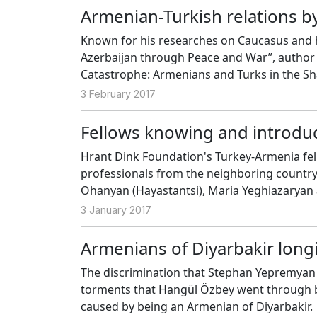
Armenian-Turkish relations by
Known for his researches on Caucasus and h
Azerbaijan through Peace and War”, author 
Catastrophe: Armenians and Turks in the Sh
Publishing. By way of his book, we talked t
3 February 2017
Fellows knowing and introdu
Hrant Dink Foundation's Turkey-Armenia fe
professionals from the neighboring countr
Ohanyan (Hayastantsi), Maria Yeghiazaryan
experiences thanks to the fellowship progra
3 January 2017
Armenians of Diyarbakir long
The discrimination that Stephan Yepremyan h
torments that Hangül Özbey went through be
caused by being an Armenian of Diyarbakir.