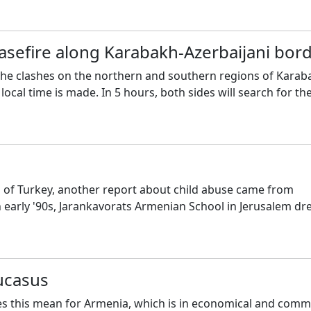
sefire along Karabakh-Azerbaijani bor
 the clashes on the northern and southern regions of Karab
ocal time is made. In 5 hours, both sides will search for th
a of Turkey, another report about child abuse came from
 early '90s, Jarankavorats Armenian School in Jerusalem dr
ucasus
es this mean for Armenia, which is in economical and comm