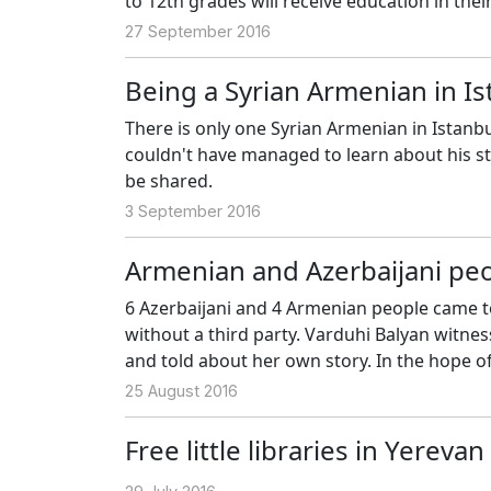
to 12th grades will receive education in the
27 September 2016
Being a Syrian Armenian in Is
There is only one Syrian Armenian in Istanbu
couldn't have managed to learn about his sto
be shared.
3 September 2016
Armenian and Azerbaijani pe
6 Azerbaijani and 4 Armenian people came t
without a third party. Varduhi Balyan witne
and told about her own story. In the hope of
25 August 2016
Free little libraries in Yereva