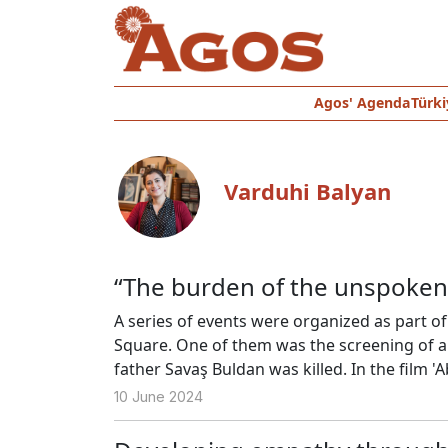
Agos' Agenda
Türki
Varduhi Balyan
“The burden of the unspoken 
A series of events were organized as part o
Square. One of them was the screening of a
father Savaş Buldan was killed. In the film 'A
silence that prevails at home due to her fat
10 June 2024
with her mother Pervin Buldan.