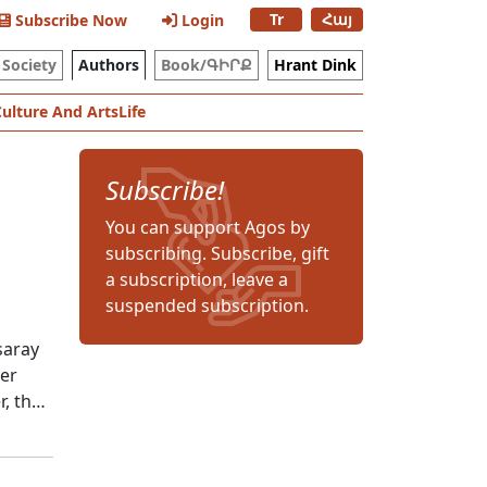
Tr
Հայ
Subscribe Now
Login
Society
Authors
Book/ԳԻՐՔ
Hrant Dink
Culture And Arts
Life
Subscribe!
You can support Agos by
subscribing. Subscribe, gift
a subscription, leave a
suspended subscription.
saray
her
r, the
ken