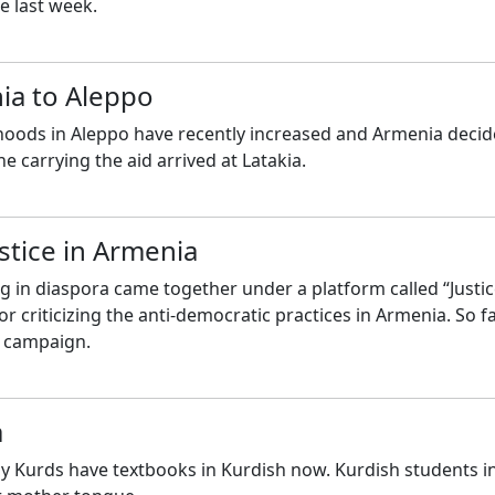
e last week.
ia to Aleppo
oods in Aleppo have recently increased and Armenia decid
ne carrying the aid arrived at Latakia.
stice in Armenia
ng in diaspora came together under a platform called “Justi
criticizing the anti-democratic practices in Armenia. So fa
e campaign.
a
y Kurds have textbooks in Kurdish now. Kurdish students in