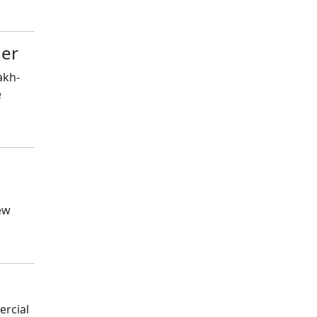
der
akh-
e
ew
ercial