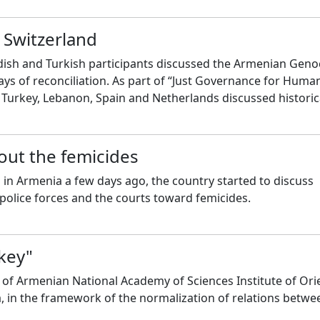
 Switzerland
dish and Turkish participants discussed the Armenian Geno
ys of reconciliation. As part of “Just Governance for Huma
 Turkey, Lebanon, Spain and Netherlands discussed historic
ish people, and ways for resolving those problems today.
out the femicides
in Armenia a few days ago, the country started to discuss
police forces and the courts toward femicides.
rkey"
 of Armenian National Academy of Sciences Institute of Ori
a, in the framework of the normalization of relations betwe