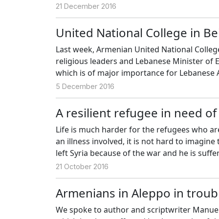
21 December 2016
United National College in Be
Last week, Armenian United National College
religious leaders and Lebanese Minister of
which is of major importance for Lebanese
5 December 2016
A resilient refugee in need o
Life is much harder for the refugees who are
an illness involved, it is not hard to imagi
left Syria because of the war and he is suff
positive.
21 October 2016
Armenians in Aleppo in troub
We spoke to author and scriptwriter Manuel