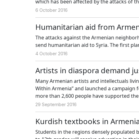
which has been affected by the attacks of th
6 October 2016
Humanitarian aid from Armen
The attacks against the Armenian neighborh
send humanitarian aid to Syria. The first pla
4 October 2016
Artists in diaspora demand ju
Many Armenian artists and intellectuals livi
Within Armenia” and launched a campaign for 
more than 2,600 people have supported th
29 September 2016
Kurdish textbooks in Armeni
Students in the regions densely populated b