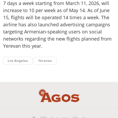
7 days a week starting from March 11, 2026, will
increase to 10 per week as of May 14. As of June
15, flights will be operated 14 times a week. The
airline has also launched advertising campaigns
targeting Armenian-speaking users on social
networks regarding the new flights planned from
Yerevan this year.
Los Angeles
Yerevan