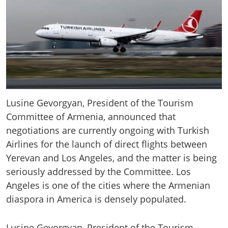
Lusine Gevorgyan, President of the Tourism
Committee of Armenia, announced that
negotiations are currently ongoing with Turkish
Airlines for the launch of direct flights between
Yerevan and Los Angeles, and the matter is being
seriously addressed by the Committee. Los
Angeles is one of the cities where the Armenian
diaspora in America is densely populated.
Lusine Gevorgyan, President of the Tourism