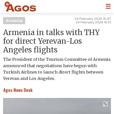
☰
24 February 2026 15:47
Armenia
24 February 2026 15:51
Armenia in talks with THY
for direct Yerevan-Los
Angeles flights
The President of the Tourism Committee of Armenia
announced that negotiations have begun with
Turkish Airlines to launch direct flights between
Yerevan and Los Angeles.
Agos News Desk