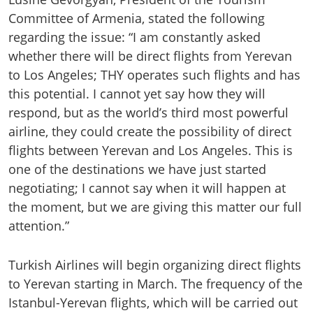
Committee of Armenia, stated the following
regarding the issue: “I am constantly asked
whether there will be direct flights from Yerevan
to Los Angeles; THY operates such flights and has
this potential. I cannot yet say how they will
respond, but as the world’s third most powerful
airline, they could create the possibility of direct
flights between Yerevan and Los Angeles. This is
one of the destinations we have just started
negotiating; I cannot say when it will happen at
the moment, but we are giving this matter our full
attention.”
Turkish Airlines will begin organizing direct flights
to Yerevan starting in March. The frequency of the
Istanbul-Yerevan flights, which will be carried out