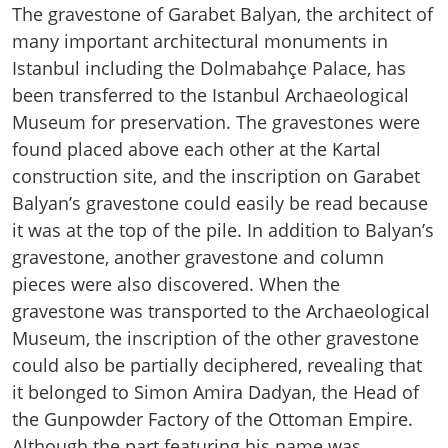
The gravestone of Garabet Balyan, the architect of
many important architectural monuments in
Istanbul including the Dolmabahçe Palace, has
been transferred to the Istanbul Archaeological
Museum for preservation. The gravestones were
found placed above each other at the Kartal
construction site, and the inscription on Garabet
Balyan’s gravestone could easily be read because
it was at the top of the pile. In addition to Balyan’s
gravestone, another gravestone and column
pieces were also discovered. When the
gravestone was transported to the Archaeological
Museum, the inscription of the other gravestone
could also be partially deciphered, revealing that
it belonged to Simon Amira Dadyan, the Head of
the Gunpowder Factory of the Ottoman Empire.
Although the part featuring his name was