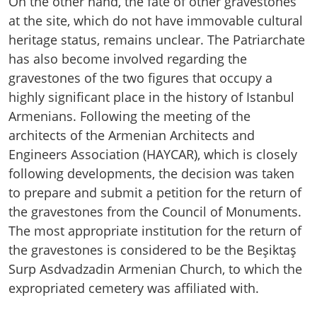
On the other hand, the fate of other gravestones
at the site, which do not have immovable cultural
heritage status, remains unclear. The Patriarchate
has also become involved regarding the
gravestones of the two figures that occupy a
highly significant place in the history of Istanbul
Armenians. Following the meeting of the
architects of the Armenian Architects and
Engineers Association (HAYCAR), which is closely
following developments, the decision was taken
to prepare and submit a petition for the return of
the gravestones from the Council of Monuments.
The most appropriate institution for the return of
the gravestones is considered to be the Beşiktaş
Surp Asdvadzadin Armenian Church, to which the
expropriated cemetery was affiliated with.