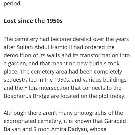
period.
Lost since the 1950s
The cemetery had become derelict over the years
after Sultan Abdul Hamid II had ordered the
demolition of its walls and its transformation into
a garden, and that meant no new burials took
place. The cemetery area had been completely
sequestrated in the 1950s, and various buildings
and the Yıldız intersection that connects to the
Bosphorus Bridge are located on the plot today.
Although there aren’t many photographs of the
expropriated cemetery, it is known that Garabed
Balyan and Simon Amira Dadyan, whose