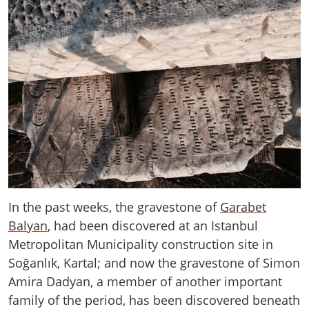
In the past weeks, the gravestone of
Garabet
Balyan
, had been discovered at an Istanbul
Metropolitan Municipality construction site in
Soğanlık, Kartal; and now the gravestone of Simon
Amira Dadyan, a member of another important
family of the period, has been discovered beneath