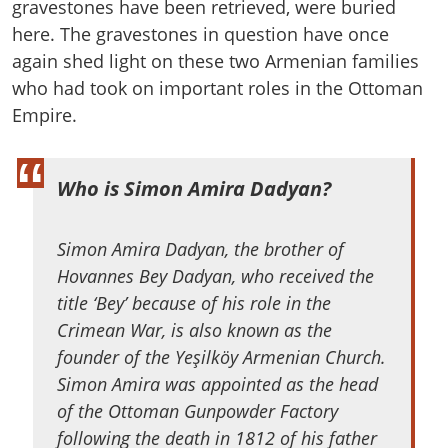
gravestones have been retrieved, were buried
here. The gravestones in question have once
again shed light on these two Armenian families
who had took on important roles in the Ottoman
Empire.
Who is Simon Amira Dadyan?
Simon Amira Dadyan, the brother of
Hovannes Bey Dadyan, who received the
title ‘Bey’ because of his role in the
Crimean War, is also known as the
founder of the Yeşilköy Armenian Church.
Simon Amira was appointed as the head
of the Ottoman Gunpowder Factory
following the death in 1812 of his father