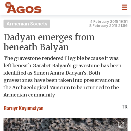
☰
4 February 2015 19:51
Armenian Society
8 February 2015 21:56
Dadyan emerges from
beneath Balyan
The gravestone rendered illegible because it was
left beneath Garabet Balyan’s gravestone has been
identified as Simon Amira Dadyan’s. Both
gravestones have been taken into preservation at
the Archaeological Museum to be returned to the
Armenian community.
TR
Baruyr Kuyumciyan