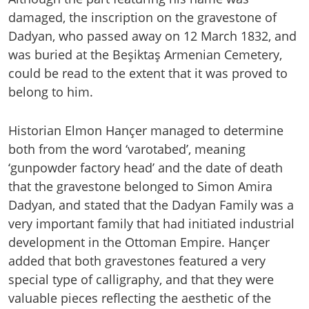
damaged, the inscription on the gravestone of
Dadyan, who passed away on 12 March 1832, and
was buried at the Beşiktaş Armenian Cemetery,
could be read to the extent that it was proved to
belong to him.
Historian Elmon Hançer managed to determine
both from the word ‘varotabed’, meaning
‘gunpowder factory head’ and the date of death
that the gravestone belonged to Simon Amira
Dadyan, and stated that the Dadyan Family was a
very important family that had initiated industrial
development in the Ottoman Empire. Hançer
added that both gravestones featured a very
special type of calligraphy, and that they were
valuable pieces reflecting the aesthetic of the