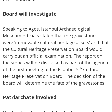
Board will investigate
Speaking to Agos, Istanbul Archaeological
Museum officials stated that the gravestones
were ‘immovable cultural heritage assets’ and that
the Cultural Heritage Preservation Board would
carry out an official examination. The report on
the stones will be discussed as part of the agenda
th
of the first meeting of the Istanbul 5
Cultural
Heritage Preservation Board. The decision of the
board will determine the fate of the gravestones.
Patriarchate involved