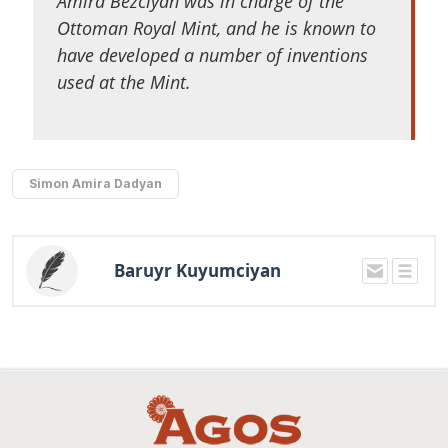
Amira Bezciyan was in charge of the
Ottoman Royal Mint, and he is known to
have developed a number of inventions
used at the Mint.
Simon Amira Dadyan
Baruyr Kuyumciyan