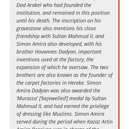
Dad Arakel who had founded the
institution, and remained in this position
until his death. The inscription on his
gravestone also mentions his close
friendship with Sultan Mahmud II, and
Simon Amira also developed, with his
brother Hovannes Dadyan, important
inventions used at the factory, the
expansion of which he oversaw. The two
brothers are also known as the founder of
the carpet factories in Hereke. Simon
Amira Dadyan was also awarded the
‘Murassa’ [‘bejewelled’] medal by Sultan
Mahmud II, and had earned the privilege
of dressing like Muslims. Simon Amira
served during the period when Kazaz Artin