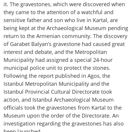
it. The gravestones, which were discovered when
they came to the attention of a watchful and
sensitive father and son who live in Kartal, are
being kept at the Archaeological Museum pending
return to the Armenian community. The discovery
of Garabet Balyan’s gravestone had caused great
interest and debate, and the Metropolitan
Municipality had assigned a special 24-hour
municipal police unit to protect the stones.
Following the report published in Agos, the
Istanbul Metropolitan Municipality and the
Istanbul Provincial Cultural Directorate took
action, and Istanbul Archaeological Museum
officials took the gravestones from Kartal to the
Museum upon the order of the Directorate. An
investigation regarding the gravestones has also
been launched.