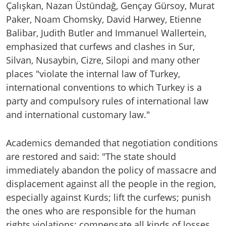
Çalışkan, Nazan Üstündağ, Gençay Gürsoy, Murat
Paker, Noam Chomsky, David Harwey, Etienne
Balibar, Judith Butler and Immanuel Wallertein,
emphasized that curfews and clashes in Sur,
Silvan, Nusaybin, Cizre, Silopi and many other
places "violate the internal law of Turkey,
international conventions to which Turkey is a
party and compulsory rules of international law
and international customary law."
Academics demanded that negotiation conditions
are restored and said: "The state should
immediately abandon the policy of massacre and
displacement against all the people in the region,
especially against Kurds; lift the curfews; punish
the ones who are responsible for the human
rights violations; compensate all kinds of losses