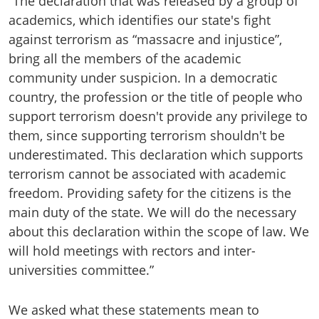
“The declaration that was released by a group of
academics, which identifies our state's fight
against terrorism as “massacre and injustice”,
bring all the members of the academic
community under suspicion. In a democratic
country, the profession or the title of people who
support terrorism doesn't provide any privilege to
them, since supporting terrorism shouldn't be
underestimated. This declaration which supports
terrorism cannot be associated with academic
freedom. Providing safety for the citizens is the
main duty of the state. We will do the necessary
about this declaration within the scope of law. We
will hold meetings with rectors and inter-
universities committee.”
We asked what these statements mean to