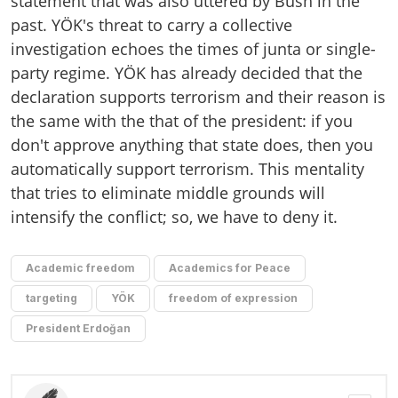
statement that was also uttered by Bush in the
past. YÖK's threat to carry a collective
investigation echoes the times of junta or single-
party regime. YÖK has already decided that the
declaration supports terrorism and their reason is
the same with the that of the president: if you
don't approve anything that state does, then you
automatically support terrorism. This mentality
that tries to eliminate middle grounds will
intensify the conflict; so, we have to deny it.
Academic freedom
Academics for Peace
targeting
YÖK
freedom of expression
President Erdoğan