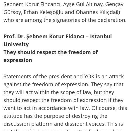
Şebnem Korur Fincancı, Ayşe Gül Altınay, Gençay
Gürsoy, Erhan Keleşoğlu and Ohannes Kılıçdağı
who are among the signatories of the declaration.
Prof. Dr. Şebnem Korur Fidancı – Istanbul
Univesity
They should respect the freedom of
expression
Statements of the president and YÖK is an attack
against the freedom of expression. They say that
they will act within the scope of law, but they
should respect the freedom of expression if they
want to act in accordance with law. Of course, this
attitude has the purpose of destroying the
discussion platform and dissident voices. This is