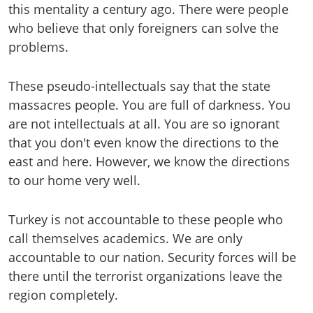
this mentality a century ago. There were people
who believe that only foreigners can solve the
problems.
These pseudo-intellectuals say that the state
massacres people. You are full of darkness. You
are not intellectuals at all. You are so ignorant
that you don't even know the directions to the
east and here. However, we know the directions
to our home very well.
Turkey is not accountable to these people who
call themselves academics. We are only
accountable to our nation. Security forces will be
there until the terrorist organizations leave the
region completely.