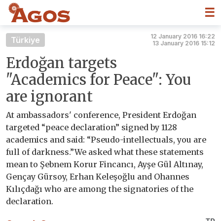
☰
12 January 2016 16:22
Türkiye
13 January 2016 15:12
Erdoğan targets
"Academics for Peace": You
are ignorant
At ambassadors' conference, President Erdoğan
targeted “peace declaration” signed by 1128
academics and said: “Pseudo-intellectuals, you are
full of darkness.”We asked what these statements
mean to Şebnem Korur Fincancı, Ayşe Gül Altınay,
Gençay Gürsoy, Erhan Keleşoğlu and Ohannes
Kılıçdağı who are among the signatories of the
declaration.