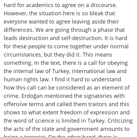
hard for academics to agree on a discourse.
However, the situation here is so bleak that
everyone wanted to agree leaving aside their
differences. We are going through a phase that
leads destruction and self-destruction. It is hard
for these people to come together under normal
circumstances, but they did it. This means
something. In the text, there is a call for obeying
the internal law of Turkey, international law and
human rights law. I find it hard to understand
how this call can be considered as an element of
crime. Erdoğan mentioned the signatories with
offensive terms and called them traitors and this
shows to what extent freedom of expression and
the word of science is limited in Turkey. Criticizing
the acts of the state and government amounts to