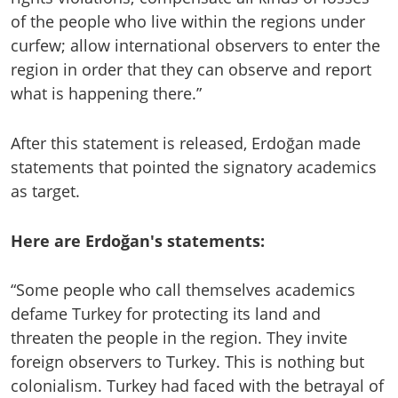
of the people who live within the regions under
curfew; allow international observers to enter the
region in order that they can observe and report
what is happening there.”
After this statement is released, Erdoğan made
statements that pointed the signatory academics
as target.
Here are Erdoğan's statements:
“Some people who call themselves academics
defame Turkey for protecting its land and
threaten the people in the region. They invite
foreign observers to Turkey. This is nothing but
colonialism. Turkey had faced with the betrayal of