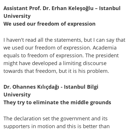
Assistant Prof. Dr. Erhan Keleşoğlu – Istanbul
University
We used our freedom of expression
I haven't read all the statements, but I can say that
we used our freedom of expression. Academia
equals to freedom of expression. The president
might have developed a limiting discourse
towards that freedom, but it is his problem.
Dr. Ohannes Kılıçdağı - Istanbul Bilgi
University
They try to eliminate the middle grounds
The declaration set the government and its
supporters in motion and this is better than