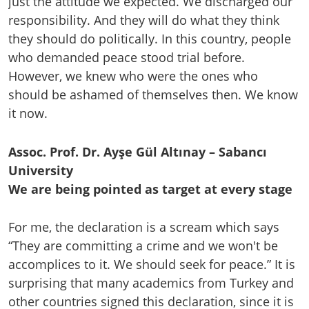
just the attitude we expected. We discharged our
responsibility. And they will do what they think
they should do politically. In this country, people
who demanded peace stood trial before.
However, we knew who were the ones who
should be ashamed of themselves then. We know
it now.
Assoc. Prof. Dr. Ayşe Gül Altınay – Sabancı
University
We are being pointed as target at every stage
For me, the declaration is a scream which says
“They are committing a crime and we won't be
accomplices to it. We should seek for peace.” It is
surprising that many academics from Turkey and
other countries signed this declaration, since it is