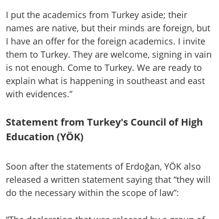
I put the academics from Turkey aside; their
names are native, but their minds are foreign, but
I have an offer for the foreign academics. I invite
them to Turkey. They are welcome, signing in vain
is not enough. Come to Turkey. We are ready to
explain what is happening in southeast and east
with evidences.”
Statement from Turkey's Council of High
Education (YÖK)
Soon after the statements of Erdoğan, YÖK also
released a written statement saying that “they will
do the necessary within the scope of law”: