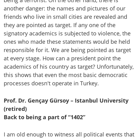
being a terrorist. On the other hand, there is
another danger: the names and pictures of our
friends who live in small cities are revealed and
they are pointed as target. If any one of the
signatory academics is subjected to violence, the
ones who made these statements would be held
responsible for it. We are being pointed as target
at every stage. How can a president point the
academics of his country as target? Unfortunately,
this shows that even the most basic democratic
processes doesn't operate in Turkey.
Prof. Dr. Gençay Gürsoy – Istanbul University
(retired)
Back to being a part of “1402”
I am old enough to witness all political events that