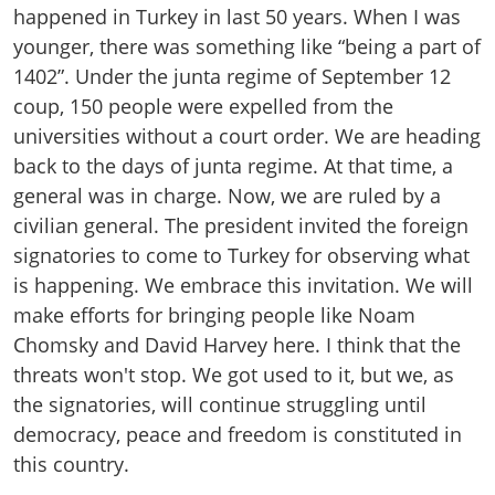
happened in Turkey in last 50 years. When I was
younger, there was something like “being a part of
1402”. Under the junta regime of September 12
coup, 150 people were expelled from the
universities without a court order. We are heading
back to the days of junta regime. At that time, a
general was in charge. Now, we are ruled by a
civilian general. The president invited the foreign
signatories to come to Turkey for observing what
is happening. We embrace this invitation. We will
make efforts for bringing people like Noam
Chomsky and David Harvey here. I think that the
threats won't stop. We got used to it, but we, as
the signatories, will continue struggling until
democracy, peace and freedom is constituted in
this country.