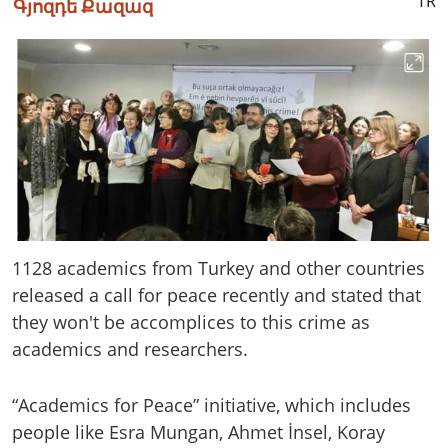
TR
Գյոզդե Քազազ
1128 academics from Turkey and other countries
released a call for peace recently and stated that
they won't be accomplices to this crime as
academics and researchers.
“Academics for Peace” initiative, which includes
people like Esra Mungan, Ahmet İnsel, Koray