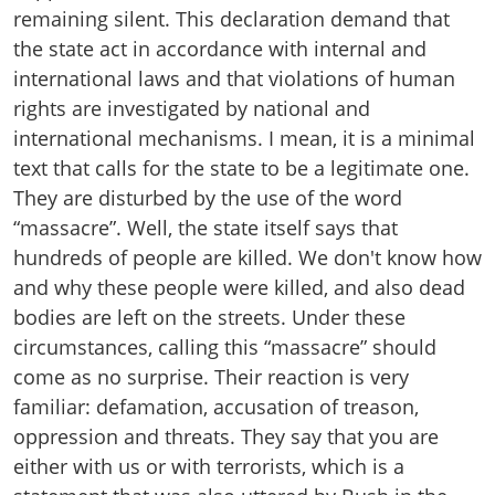
remaining silent. This declaration demand that
the state act in accordance with internal and
international laws and that violations of human
rights are investigated by national and
international mechanisms. I mean, it is a minimal
text that calls for the state to be a legitimate one.
They are disturbed by the use of the word
“massacre”. Well, the state itself says that
hundreds of people are killed. We don't know how
and why these people were killed, and also dead
bodies are left on the streets. Under these
circumstances, calling this “massacre” should
come as no surprise. Their reaction is very
familiar: defamation, accusation of treason,
oppression and threats. They say that you are
either with us or with terrorists, which is a