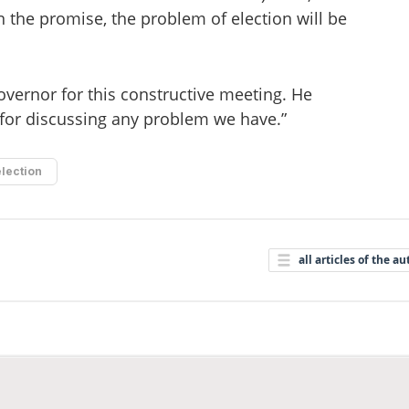
n the promise, the problem of election will be
vernor for this constructive meeting. He
for discussing any problem we have.”
election
all articles of the au