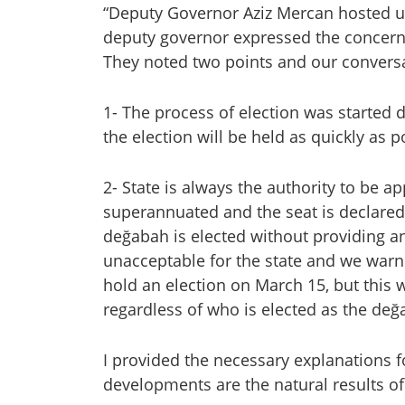
“Deputy Governor Aziz Mercan hosted us 
deputy governor expressed the concerns 
They noted two points and our conversa
1- The process of election was started 
the election will be held as quickly as 
2- State is always the authority to be ap
superannuated and the seat is declared v
değabah is elected without providing any
unacceptable for the state and we warned
hold an election on March 15, but this 
regardless of who is elected as the değ
I provided the necessary explanations fo
developments are the natural results of