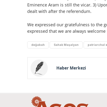
Eminence Aram is still the vicar. 3) Upo
dealt with after the referendum.
We expressed our gratefulness to the go
expressed that we are always welcome 
değabah
Sahak Maşalyan
patriarchal 
Haber Merkezi