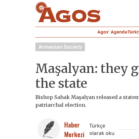
Agos' Agenda
Türki
Armenian Society
Maşalyan: they g
the state
Bishop Sahak Maşalyan released a stateme
patriarchal election.
Haber
Türkçe
Merkezi
olarak oku