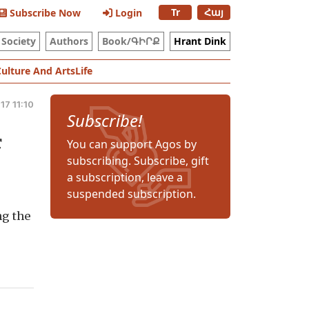
Tr
Հայ
Subscribe Now
Login
Society
Authors
Book/ԳԻՐՔ
Hrant Dink
Culture And Arts
Life
17 11:10
Subscribe!
f
You can support Agos by
subscribing. Subscribe, gift
a subscription, leave a
suspended subscription.
ng the