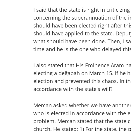
I said that the state is right in criticizi
concerning the superannuation of the i
should have been elected right after t
should have applied to the state. Depu
what should have been done. Then, I sa
time and he is the one who delayed thi
I also stated that His Eminence Aram ha
electing a değabah on March 15. If he
election and prevented this chaos. In thi
accordance with the state's will?
Mercan asked whether we have another 
who is elected in accordance with the ec
problem. Mercan stated that the state c
church. He stated: 1) For the state, the p