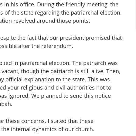
in his office. During the friendly meeting, the
of the state regarding the patriarchal election.
tion revolved around those points.
despite the fact that our president promised that
possible after the referendum.
plied in patriarchal election. The patriarch was
acant, though the patriarch is still alive. Then,
 official explanation to the state. This was
 your religious and civil authorities not to
was ignored. We planned to send this notice
abah.
r these concerns. I stated that these
 the internal dynamics of our church.