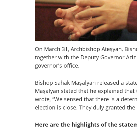
On March 31, Archbishop Ateşyan, Bis
together with the Deputy Governor Aziz
governor's office.
Bishop Sahak Maşalyan released a state
Maşalyan stated that he explained that
wrote, “We sensed that there is a deter
election is close. They duly granted the 
Here are the highlights of the state