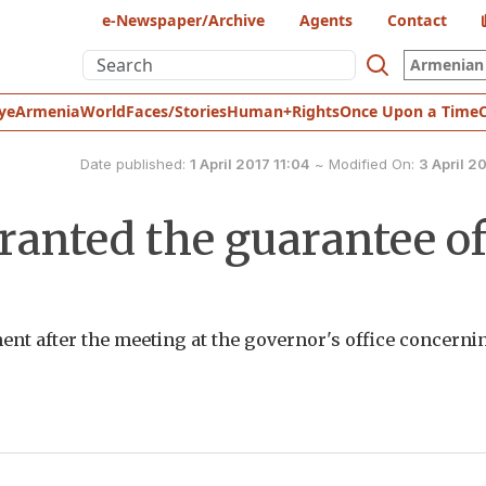
e-Newspaper/Archive
Agents
Contact
Armenian 
ye
Armenia
World
Faces/Stories
Human+Rights
Once Upon a Time
Date published:
1 April 2017 11:04
~
Modified On:
3 April 20
ranted the guarantee o
nt after the meeting at the governor's office concerni