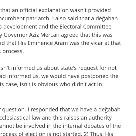
ng that an official explanation wasn't provided
ncumbent patriarch. I also said that a değabah
his development and the Electoral Committee
ty Governor Aziz Mercan agreed that this was
id that His Eminence Aram was the vicar at that
s process.
sn't informed us about state's request for not
 had informed us, we would have postponed the
s case, isn't is obvious who didn't act in
question. I responded that we have a değabah
clesiastical law and this raises an authority
annot be involved in the internal debates of the
rocess of election is not started. 2) Thus, His