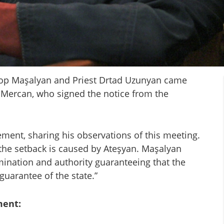
hop Maşalyan and Priest Drtad Uzunyan came
 Mercan, who signed the notice from the
ment, sharing his observations of this meeting.
 the setback is caused by Ateşyan. Maşalyan
mination and authority guaranteeing that the
guarantee of the state.”
ment: