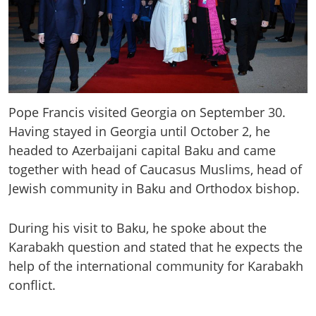
Pope Francis visited Georgia on September 30.
Having stayed in Georgia until October 2, he
headed to Azerbaijani capital Baku and came
together with head of Caucasus Muslims, head of
Jewish community in Baku and Orthodox bishop.
During his visit to Baku, he spoke about the
Karabakh question and stated that he expects the
help of the international community for Karabakh
conflict.