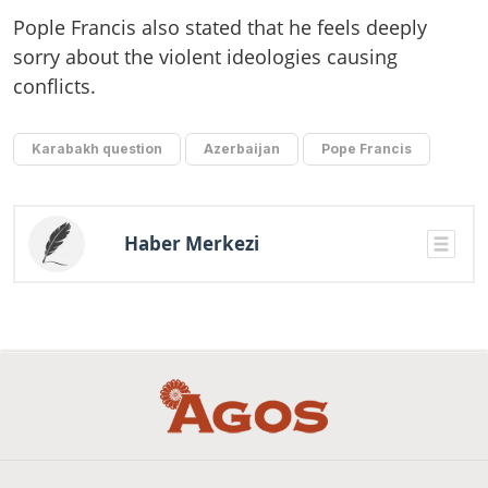
Pople Francis also stated that he feels deeply
sorry about the violent ideologies causing
conflicts.
Karabakh question
Azerbaijan
Pope Francis
Haber Merkezi