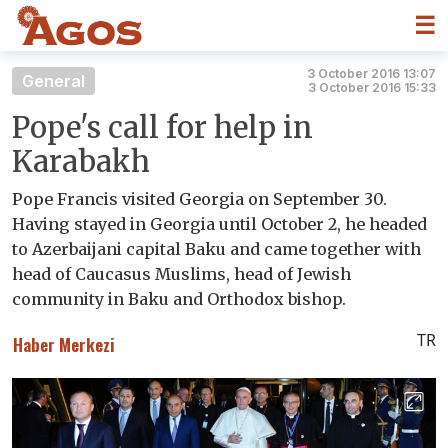
☰
3 October 2016 13:07
General
3 October 2016 15:33
Pope's call for help in
Karabakh
Pope Francis visited Georgia on September 30.
Having stayed in Georgia until October 2, he headed
to Azerbaijani capital Baku and came together with
head of Caucasus Muslims, head of Jewish
community in Baku and Orthodox bishop.
TR
Haber Merkezi