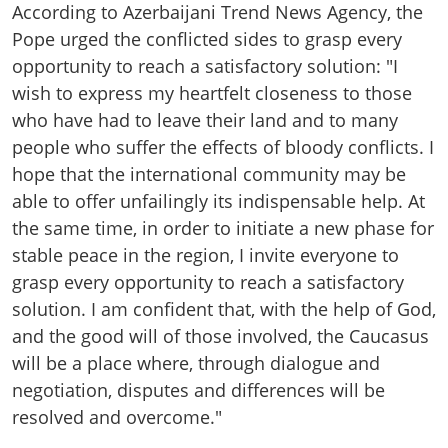
According to Azerbaijani Trend News Agency, the
Pope urged the conflicted sides to grasp every
opportunity to reach a satisfactory solution: "I
wish to express my heartfelt closeness to those
who have had to leave their land and to many
people who suffer the effects of bloody conflicts. I
hope that the international community may be
able to offer unfailingly its indispensable help. At
the same time, in order to initiate a new phase for
stable peace in the region, I invite everyone to
grasp every opportunity to reach a satisfactory
solution. I am confident that, with the help of God,
and the good will of those involved, the Caucasus
will be a place where, through dialogue and
negotiation, disputes and differences will be
resolved and overcome."