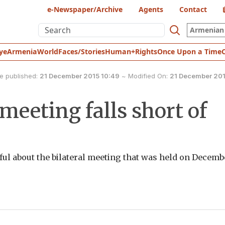
e-Newspaper/Archive
Agents
Contact
Armenian 
ye
Armenia
World
Faces/Stories
Human+Rights
Once Upon a Time
e published:
21 December 2015 10:49
~
Modified On:
21 December 201
eeting falls short of
opeful about the bilateral meeting that was held on Decemb