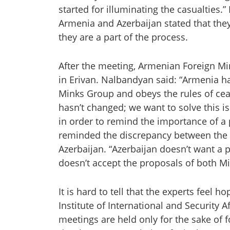
started for illuminating the casualties.”
Armenia and Azerbaijan stated that they
they are a part of the process.
After the meeting, Armenian Foreign Mi
in Erivan. Nalbandyan said: “Armenia ha
Minks Group and obeys the rules of cea
hasn’t changed; we want to solve this i
in order to remind the importance of a 
reminded the discrepancy between the 
Azerbaijan. “Azerbaijan doesn’t want a 
doesn’t accept the proposals of both 
It is hard to tell that the experts feel 
Institute of International and Security 
meetings are held only for the sake of f