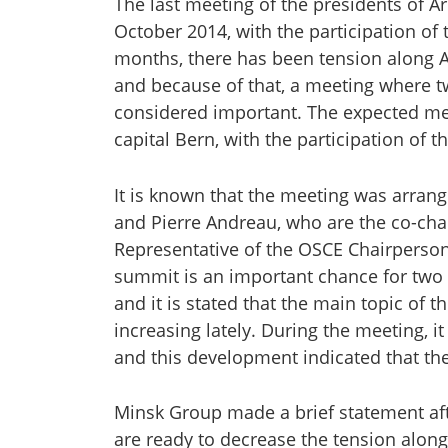
The last meeting of the presidents of A
October 2014, with the participation of
months, there has been tension along 
and because of that, a meeting where 
considered important. The expected me
capital Bern, with the participation of 
It is known that the meeting was arrang
and Pierre Andreau, who are the co-cha
Representative of the OSCE Chairperson-
summit is an important chance for two 
and it is stated that the main topic of 
increasing lately. During the meeting, 
and this development indicated that th
Minsk Group made a brief statement aft
are ready to decrease the tension along