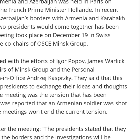
rmenia and Azerbaijan was held in Paris on
 the French Prime Minister Hollande. In recent
Azerbaijan’s borders with Armenia and Karabakh
two presidents would come together has been
eting took place on December 19 in Swiss
the co-chairs of OSCE Minsk Group.
ed with the efforts of Igor Popov, James Warlick
irs of Minsk Group and the Personal
in-Office Andrzej Kasprzky. They said that this
presidents to exchange their ideas and thoughts
the meeting was the tension that has been
it was reported that an Armenian soldier was shot
e meetings won’t end the current tension.
er the meeting: “The presidents stated that they
 the borders and the investigations will be