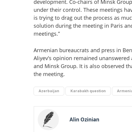
development. Co-chairs of Minsk Group,
under their control. These meetings ha
is trying to drag out the process as mu
solution during the meeting in Paris and
meetings.”
Armenian bureaucrats and press in Bern 
Aliyev’s opinion remained unanswered 
and Minsk Group. It is also observed tha
the meeting.
Azerbaijan
Karabakh question
Armeni
Alin Ozinian