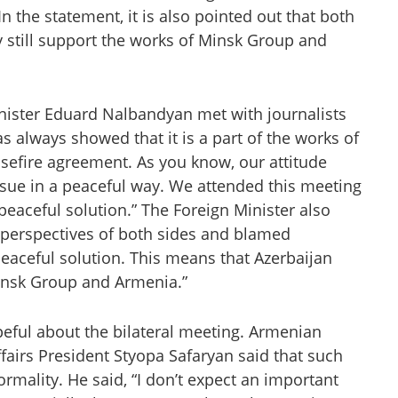
 In the statement, it is also pointed out that both
 still support the works of Minsk Group and
nister Eduard Nalbandyan met with journalists
s always showed that it is a part of the works of
sefire agreement. As you know, our attitude
ssue in a peaceful way. We attended this meeting
peaceful solution.” The Foreign Minister also
perspectives of both sides and blamed
peaceful solution. This means that Azerbaijan
Minsk Group and Armenia.”
hopeful about the bilateral meeting. Armenian
Affairs President Styopa Safaryan said that such
ormality. He said, “I don’t expect an important