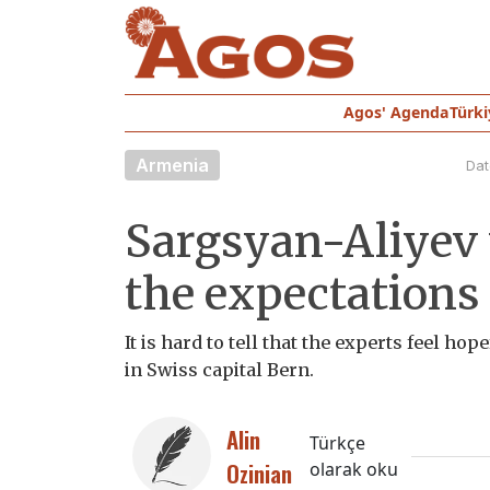
Agos' Agenda
Türki
Armenia
Dat
Sargsyan-Aliyev m
the expectations
It is hard to tell that the experts feel h
in Swiss capital Bern.
Alin
Türkçe
Ozinian
olarak oku