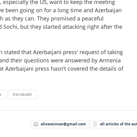
 especially the US, want to keep the meeting
ve been going on for a long time and Azerbaijan
ch as they can. They promised a peaceful
 Sochi, but they started attacking right after the
stated that Azerbaijani press’ request of taking
and their questions were answered by Armenia
t Azerbaijani press hasn’t covered the details of
a
Karabakh
alineozinian@gmail.com
all articles of the au