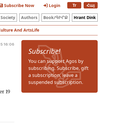
Tr
Հայ
Subscribe Now
Login
Society
Authors
Book/ԳԻՐՔ
Hrant Dink
Culture And Arts
Life
5 16:06
Subscribe!
You can support Agos by
subscribing. Subscribe, gift
a subscription, leave a
suspended subscription.
er 19