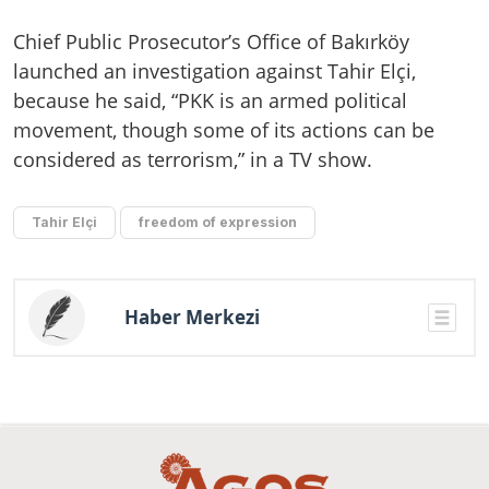
Chief Public Prosecutor’s Office of Bakırköy
launched an investigation against Tahir Elçi,
because he said, “PKK is an armed political
movement, though some of its actions can be
considered as terrorism,” in a TV show.
Tahir Elçi
freedom of expression
Haber Merkezi