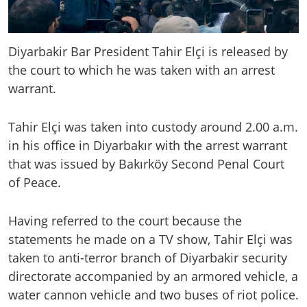
Diyarbakir Bar President Tahir Elçi is released by
the court to which he was taken with an arrest
warrant.
Tahir Elçi was taken into custody around 2.00 a.m.
in his office in Diyarbakır with the arrest warrant
that was issued by Bakırköy Second Penal Court
of Peace.
Having referred to the court because the
statements he made on a TV show, Tahir Elçi was
taken to anti-terror branch of Diyarbakir security
directorate accompanied by an armored vehicle, a
water cannon vehicle and two buses of riot police.