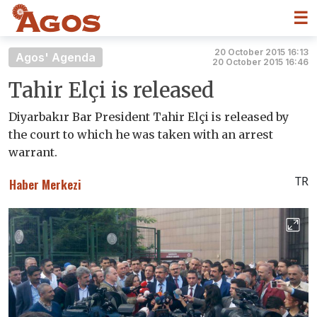
☰
20 October 2015 16:13
Agos' Agenda
20 October 2015 16:46
Tahir Elçi is released
Diyarbakır Bar President Tahir Elçi is released by
the court to which he was taken with an arrest
warrant.
TR
Haber Merkezi