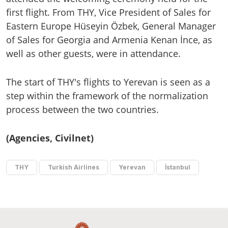
first flight. From THY, Vice President of Sales for
Eastern Europe Hüseyin Özbek, General Manager
of Sales for Georgia and Armenia Kenan İnce, as
well as other guests, were in attendance.
The start of THY's flights to Yerevan is seen as a
step within the framework of the normalization
process between the two countries.
(Agencies, Civilnet)
THY
Turkish Airlines
Yerevan
İstanbul