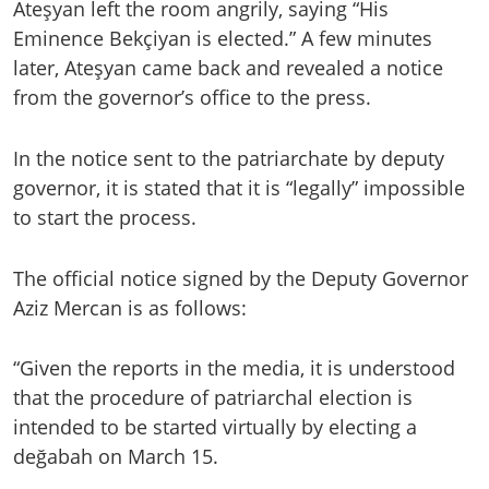
Ateşyan left the room angrily, saying “His
Eminence Bekçiyan is elected.” A few minutes
later, Ateşyan came back and revealed a notice
from the governor’s office to the press.
In the notice sent to the patriarchate by deputy
governor, it is stated that it is “legally” impossible
to start the process.
The official notice signed by the Deputy Governor
Aziz Mercan is as follows:
“Given the reports in the media, it is understood
that the procedure of patriarchal election is
intended to be started virtually by electing a
değabah on March 15.