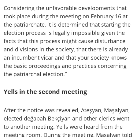
Considering the unfavorable developments that
took place during the meeting on February 16 at
the patriarchate, it is determined that starting the
election process is legally impossible given the
facts that this process might cause disturbance
and divisions in the society, that there is already
an incumbent vicar and that your society knows
the basic proceedings and practices concerning
the patriarchal election.”
Yells in the second meeting
After the notice was revealed, Ateşyan, Maşalyan,
elected değabah Bekçiyan and other clerics went
to another meeting. Yells were heard from the
meeting room. During the meeting, Maşalyan told