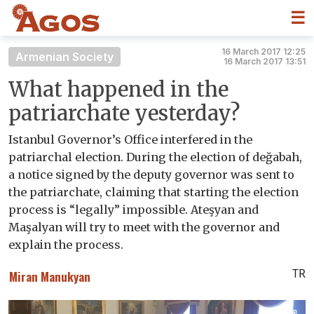
☰
16 March 2017 12:25
Armenian Society
16 March 2017 13:51
What happened in the
patriarchate yesterday?
Istanbul Governor’s Office interfered in the
patriarchal election. During the election of değabah,
a notice signed by the deputy governor was sent to
the patriarchate, claiming that starting the election
process is “legally” impossible. Ateşyan and
Maşalyan will try to meet with the governor and
explain the process.
TR
Miran Manukyan