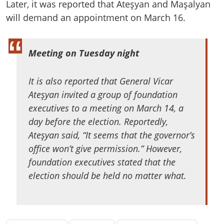
Later, it was reported that Ateşyan and Maşalyan
will demand an appointment on March 16.
Meeting on Tuesday night
It is also reported that General Vicar
Ateşyan invited a group of foundation
executives to a meeting on March 14, a
day before the election. Reportedly,
Ateşyan said, “It seems that the governor’s
office won’t give permission.” However,
foundation executives stated that the
election should be held no matter what.