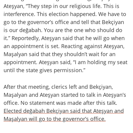
Ateşyan, “They step in our religious life. This is
interference. This election happened. We have to
go to the governor’s office and tell that Bekçiyan
is our değabah. You are the one who should do
it.” Reportedly, Ateşyan said that he will go when
an appointment is set. Reacting against Ateşyan,
Maşalyan said that they shouldn’t wait for an
appointment. Ateşyan said, “I am holding my seat
until the state gives permission.”
After that meeting, clerics left and Bekçiyan,
Maşalyan and Ateşyan started to talk in Ateşyan’s
office. No statement was made after this talk.
Elected değabah Bekçiyan said that Ateşyan and
Maşalyan will go to the governor’s office.