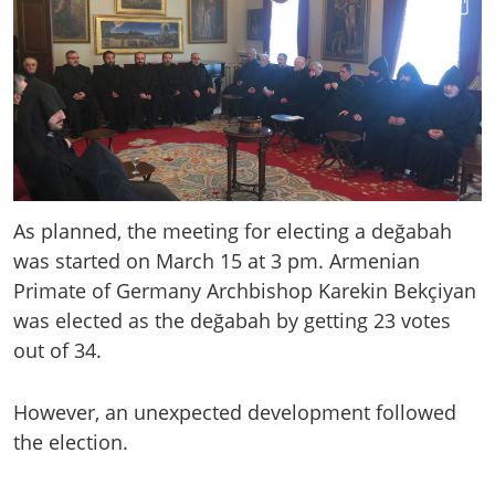
As planned, the meeting for electing a değabah
was started on March 15 at 3 pm. Armenian
Primate of Germany Archbishop Karekin Bekçiyan
was elected as the değabah by getting 23 votes
out of 34.
However, an unexpected development followed
the election.