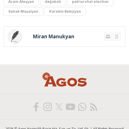
Aram Ateşyan
değabah
patriarchal election
Sahak Maşalyan
Karekin Bekçiyan
Miran Manukyan
2026 © Agos Yayincilik Basin Hiz. San. ve Tic. Ltd. Sti. | All Rights Reserved