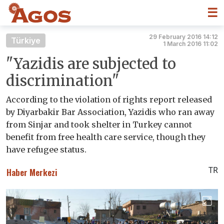
☰
29 February 2016 14:12
Türkiye
1 March 2016 11:02
"Yazidis are subjected to
discrimination"
According to the violation of rights report released
by Diyarbakir Bar Association, Yazidis who ran away
from Sinjar and took shelter in Turkey cannot
benefit from free health care service, though they
have refugee status.
TR
Haber Merkezi