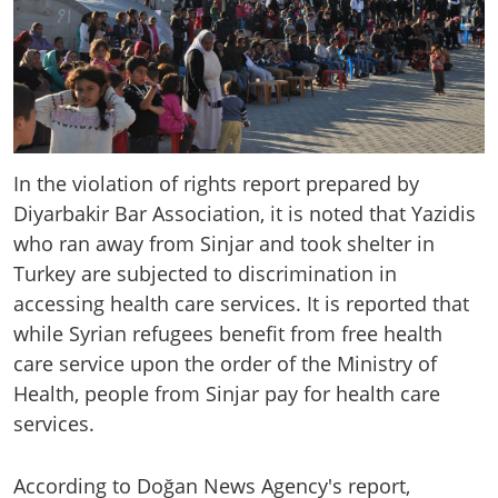
In the violation of rights report prepared by
Diyarbakir Bar Association, it is noted that Yazidis
who ran away from Sinjar and took shelter in
Turkey are subjected to discrimination in
accessing health care services. It is reported that
while Syrian refugees benefit from free health
care service upon the order of the Ministry of
Health, people from Sinjar pay for health care
services.
According to Doğan News Agency's report,