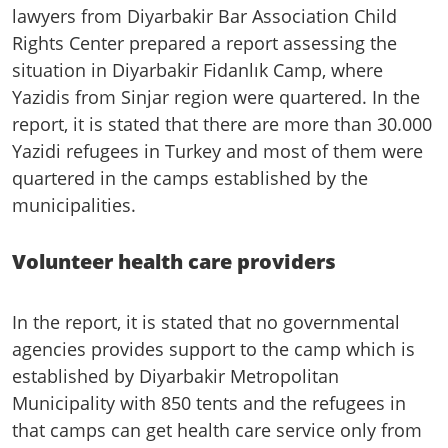
lawyers from Diyarbakir Bar Association Child
Rights Center prepared a report assessing the
situation in Diyarbakir Fidanlık Camp, where
Yazidis from Sinjar region were quartered. In the
report, it is stated that there are more than 30.000
Yazidi refugees in Turkey and most of them were
quartered in the camps established by the
municipalities.
Volunteer health care providers
In the report, it is stated that no governmental
agencies provides support to the camp which is
established by Diyarbakir Metropolitan
Municipality with 850 tents and the refugees in
that camps can get health care service only from