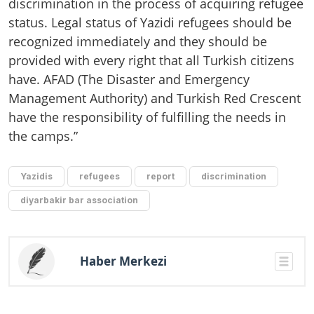
discrimination in the process of acquiring refugee
status. Legal status of Yazidi refugees should be
recognized immediately and they should be
provided with every right that all Turkish citizens
have. AFAD (The Disaster and Emergency
Management Authority) and Turkish Red Crescent
have the responsibility of fulfilling the needs in
the camps.”
Yazidis
refugees
report
discrimination
diyarbakir bar association
Haber Merkezi