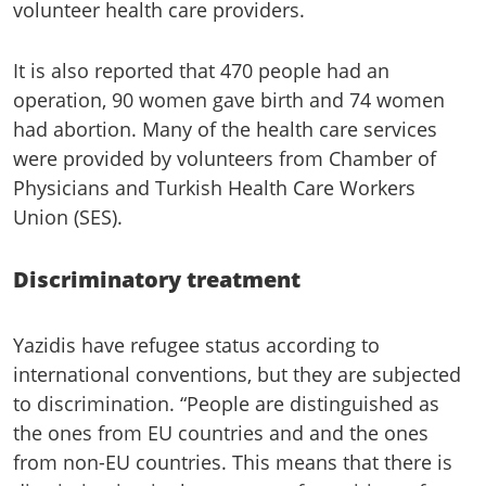
volunteer health care providers.
It is also reported that 470 people had an
operation, 90 women gave birth and 74 women
had abortion. Many of the health care services
were provided by volunteers from Chamber of
Physicians and Turkish Health Care Workers
Union (SES).
Discriminatory treatment
Yazidis have refugee status according to
international conventions, but they are subjected
to discrimination. “People are distinguished as
the ones from EU countries and and the ones
from non-EU countries. This means that there is