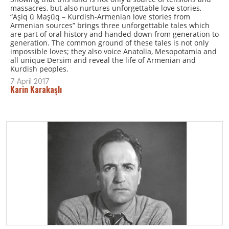
massacres, but also nurtures unforgettable love stories,
“Aşiq û Maşûq – Kurdish-Armenian love stories from
Armenian sources” brings three unforgettable tales which
are part of oral history and handed down from generation to
generation. The common ground of these tales is not only
impossible loves; they also voice Anatolia, Mesopotamia and
all unique Dersim and reveal the life of Armenian and
Kurdish peoples.
7 April 2017
Karin Karakaşlı