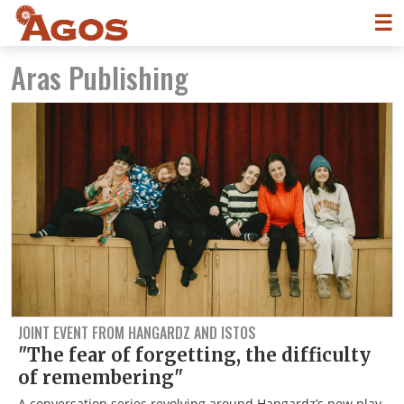
☰
Aras Publishing
JOINT EVENT FROM HANGARDZ AND ISTOS
"The fear of forgetting, the difficulty
of remembering"
A conversation series revolving around Hangardz’s new play