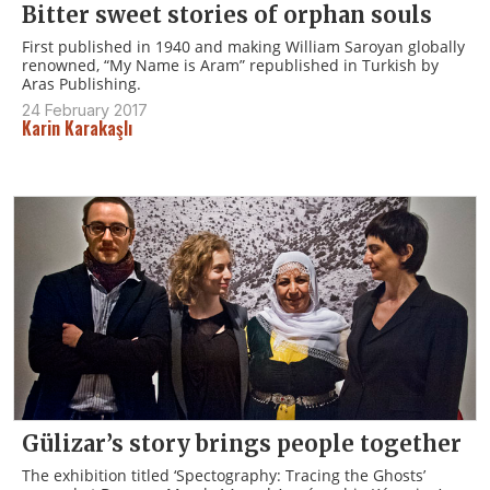
Bitter sweet stories of orphan souls
First published in 1940 and making William Saroyan globally
renowned, “My Name is Aram” republished in Turkish by
Aras Publishing.
24 February 2017
Karin Karakaşlı
Gülizar’s story brings people together
The exhibition titled ‘Spectography: Tracing the Ghosts’