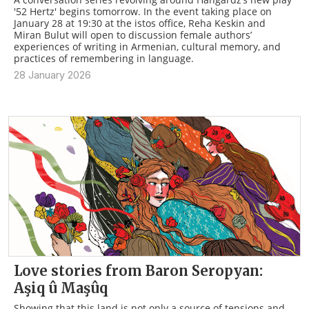
'52 Hertz' begins tomorrow. In the event taking place on
January 28 at 19:30 at the istos office, Reha Keskin and
Miran Bulut will open to discussion female authors’
experiences of writing in Armenian, cultural memory, and
practices of remembering in language.
28 January 2026
Love stories from Baron Seropyan:
Aşiq û Maşûq
Showing that this land is not only a source of tensions and