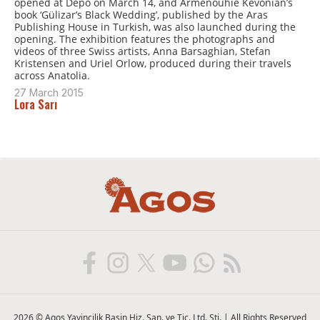
opened at Depo on March 14, and Arménouhie Kévonian’s
book ‘Gülizar’s Black Wedding’, published by the Aras
Publishing House in Turkish, was also launched during the
opening. The exhibition features the photographs and
videos of three Swiss artists, Anna Barsaghian, Stefan
Kristensen and Uriel Orlow, produced during their travels
across Anatolia.
27 March 2015
Lora Sarı
2026 © Agos Yayincilik Basin Hiz. San. ve Tic. Ltd. Sti. | All Rights Reserved