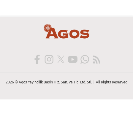
2026 © Agos Yayincilik Basin Hiz. San. ve Tic. Ltd. Sti. | All Rights Reserved