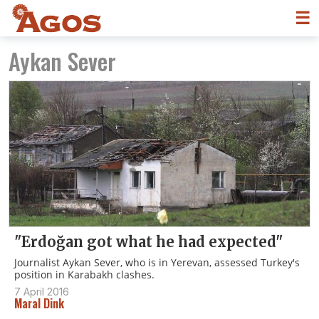
☰
Aykan Sever
"Erdoğan got what he had expected"
Journalist Aykan Sever, who is in Yerevan, assessed Turkey's
position in Karabakh clashes.
7 April 2016
Maral Dink