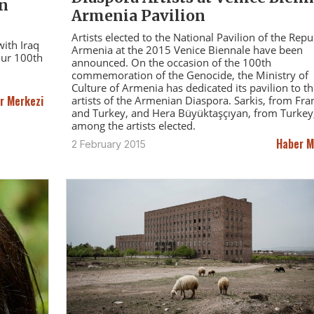
on
Armenia Pavilion
Artists elected to the National Pavilion of the Repu
ith Iraq
Armenia at the 2015 Venice Biennale have been
our 100th
announced. On the occasion of the 100th
commemoration of the Genocide, the Ministry of
Culture of Armenia has dedicated its pavilion to th
r Merkezi
artists of the Armenian Diaspora. Sarkis, from Fra
and Turkey, and Hera Büyüktaşçıyan, from Turkey,
among the artists elected.
Haber M
2 February 2015