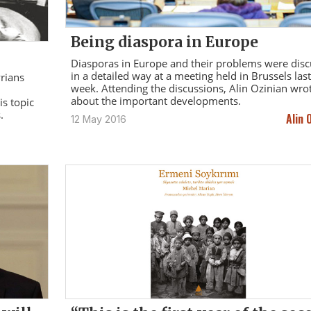
Being diaspora in Europe
Diasporas in Europe and their problems were dis
in a detailed way at a meeting held in Brussels last
yrians
week. Attending the discussions, Alin Ozinian wro
about the important developments.
s topic
.
Alin 
12 May 2016