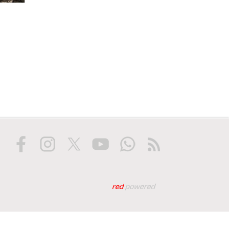
Web tasarım: Red Biliş