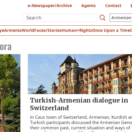
e-Newspaper/Archive
Agents
Contact
Armenian 
ye
Armenia
World
Faces/Stories
Human+Rights
Once Upon a Time
ora
Turkish-Armenian dialogue in
Switzerland
In Caux town of Switzerland, Armenian, Kurdish a
Turkish participants discussed the Armenian Geno
their common past, current situation and ways of