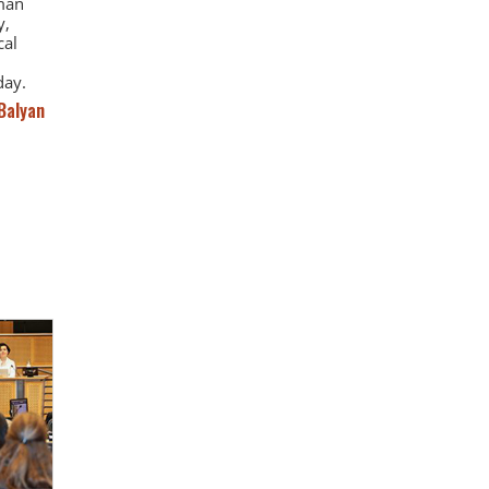
uman
y,
cal
day.
Balyan