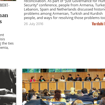
reconciliation. As part of “Just Governance for H
NMENT-
Security” conference, people from Armenia, Turke
Lebanon, Spain and Netherlands discussed histori
problems among Armenian, Turkish and Kurdish
than
people, and ways for resolving those problems to
s
Varduhi 
26 July 2016
ent
isis
 the ties
menia,