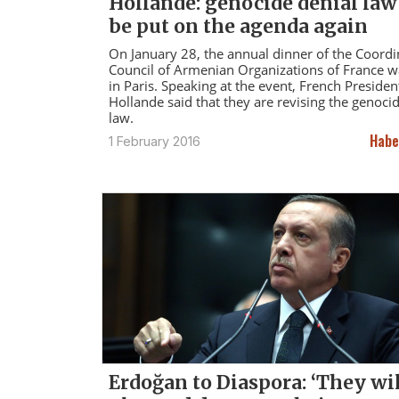
Hollande: genocide denial law
be put on the agenda again
On January 28, the annual dinner of the Coordi
Council of Armenian Organizations of France w
in Paris. Speaking at the event, French Presiden
Hollande said that they are revising the genoci
law.
Habe
1 February 2016
Erdoğan to Diaspora: ‘They wi