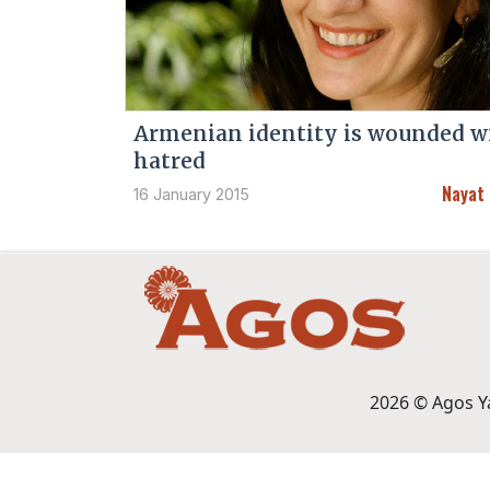
Armenian identity is wounded w
hatred
Nayat
16 January 2015
2026 © Agos Yay