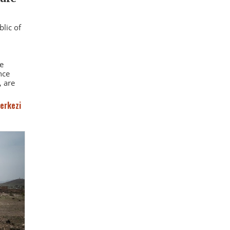
blic of
e
nce
 are
erkezi