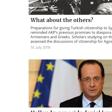
What about the others?
Preparations for giving Turkish citizenship to S
reminded AKP's previous promises to diaspora
Armenians and Greeks. Scholars studying on thi
assessed the discussions of citizenship for Agos
14 July 2016