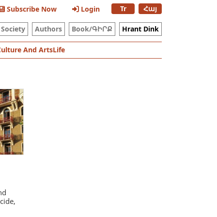
Tr
Հայ
Subscribe Now
Login
Society
Authors
Book/ԳԻՐՔ
Hrant Dink
Culture And Arts
Life
nd
cide,