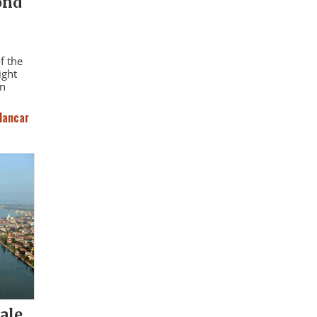
ond
f the
ight
an
lancar
ale