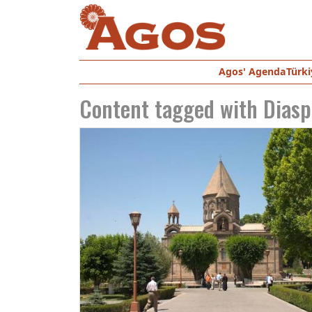
Agos' Agenda
Türki
Content tagged with
Diasp