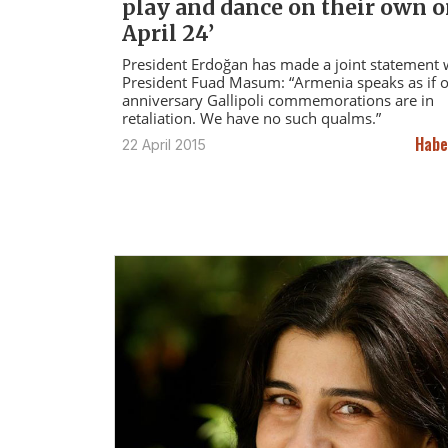
play and dance on their own 
April 24’
President Erdoğan has made a joint statement w
President Fuad Masum: “Armenia speaks as if 
anniversary Gallipoli commemorations are in
retaliation. We have no such qualms.”
Habe
22 April 2015