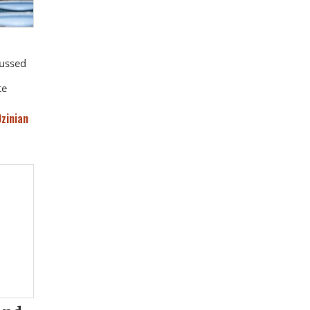
cussed
te
Ozinian