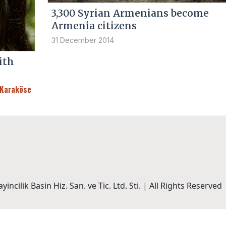
3,300 Syrian Armenians become
Armenia citizens
31 December 2014
ith
 Karaköse
incilik Basin Hiz. San. ve Tic. Ltd. Sti. | All Rights Reserved