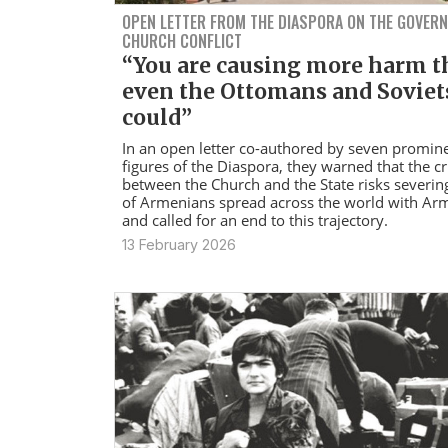
OPEN LETTER FROM THE DIASPORA ON THE GOVER
CHURCH CONFLICT
“You are causing more harm 
even the Ottomans and Soviet
could”
In an open letter co-authored by seven promin
figures of the Diaspora, they warned that the cr
between the Church and the State risks severing
of Armenians spread across the world with Ar
and called for an end to this trajectory.
13 February 2026