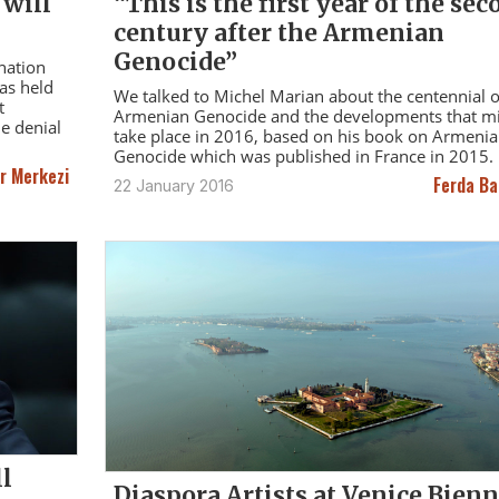
 will
“This is the first year of the sec
century after the Armenian
Genocide”
nation
as held
We talked to Michel Marian about the centennial o
t
Armenian Genocide and the developments that m
de denial
take place in 2016, based on his book on Armeni
Genocide which was published in France in 2015.
r Merkezi
Ferda Ba
22 January 2016
ll
Diaspora Artists at Venice Bienn