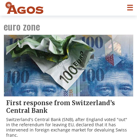
☰
euro zone
First response from Switzerland’s
Central Bank
Switzerland's Central Bank (SNB), after England voted "out"
in the referendum for leaving EU, declared that it has
intervened in foreign exchange market for devaluing Swiss
franc.