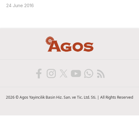
24 June 2016
2026 © Agos Yayincilik Basin Hiz. San. ve Tic. Ltd. Sti. | All Rights Reserved