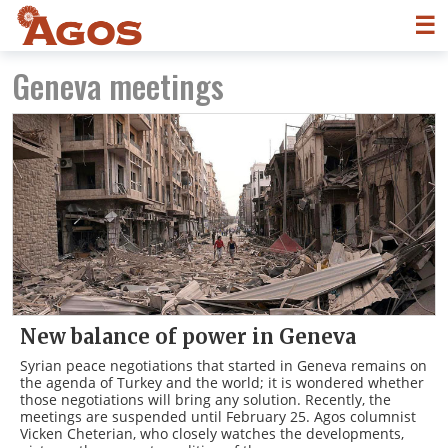
☰
Geneva meetings
New balance of power in Geneva
Syrian peace negotiations that started in Geneva remains on
the agenda of Turkey and the world; it is wondered whether
those negotiations will bring any solution. Recently, the
meetings are suspended until February 25. Agos columnist
Vicken Cheterian, who closely watches the developments,