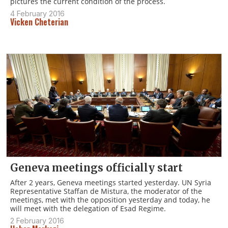
pictures the current condition of the process.
4 February 2016
Vicken Cheterian
Geneva meetings officially start
After 2 years, Geneva meetings started yesterday. UN Syria
Representative Staffan de Mistura, the moderator of the
meetings, met with the opposition yesterday and today, he
will meet with the delegation of Esad Regime.
2 February 2016