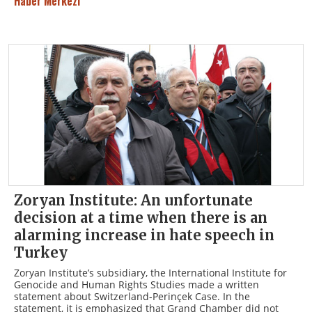
Haber Merkezi
Zoryan Institute: An unfortunate
decision at a time when there is an
alarming increase in hate speech in
Turkey
Zoryan Institute’s subsidiary, the International Institute for
Genocide and Human Rights Studies made a written
statement about Switzerland-Perinçek Case. In the
statement, it is emphasized that Grand Chamber did not