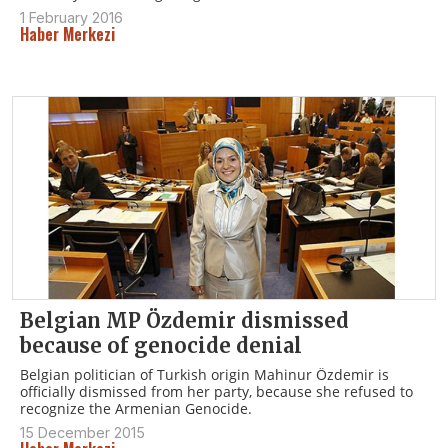
1 February 2016
Haber Merkezi
Belgian MP Özdemir dismissed
because of genocide denial
Belgian politician of Turkish origin Mahinur Özdemir is
officially dismissed from her party, because she refused to
recognize the Armenian Genocide.
15 December 2015