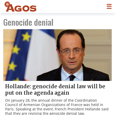
☰
Genocide denial
Hollande: genocide denial law will be
put on the agenda again
On January 28, the annual dinner of the Coordination
Council of Armenian Organizations of France was held in
Paris. Speaking at the event, French President Hollande said
that they are revising the genocide denial law.