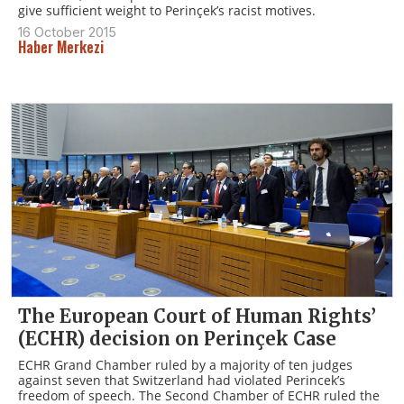
give sufficient weight to Perinçek’s racist motives.
16 October 2015
Haber Merkezi
The European Court of Human Rights’
(ECHR) decision on Perinçek Case
ECHR Grand Chamber ruled by a majority of ten judges
against seven that Switzerland had violated Perincek’s
freedom of speech. The Second Chamber of ECHR ruled the