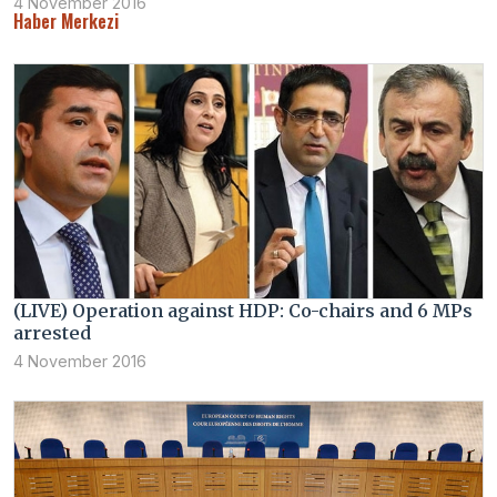
4 November 2016
Haber Merkezi
(LIVE) Operation against HDP: Co-chairs and 6 MPs
arrested
4 November 2016