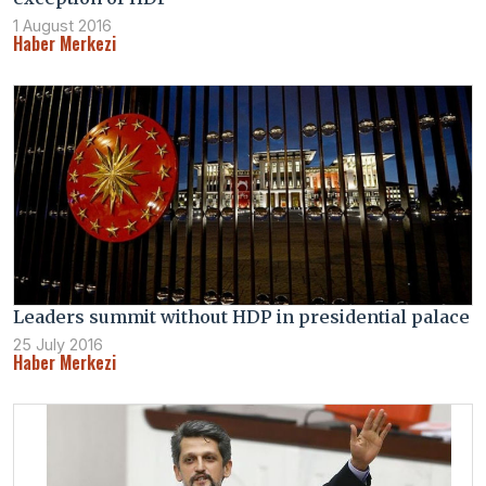
1 August 2016
Haber Merkezi
Leaders summit without HDP in presidential palace
25 July 2016
Haber Merkezi