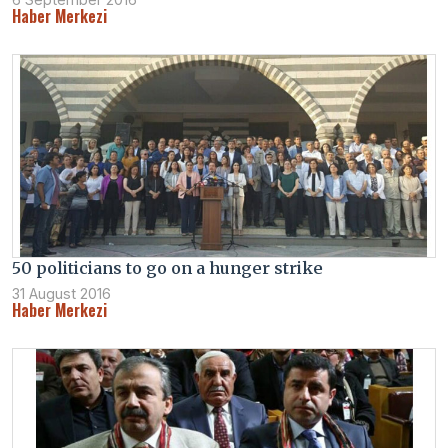
Haber Merkezi
50 politicians to go on a hunger strike
31 August 2016
Haber Merkezi