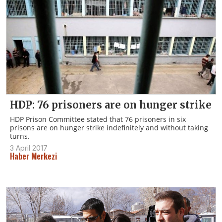
HDP: 76 prisoners are on hunger strike
HDP Prison Committee stated that 76 prisoners in six
prisons are on hunger strike indefinitely and without taking
turns.
3 April 2017
Haber Merkezi