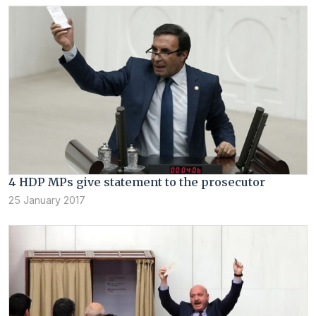
4 HDP MPs give statement to the prosecutor
25 January 2017