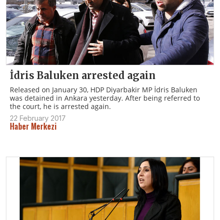
İdris Baluken arrested again
Released on January 30, HDP Diyarbakir MP İdris Baluken
was detained in Ankara yesterday. After being referred to
the court, he is arrested again.
22 February 2017
Haber Merkezi