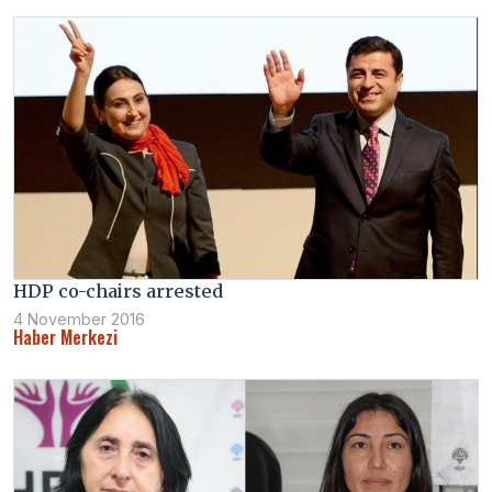
HDP co-chairs arrested
4 November 2016
Haber Merkezi