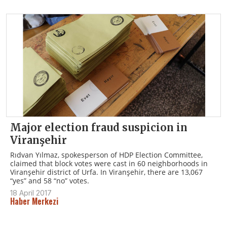
Major election fraud suspicion in
Viranşehir
Rıdvan Yılmaz, spokesperson of HDP Election Committee,
claimed that block votes were cast in 60 neighborhoods in
Viranşehir district of Urfa. In Viranşehir, there are 13,067
“yes” and 58 “no” votes.
18 April 2017
Haber Merkezi