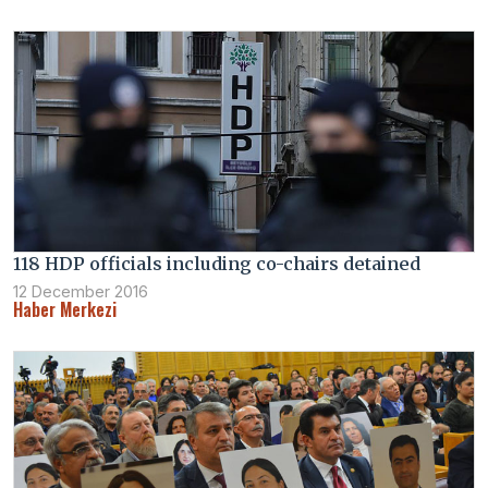
118 HDP officials including co-chairs detained
12 December 2016
Haber Merkezi