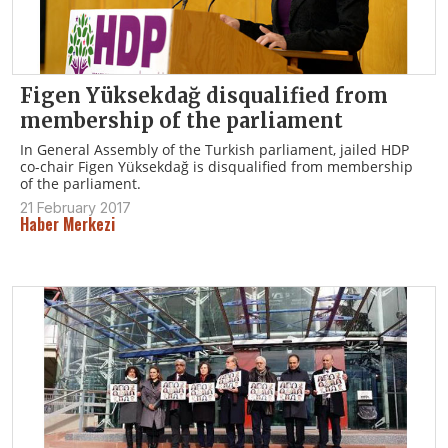
Figen Yüksekdağ disqualified from
membership of the parliament
In General Assembly of the Turkish parliament, jailed HDP
co-chair Figen Yüksekdağ is disqualified from membership
of the parliament.
21 February 2017
Haber Merkezi