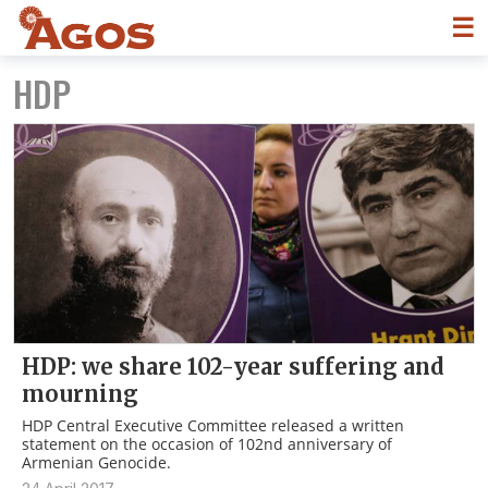
☰
HDP
HDP: we share 102-year suffering and
mourning
HDP Central Executive Committee released a written
statement on the occasion of 102nd anniversary of
Armenian Genocide.