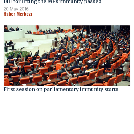
Bill for lifting the MPs immunity passed
20 May 2016
Haber Merkezi
First session on parliamentary immunity starts
17 May 2016
Haber Merkezi