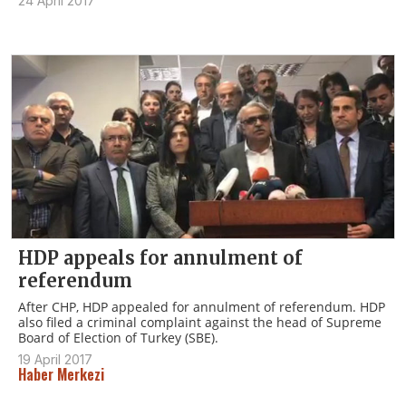
24 April 2017
HDP appeals for annulment of
referendum
After CHP, HDP appealed for annulment of referendum. HDP
also filed a criminal complaint against the head of Supreme
Board of Election of Turkey (SBE).
19 April 2017
Haber Merkezi