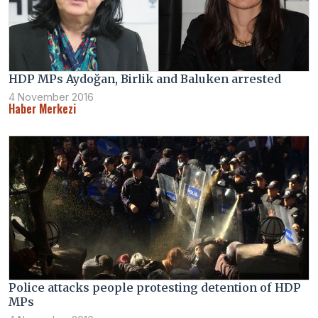
HDP MPs Aydoğan, Birlik and Baluken arrested
4 November 2016
Haber Merkezi
Police attacks people protesting detention of HDP
MPs