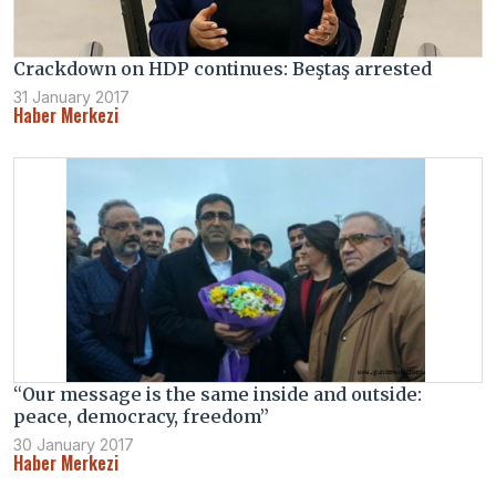
Crackdown on HDP continues: Beştaş arrested
31 January 2017
Haber Merkezi
“Our message is the same inside and outside:
peace, democracy, freedom”
30 January 2017
Haber Merkezi