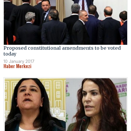
Proposed constitutional amendments to be voted
today
10 January 2017
Haber Merkezi