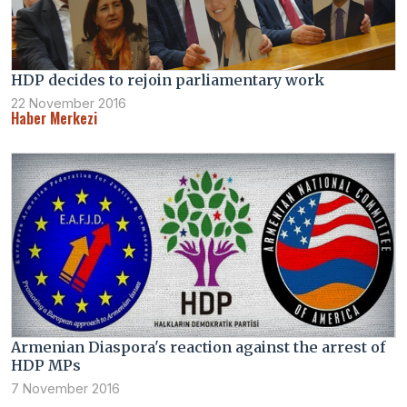
HDP decides to rejoin parliamentary work
22 November 2016
Haber Merkezi
Armenian Diaspora's reaction against the arrest of
HDP MPs
7 November 2016