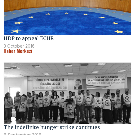
HDP to appeal ECHR
3 October 2016
Haber Merkezi
The indefinite hunger strike continues
6 September 2016