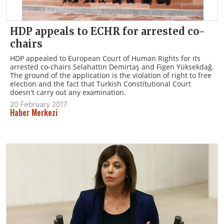
HDP appeals to ECHR for arrested co-
chairs
HDP appealed to European Court of Human Rights for its
arrested co-chairs Selahattin Demirtaş and Figen Yüksekdağ.
The ground of the application is the violation of right to free
election and the fact that Turkish Constitutional Court
doesn't carry out any examination.
20 February 2017
Haber Merkezi