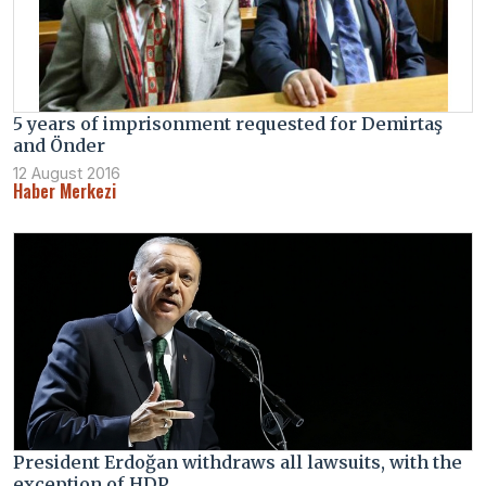
5 years of imprisonment requested for Demirtaş
and Önder
12 August 2016
Haber Merkezi
President Erdoğan withdraws all lawsuits, with the
exception of HDP