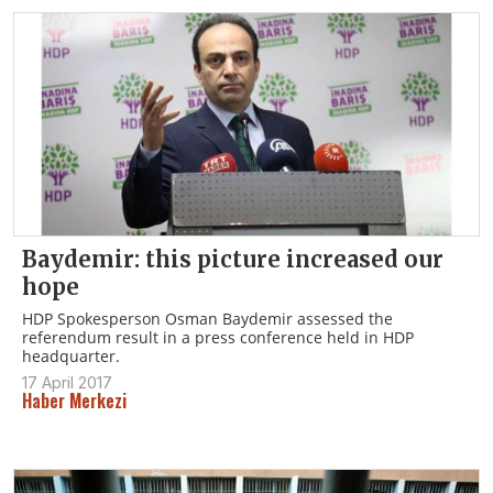
Baydemir: this picture increased our
hope
HDP Spokesperson Osman Baydemir assessed the
referendum result in a press conference held in HDP
headquarter.
17 April 2017
Haber Merkezi