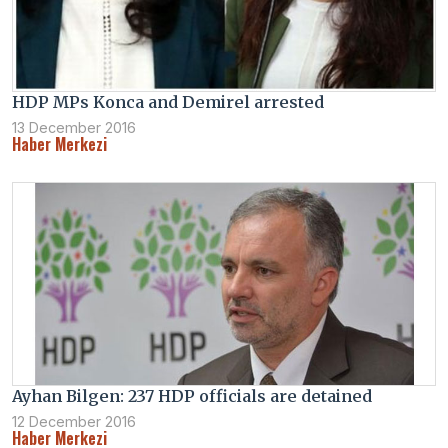
HDP MPs Konca and Demirel arrested
13 December 2016
Haber Merkezi
Ayhan Bilgen: 237 HDP officials are detained
12 December 2016
Haber Merkezi