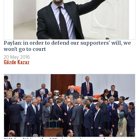
Paylan: in order to defend our supporters' will, we
won't go to court
20 May 2016
Gözde Kazaz