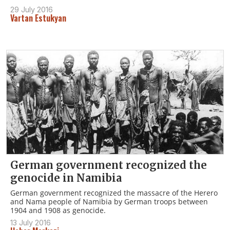
29 July 2016
Vartan Estukyan
German government recognized the
genocide in Namibia
German government recognized the massacre of the Herero
and Nama people of Namibia by German troops between
1904 and 1908 as genocide.
13 July 2016