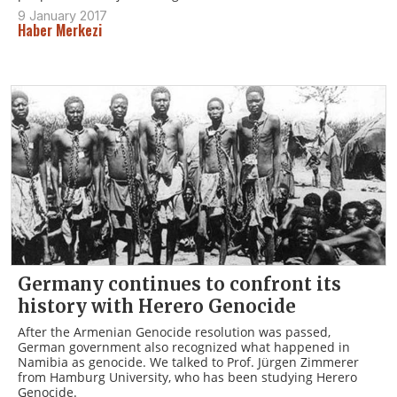
9 January 2017
Haber Merkezi
Germany continues to confront its
history with Herero Genocide
After the Armenian Genocide resolution was passed,
German government also recognized what happened in
Namibia as genocide. We talked to Prof. Jürgen Zimmerer
from Hamburg University, who has been studying Herero
Genocide.