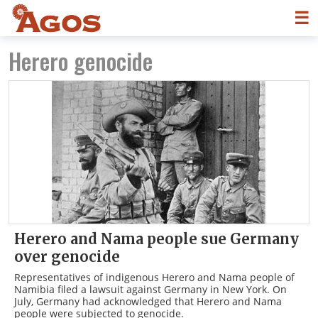
☰
Herero genocide
Herero and Nama people sue Germany
over genocide
Representatives of indigenous Herero and Nama people of
Namibia filed a lawsuit against Germany in New York. On
July, Germany had acknowledged that Herero and Nama
people were subjected to genocide.