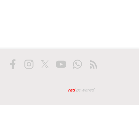
Web tasarım: Red Biliş