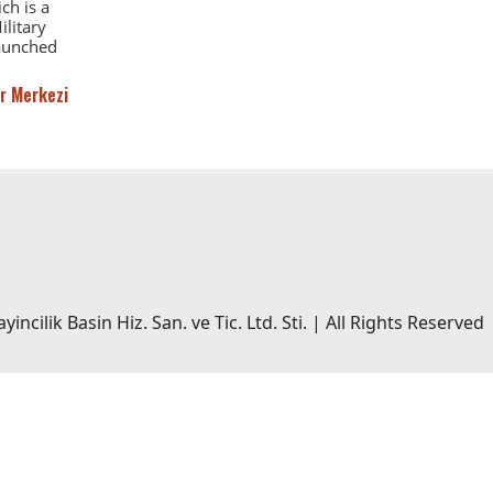
ch is a
ilitary
launched
r Merkezi
incilik Basin Hiz. San. ve Tic. Ltd. Sti. | All Rights Reserved