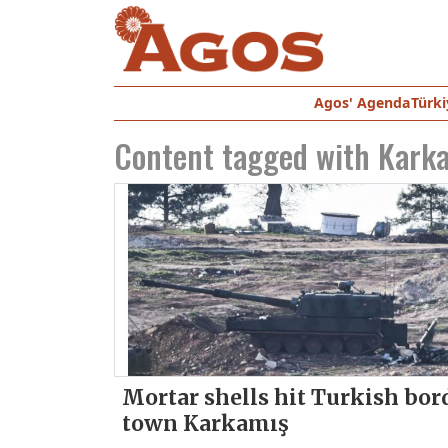
Agos' Agenda
Türki
Content tagged with
Kark
Mortar shells hit Turkish bor
town Karkamış