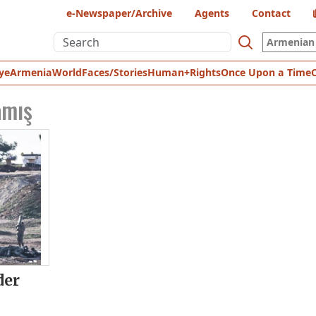
e-Newspaper/Archive
Agents
Contact
Armenian 
ye
Armenia
World
Faces/Stories
Human+Rights
Once Upon a Time
amış
der