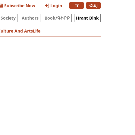
Tr
Հայ
Subscribe Now
Login
Society
Authors
Book/ԳԻՐՔ
Hrant Dink
Culture And Arts
Life