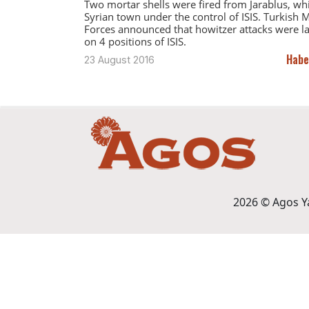
Two mortar shells were fired from Jarablus, whi
Syrian town under the control of ISIS. Turkish M
Forces announced that howitzer attacks were 
on 4 positions of ISIS.
Habe
23 August 2016
2026 © Agos Yay