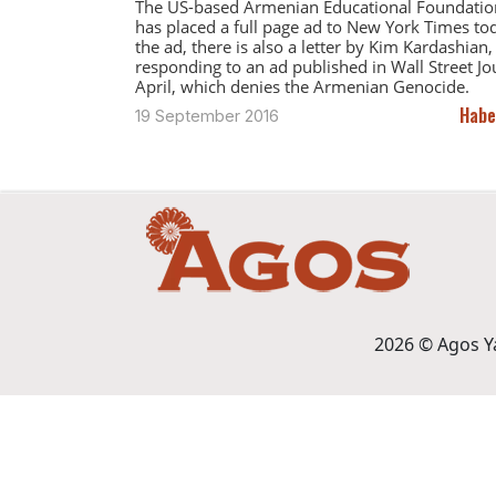
The US-based Armenian Educational Foundatio
has placed a full page ad to New York Times tod
the ad, there is also a letter by Kim Kardashian,
responding to an ad published in Wall Street Jo
April, which denies the Armenian Genocide.
Habe
19 September 2016
2026 © Agos Yay