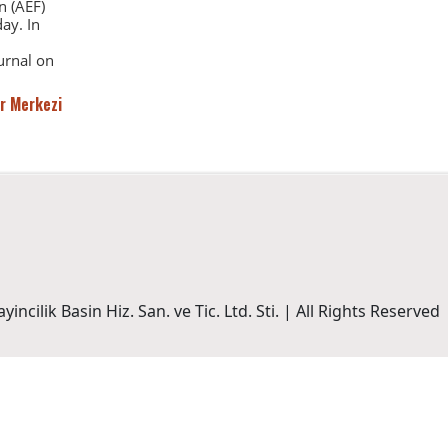
n (AEF)
ay. In
urnal on
r Merkezi
incilik Basin Hiz. San. ve Tic. Ltd. Sti. | All Rights Reserved