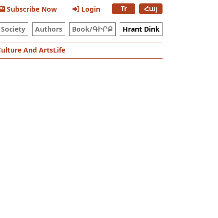
Tr
Հայ
Subscribe Now
Login
Society
Authors
Book/ԳԻՐՔ
Hrant Dink
Culture And Arts
Life