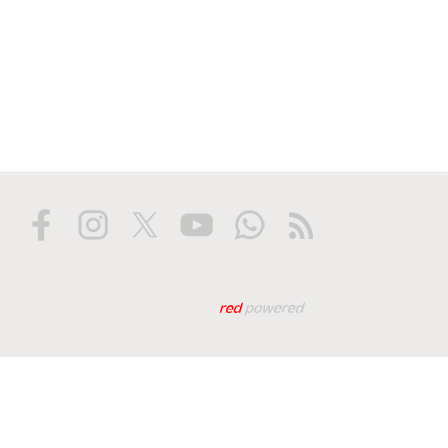
Web tasarım: Red Biliş