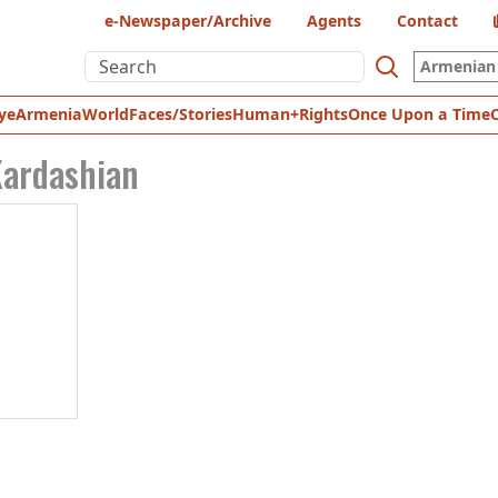
e-Newspaper/Archive
Agents
Contact
Armenian 
ye
Armenia
World
Faces/Stories
Human+Rights
Once Upon a Time
ardashian