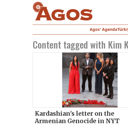
Agos' Agenda
Türki
Content tagged with
Kim K
Kardashian's letter on the
Armenian Genocide in NYT