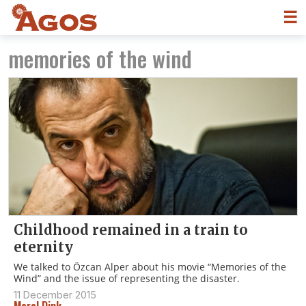
☰
memories of the wind
Childhood remained in a train to
eternity
We talked to Özcan Alper about his movie “Memories of the
Wind” and the issue of representing the disaster.
11 December 2015