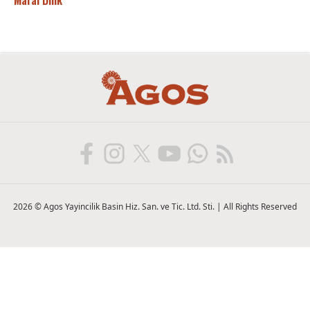
Maral Dink
2026 © Agos Yayincilik Basin Hiz. San. ve Tic. Ltd. Sti. | All Rights Reserved