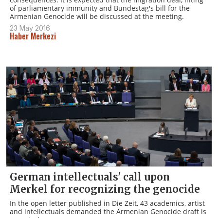
of parliamentary immunity and Bundestag's bill for the
Armenian Genocide will be discussed at the meeting.
23 May 2016
Haber Merkezi
German intellectuals' call upon
Merkel for recognizing the genocide
In the open letter published in Die Zeit, 43 academics, artist
and intellectuals demanded the Armenian Genocide draft is