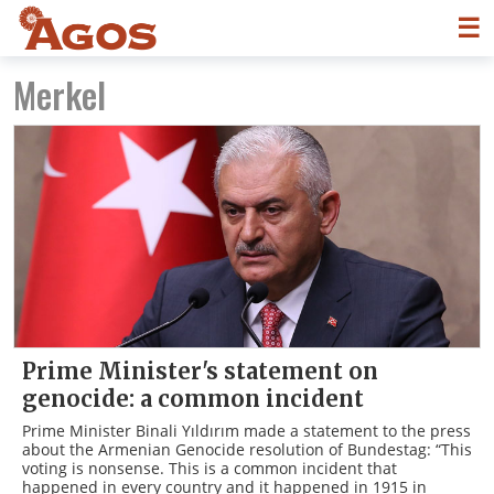
☰
Merkel
Prime Minister's statement on
genocide: a common incident
Prime Minister Binali Yıldırım made a statement to the press
about the Armenian Genocide resolution of Bundestag: “This
voting is nonsense. This is a common incident that
happened in every country and it happened in 1915 in