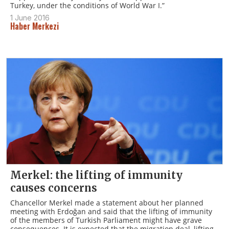
Turkey, under the conditions of World War I.”
1 June 2016
Haber Merkezi
Merkel: the lifting of immunity
causes concerns
Chancellor Merkel made a statement about her planned
meeting with Erdoğan and said that the lifting of immunity
of the members of Turkish Parliament might have grave
consequences. It is expected that the migration deal, lifting