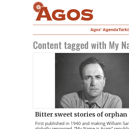
Agos' Agenda
Türki
Content tagged with
My N
Bitter sweet stories of orphan
First published in 1940 and making William Sa
globally renowned, “My Name is Aram” republi