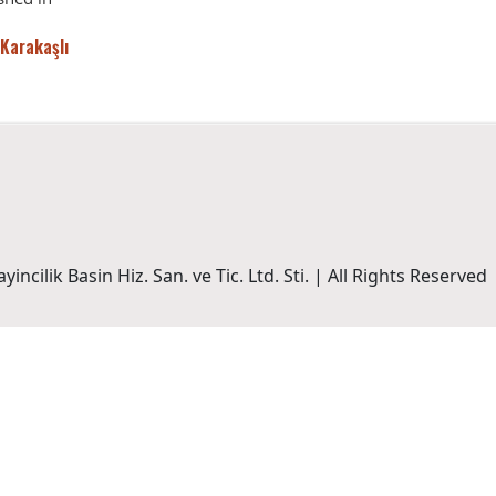
 Karakaşlı
incilik Basin Hiz. San. ve Tic. Ltd. Sti. | All Rights Reserved