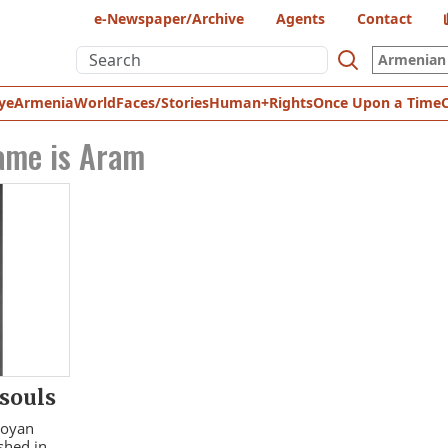
e-Newspaper/Archive
Agents
Contact
Armenian 
ye
Armenia
World
Faces/Stories
Human+Rights
Once Upon a Time
ame is Aram
 souls
royan
shed in