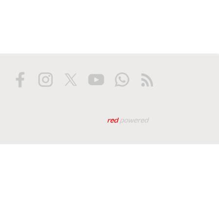
Web tasarım: Red Biliş