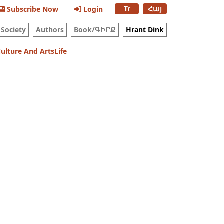
Tr
Հայ
Subscribe Now
Login
Society
Authors
Book/ԳԻՐՔ
Hrant Dink
Culture And Arts
Life