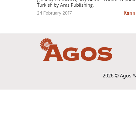
Turkish by Aras Publishing.
Karin
24 February 2017
2026 © Agos Yay