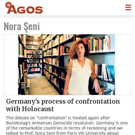
☰
Nora Şeni
Germany's process of confrontation
with Holocaust
The debate on “confrontation” is heated again after
Bundestag's Armenian Genocide resolution. Germany is one
of the remarkable countries in terms of reckoning and we
talked to Prof. Nora Şeni from Paris VIII University about