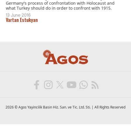
Germany's process of confrontation with Holocaust and
what Turkey should do in order to confront with 1915.
13 June 2016
Vartan Estukyan
2026 © Agos Yayincilik Basin Hiz. San. ve Tic. Ltd. Sti. | All Rights Reserved