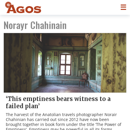
☰
Norayr Chahinain
‘This emptiness bears witness to a
failed plan’
The harvest of the Anatolian travels photographer Norair
Chahinian has carried out since 2012 have now been
brought together in book form under the title ‘The Power of
Emptiness’. Emptiness may be powerful in all its forms,