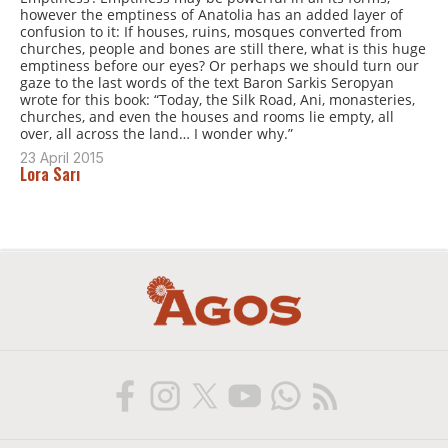
however the emptiness of Anatolia has an added layer of
confusion to it: If houses, ruins, mosques converted from
churches, people and bones are still there, what is this huge
emptiness before our eyes? Or perhaps we should turn our
gaze to the last words of the text Baron Sarkis Seropyan
wrote for this book: “Today, the Silk Road, Ani, monasteries,
churches, and even the houses and rooms lie empty, all
over, all across the land… I wonder why.”
23 April 2015
Lora Sarı