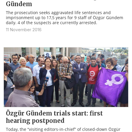
Gündem
The prosecution seeks aggravated life sentences and
imprisonment up to 17,5 years for 9 staff of Özgür Gündem
daily. 4 of the suspects are currently arrested.
11 November 2016
Özgür Gündem trials start: first
hearing postponed
Today, the “visiting editors-in-chief” of closed-down Özgür