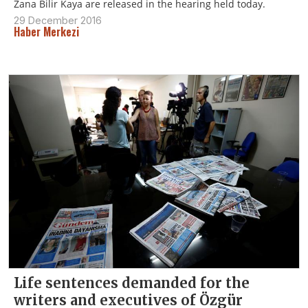
Zana Bilir Kaya are released in the hearing held today.
29 December 2016
Haber Merkezi
Life sentences demanded for the
writers and executives of Özgür