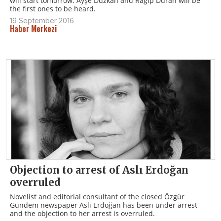
will start tomorrow. Ayşe Düzkan and Ragıp Duran will be
the first ones to be heard.
19 September 2016
Haber Merkezi
Objection to arrest of Aslı Erdoğan
overruled
Novelist and editorial consultant of the closed Özgür
Gündem newspaper Aslı Erdoğan has been under arrest
and the objection to her arrest is overruled.