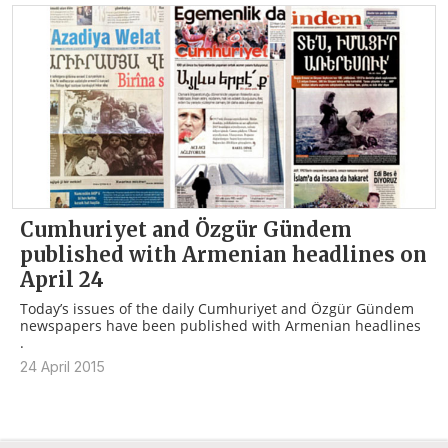
Cumhuriyet and Özgür Gündem
published with Armenian headlines on
April 24
Today’s issues of the daily Cumhuriyet and Özgür Gündem
newspapers have been published with Armenian headlines
.
24 April 2015