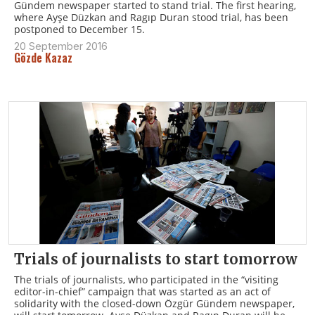
Gündem newspaper started to stand trial. The first hearing,
where Ayşe Düzkan and Ragıp Duran stood trial, has been
postponed to December 15.
20 September 2016
Gözde Kazaz
Trials of journalists to start tomorrow
The trials of journalists, who participated in the “visiting
editor-in-chief” campaign that was started as an act of
solidarity with the closed-down Özgür Gündem newspaper,