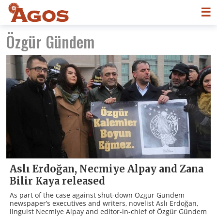
☰
Özgür Gündem
Aslı Erdoğan, Necmiye Alpay and Zana
Bilir Kaya released
As part of the case against shut-down Özgür Gündem
newspaper’s executives and writers, novelist Aslı Erdoğan,
linguist Necmiye Alpay and editor-in-chief of Özgür Gündem