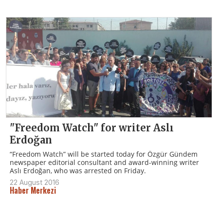
"Freedom Watch" for writer Aslı
Erdoğan
“Freedom Watch” will be started today for Özgür Gündem
newspaper editorial consultant and award-winning writer
Aslı Erdoğan, who was arrested on Friday.
22 August 2016
Haber Merkezi