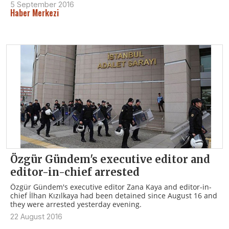
5 September 2016
Haber Merkezi
Özgür Gündem's executive editor and
editor-in-chief arrested
Özgür Gündem's executive editor Zana Kaya and editor-in-
chief İlhan Kızılkaya had been detained since August 16 and
they were arrested yesterday evening.
22 August 2016