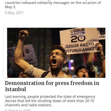
countries released solidarity messages on the occasion of
May 3.
3 May 2017
Demonstration for press freedom in
Istanbul
Last evening, people protested the state of emergency
decree that led the shutting down of more than 20 TV
channels and radio stations.
5 October 2016