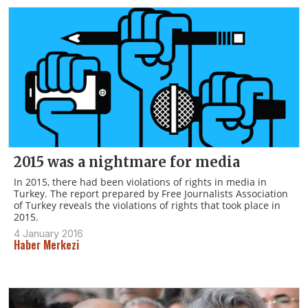
2015 was a nightmare for media
In 2015, there had been violations of rights in media in
Turkey. The report prepared by Free Journalists Association
of Turkey reveals the violations of rights that took place in
2015.
4 January 2016
Haber Merkezi