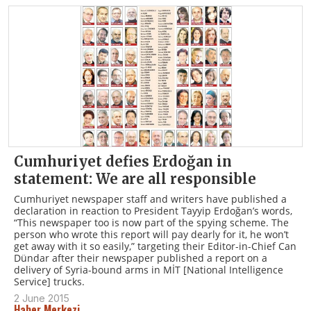
Cumhuriyet defies Erdoğan in
statement: We are all responsible
Cumhuriyet newspaper staff and writers have published a
declaration in reaction to President Tayyip Erdoğan’s words,
“This newspaper too is now part of the spying scheme. The
person who wrote this report will pay dearly for it, he won’t
get away with it so easily,” targeting their Editor-in-Chief Can
Dündar after their newspaper published a report on a
delivery of Syria-bound arms in MİT [National Intelligence
Service] trucks.
2 June 2015
Haber Merkezi