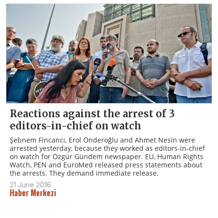
Reactions against the arrest of 3
editors-in-chief on watch
Şebnem Fincancı, Erol Önderoğlu and Ahmet Nesin were
arrested yesterday, because they worked as editors-in-chief
on watch for Özgür Gündem newspaper. EU, Human Rights
Watch, PEN and EuroMed released press statements about
the arrests. They demand immediate release.
21 June 2016
Haber Merkezi