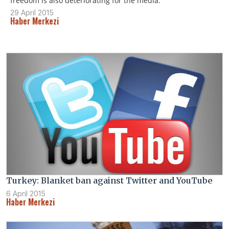
freedom is also deteriorating for the media.
29 April 2015
Haber Merkezi
Turkey: Blanket ban against Twitter and YouTube
6 April 2015
Haber Merkezi