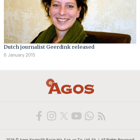
Dutch journalist Geerdink released
6 January 2015
2026 © Agos Yayincilik Basin Hiz. San. ve Tic. Ltd. Sti. | All Rights Reserved