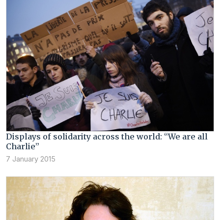
Displays of solidarity across the world: “We are all
Charlie”
7 January 2015