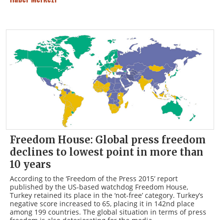
Freedom House: Global press freedom
declines to lowest point in more than
10 years
According to the ‘Freedom of the Press 2015’ report
published by the US-based watchdog Freedom House,
Turkey retained its place in the ‘not-free’ category. Turkey’s
negative score increased to 65, placing it in 142nd place
among 199 countries. The global situation in terms of press