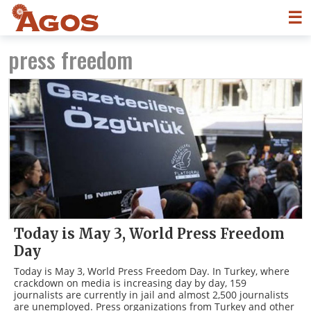
☰
press freedom
Today is May 3, World Press Freedom
Day
Today is May 3, World Press Freedom Day. In Turkey, where
crackdown on media is increasing day by day, 159
journalists are currently in jail and almost 2,500 journalists
are unemployed. Press organizations from Turkey and other