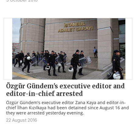
Özgür Gündem's executive editor and
editor-in-chief arrested
Özgür Gündem's executive editor Zana Kaya and editor-in-
chief İlhan Kızılkaya had been detained since August 16 and
they were arrested yesterday evening.
22 August 2016