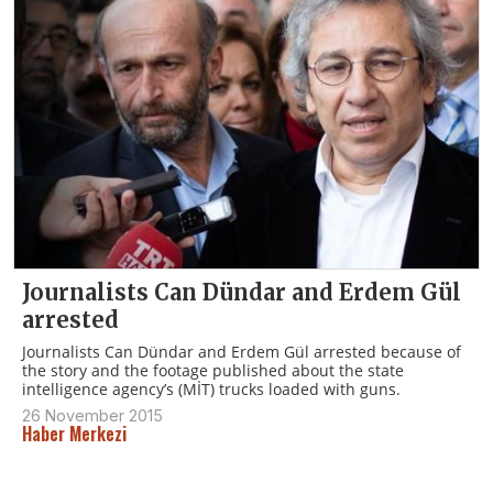
Journalists Can Dündar and Erdem Gül
arrested
Journalists Can Dündar and Erdem Gül arrested because of
the story and the footage published about the state
intelligence agency’s (MİT) trucks loaded with guns.
26 November 2015
Haber Merkezi