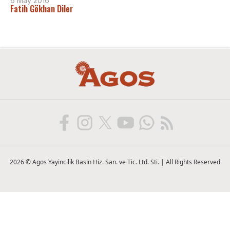
6 May 2016
Fatih Gökhan Diler
2026 © Agos Yayincilik Basin Hiz. San. ve Tic. Ltd. Sti. | All Rights Reserved