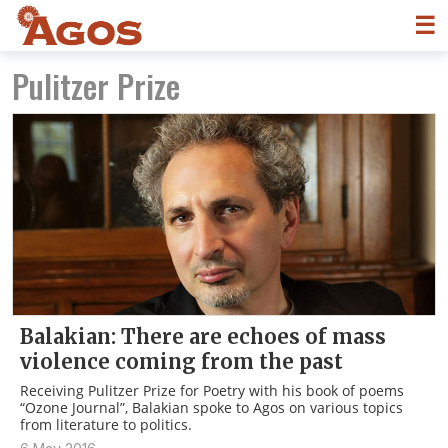
☰
Pulitzer Prize
Balakian: There are echoes of mass
violence coming from the past
Receiving Pulitzer Prize for Poetry with his book of poems
“Ozone Journal”, Balakian spoke to Agos on various topics
from literature to politics.