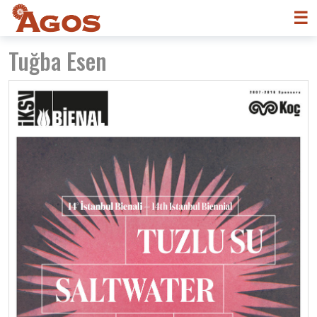
☰
Tuğba Esen