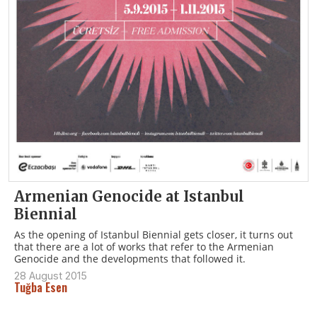
Armenian Genocide at Istanbul
Biennial
As the opening of Istanbul Biennial gets closer, it turns out
that there are a lot of works that refer to the Armenian
Genocide and the developments that followed it.
28 August 2015
Tuğba Esen