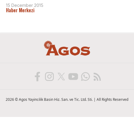
15 December 2015
Haber Merkezi
2026 © Agos Yayincilik Basin Hiz. San. ve Tic. Ltd. Sti. | All Rights Reserved