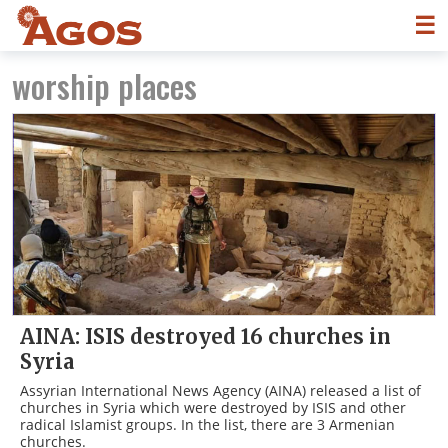
☰
worship places
AINA: ISIS destroyed 16 churches in
Syria
Assyrian International News Agency (AINA) released a list of
churches in Syria which were destroyed by ISIS and other
radical Islamist groups. In the list, there are 3 Armenian
churches.