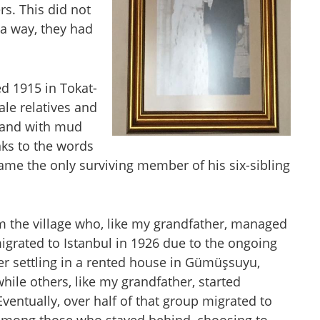
. This did not
 a way, they had
d 1915 in Tokat-
le relatives and
g and with mud
ks to the words
came the only surviving member of his six-sibling
the village who, like my grandfather, managed
migrated to Istanbul in 1926 due to the ongoing
ter settling in a rented house in Gümüşsuyu,
ile others, like my grandfather, started
entually, over half of that group migrated to