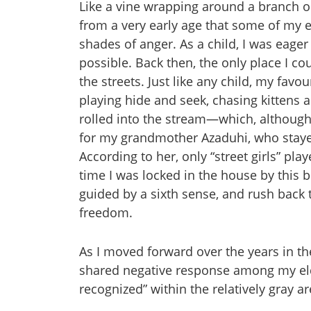
Like a vine wrapping around a branch or 
from a very early age that some of my el
shades of anger. As a child, I was eager t
possible. Back then, the only place I 
the streets. Just like any child, my favo
playing hide and seek, chasing kittens a
rolled into the stream—which, although 
for my grandmother Azaduhi, who staye
According to her, only “street girls” pl
time I was locked in the house by this bel
guided by a sixth sense, and rush back t
freedom.
As I moved forward over the years in th
shared negative response among my elde
recognized” within the relatively gray a