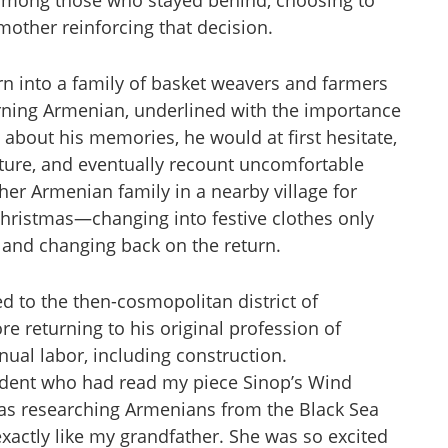
 among those who stayed behind, choosing to
mother reinforcing that decision.
n into a family of basket weavers and farmers
rning Armenian, underlined with the importance
 about his memories, he would at first hesitate,
nature, and eventually recount uncomfortable
her Armenian family in a nearby village for
 Christmas—changing into festive clothes only
, and changing back on the return.
ed to the then-cosmopolitan district of
re returning to his original profession of
nual labor, including construction.
tudent who had read my piece Sinop’s Wind
as researching Armenians from the Black Sea
actly like my grandfather. She was so excited