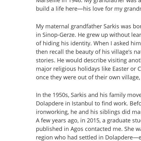
Marseille in 1946. My grandfather was
build a life here—his love for my grand
My maternal grandfather Sarkis was bor
in Sinop-Gerze. He grew up without lea
of hiding his identity. When I asked him
then recall the beauty of his village’s 
stories. He would describe visiting anot
major religious holidays like Easter or
once they were out of their own village
In the 1950s, Sarkis and his family mov
Dolapdere in Istanbul to find work. Befo
ironworking, he and his siblings did ma
A few years ago, in 2015, a graduate s
published in Agos contacted me. She w
region who had settled in Dolapdere—ex