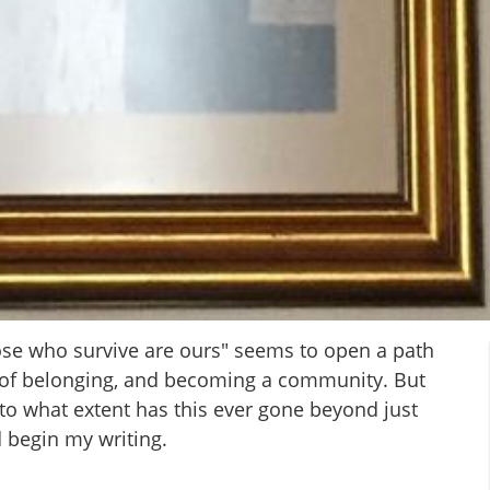
ose who survive are ours" seems to open a path
e of belonging, and becoming a community. But
 to what extent has this ever gone beyond just
 begin my writing.