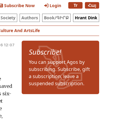
Tr
Հայ
Subscribe Now
Login
Society
Authors
Book/ԳԻՐՔ
Hrant Dink
Culture And Arts
Life
26 12:07
Subscribe!
You can support Agos by
subscribing. Subscribe, gift
a subscription, leave a
e
suspended subscription.
 saved
 six-
et
e
e,