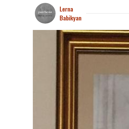
Lerna
Babikyan