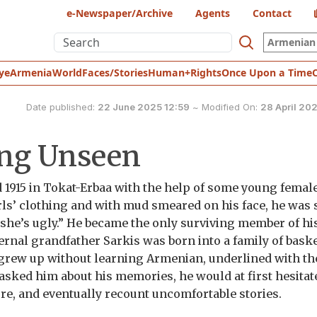
e-Newspaper/Archive
Agents
Contact
Armenian 
ye
Armenia
World
Faces/Stories
Human+Rights
Once Upon a Time
Date published:
22 June 2025 12:59
~
Modified On:
28 April 20
ing Unseen
 1915 in Tokat-Erbaa with the help of some young femal
irls’ clothing and with mud smeared on his face, he was
 she’s ugly.” He became the only surviving member of his
ternal grandfather Sarkis was born into a family of bask
grew up without learning Armenian, underlined with th
 asked him about his memories, he would at first hesitat
ture, and eventually recount uncomfortable stories.