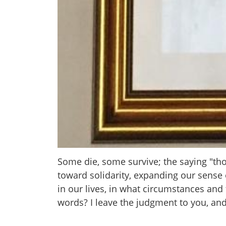
Some die, some survive; the saying "th
toward solidarity, expanding our sens
in our lives, in what circumstances and
words? I leave the judgment to you, and