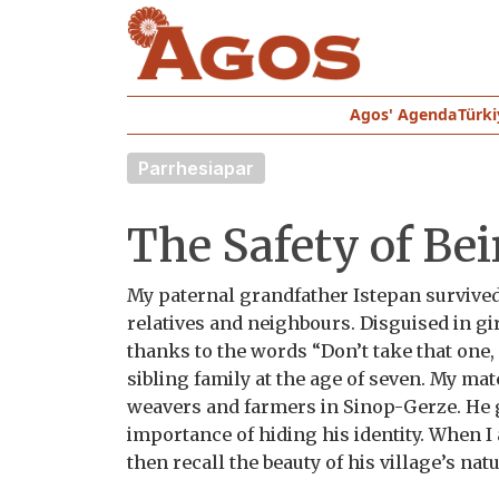
Agos' Agenda
Türki
Parrhesiapar
The Safety of Be
My paternal grandfather Istepan survived
relatives and neighbours. Disguised in g
thanks to the words “Don’t take that one,
sibling family at the age of seven. My ma
weavers and farmers in Sinop-Gerze. He 
importance of hiding his identity. When I
then recall the beauty of his village’s na