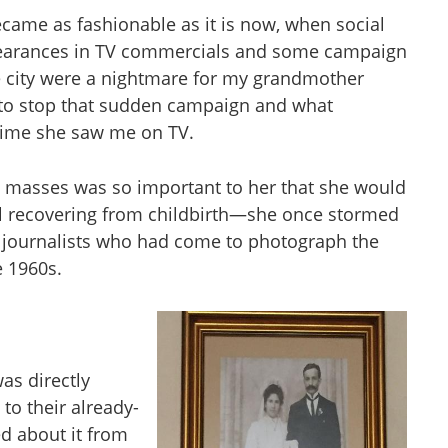
ecame as fashionable as it is now, when social
ppearances in TV commercials and some campaign
he city were a nightmare for my grandmother
to stop that sudden campaign and what
 time she saw me on TV.
masses was so important to her that she would
ill recovering from childbirth—she once stormed
y journalists who had come to photograph the
e 1960s.
as directly
to their already-
ed about it from