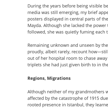
During the years before being visible b
media was still emerging, my brief a
posters displayed in central parts of t
Mayda. Although she lacked the power 
followed, she was quietly fuming each
Remaining unknown and unseen by the 
proudly, albeit rarely, recount how—st
out of her hospital room to chase awa
triplets she had just given birth to in th
Regions, Migrations
Although neither of my grandmothers w
affected by the catastrophe of 1915 due 
rooted presence in Istanbul, they learn