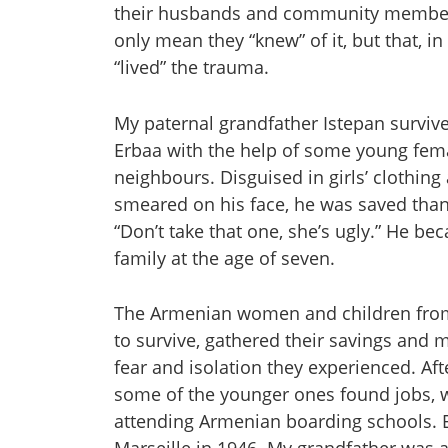
their husbands and community members
only mean they “knew” of it, but that, in
“lived” the trauma.
My paternal grandfather Istepan survive
Erbaa with the help of some young fema
neighbours. Disguised in girls’ clothin
smeared on his face, he was saved than
“Don’t take that one, she’s ugly.” He be
family at the age of seven.
The Armenian women and children from 
to survive, gathered their savings and 
fear and isolation they experienced. Af
some of the younger ones found jobs, wh
attending Armenian boarding schools. Ev