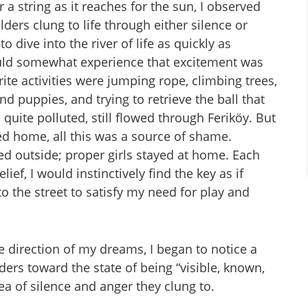
a string as it reaches for the sun, I observed
ders clung to life through either silence or
o dive into the river of life as quickly as
could somewhat experience that excitement was
urite activities were jumping rope, climbing trees,
nd puppies, and trying to retrieve the ball that
quite polluted, still flowed through Feriköy. But
d home, all this was a source of shame.
ayed outside; proper girls stayed at home. Each
ief, I would instinctively find the key as if
o the street to satisfy my need for play and
e direction of my dreams, I began to notice a
rs toward the state of being “visible, known,
rea of silence and anger they clung to.