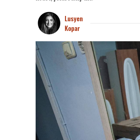
Lusyen
Kopar