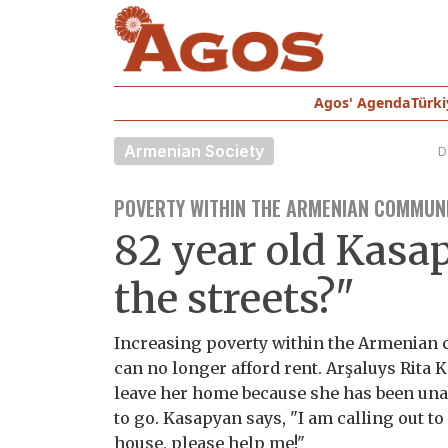
Agos' Agenda
Türki
Armenian Society
D
POVERTY WITHIN THE ARMENIAN COMMUNI
82 year old Kasap
the streets?"
Increasing poverty within the Armenian 
can no longer afford rent. Arşaluys Rita K
leave her home because she has been una
to go. Kasapyan says, "I am calling out t
house, please help me!"