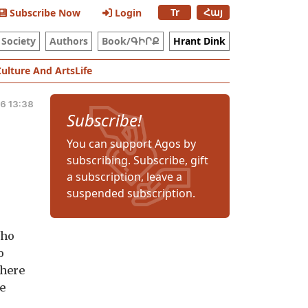
Tr
Հայ
Subscribe Now
Login
Society
Authors
Book/ԳԻՐՔ
Hrant Dink
Culture And Arts
Life
6 13:38
Subscribe!
You can support Agos by
subscribing. Subscribe, gift
a subscription, leave a
suspended subscription.
who
o
where
le