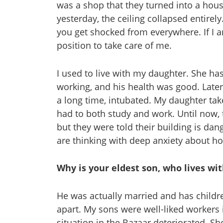
was a shop that they turned into a house
yesterday, the ceiling collapsed entirely
you get shocked from everywhere. If I am
position to take care of me.
I used to live with my daughter. She ha
working, and his health was good. Later, 
a long time, intubated. My daughter tak
had to both study and work. Until now
but they were told their building is da
are thinking with deep anxiety about how
Why is your eldest son, who lives wi
He was actually married and has childr
apart. My sons were well-liked workers
situation in the Bazaar deteriorated. Sh