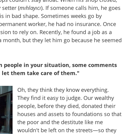
setter (
mıhlayıcı
). If someone calls him, he goes
 is in bad shape. Sometimes weeks go by
permanent worker, he had no insurance. Once
n to rely on. Recently, he found a job as a
 a month, but they let him go because he seemed
om people in your situation, some comments
 let them take care of them."
Oh, they think they know everything.
They find it easy to judge. Our wealthy
people, before they died, donated their
houses and assets to foundations so that
the poor and the destitute like me
wouldn't be left on the streets—so they