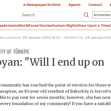
e-Newspaper/Archive
Agents
Contact
Armenian 
ye
Armenia
World
Faces/Stories
Human+Rights
Once Upon a Time
ate published:
29 January 2026 13:22
~
Modified On:
29 January 202
TY OF TÜRKİYE
yan: "Will I end up on
community has reached the point of eviction for those 
asapyan, an 82-year-old resident of Bakırköy, is forced t
ble to pay rent for seven months; however, she has no
o every foundation of my community! If you have a suitab