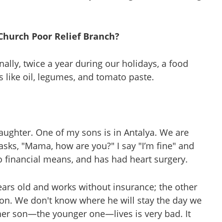
 Church Poor Relief Branch?
nally, twice a year during our holidays, a food
s like oil, legumes, and tomato paste.
daughter. One of my sons is in Antalya. We are
d asks, "Mama, how are you?" I say "I’m fine" and
no financial means, and has had heart surgery.
years old and works without insurance; the other
d son. We don't know where he will stay the day we
er son—the younger one—lives is very bad. It