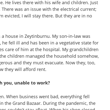
. He lives there with his wife and children. Just
. There was an issue with the electrical current;
 evicted, I will stay there. But they are in no
s a house in Zeytinburnu. My son-in-law was
he fell ill and has been in a vegetative state for
es care of him at the hospital. My grandchildren
, the children managed the household somehow,
ngerous and they must evacuate. Now they, too,
 they will afford rent.
th you, unable to work?
en. When business went bad, everything fell
 in the Grand Bazaar. During the pandemic, the
ops couldn't stay afloat. When his shop closed,