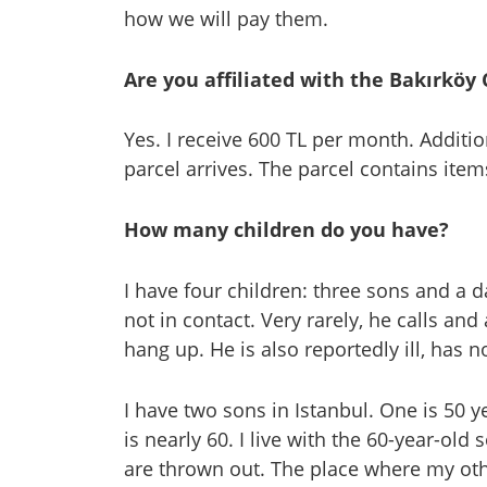
how we will pay them.
Are you affiliated with the Bakırköy
Yes. I receive 600 TL per month. Additio
parcel arrives. The parcel contains item
How many children do you have?
I have four children: three sons and a 
not in contact. Very rarely, he calls an
hang up. He is also reportedly ill, has 
I have two sons in Istanbul. One is 50 
is nearly 60. I live with the 60-year-ol
are thrown out. The place where my oth