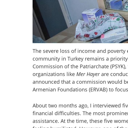
The severe loss of income and poverty
community in Turkey remains a priority 
Commission of the Patriarchate (PSYK), 
organizations like
Mer Hayer
are conduct
announced that a commission would be 
Armenian Foundations (ERVAB) to focus 
About two months ago, I interviewed fi
financial difficulties. The most promin
assistance. At the time, these five wom