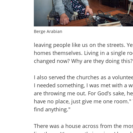
Berge Arabian
leaving people like us on the streets. 
homes themselves. Living in a single r
changed now? Why are they doing this?
I also served the churches as a volunte
I needed something, I was met with a wal
are throwing me out. For God’s sake, hel
have no place, just give me one room." 
find anything."
There was a house across from the mosq