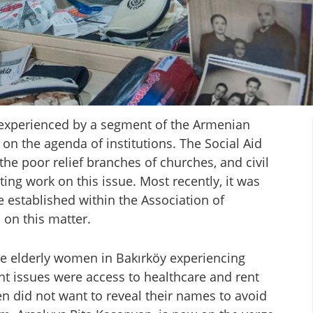
 experienced by a segment of the Armenian
on the agenda of institutions. The Social Aid
the poor relief branches of churches, and civil
ing work on this issue. Most recently, it was
established within the Association of
on this matter.
ve elderly women in Bakırköy experiencing
ent issues were access to healthcare and rent
en did not want to reveal their names to avoid