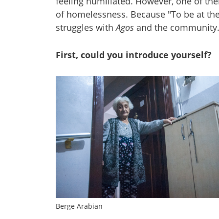
feeling humiliated. However, one of the
of homelessness. Because "To be at the 
struggles with
Agos
and the community. 
First, could you introduce yourself?
Berge Arabian