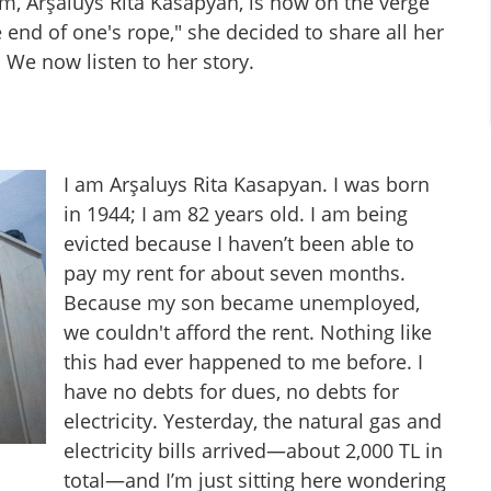
m, Arşaluys Rita Kasapyan, is now on the verge
end of one's rope," she decided to share all her
We now listen to her story.
I am Arşaluys Rita Kasapyan. I was born
in 1944; I am 82 years old. I am being
evicted because I haven’t been able to
pay my rent for about seven months.
Because my son became unemployed,
we couldn't afford the rent. Nothing like
this had ever happened to me before. I
have no debts for dues, no debts for
electricity. Yesterday, the natural gas and
electricity bills arrived—about 2,000 TL in
total—and I’m just sitting here wondering