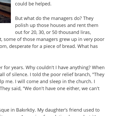
could be helped.
But what do the managers do? They
polish up those houses and rent them
out for 20, 30, or 50 thousand liras,
Yet, some of those managers grew up in very poor
oom, desperate for a piece of bread. What has
er for years. Why couldn't I have anything? When
l of silence. I told the poor relief branch, "They
p me. I will come and sleep in the church. I
They said, "We don't have one either, we can't
ue in Bakırköy. My daughter’s friend used to