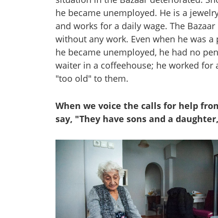
he became unemployed. He is a jewelry 
and works for a daily wage. The Bazaar
without any work. Even when he was a 
he became unemployed, he had no pensio
waiter in a coffeehouse; he worked for
"too old" to them.
When we voice the calls for help fr
say, "They have sons and a daughter,