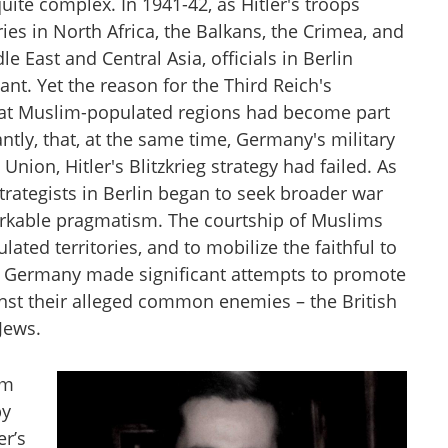
uite complex. In 1941-42, as Hitler's troops
es in North Africa, the Balkans, the Crimea, and
 East and Central Asia, officials in Berlin
cant. Yet the reason for the Third Reich's
hat Muslim-populated regions had become part
ntly, that, at the same time, Germany's military
Union, Hitler's Blitzkrieg strategy had failed. As
ategists in Berlin began to seek broader war
arkable pragmatism. The courtship of Muslims
ted territories, and to mobilize the faithful to
azi Germany made significant attempts to promote
inst their alleged common enemies – the British
Jews.
am
by
er’s