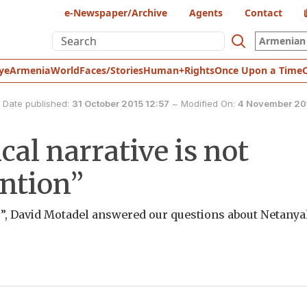
e-Newspaper/Archive
Agents
Contact
Armenian 
ye
Armenia
World
Faces/Stories
Human+Rights
Once Upon a Time
Date published:
31 October 2015 12:57
~
Modified On:
4 November 201
cal narrative is not
ntion”
”, David Motadel answered our questions about Netanya