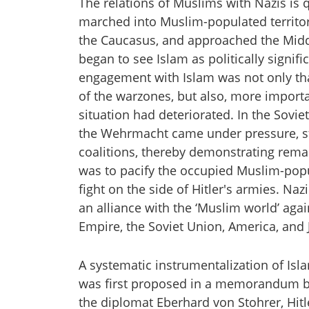
The relations of Muslims with Nazis is q
marched into Muslim-populated territori
the Caucasus, and approached the Middle
began to see Islam as politically signifi
engagement with Islam was not only t
of the warzones, but also, more importa
situation had deteriorated. In the Soviet 
the Wehrmacht came under pressure, str
coalitions, thereby demonstrating rem
was to pacify the occupied Muslim-popula
fight on the side of Hitler's armies. N
an alliance with the ‘Muslim world’ aga
Empire, the Soviet Union, America, and 
A systematic instrumentalization of Isl
was first proposed in a memorandum 
the diplomat Eberhard von Stohrer, Hitl