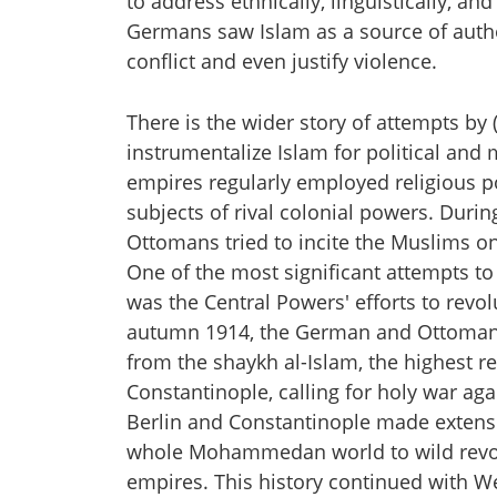
to address ethnically, linguistically, a
Germans saw Islam as a source of author
conflict and even justify violence.
There is the wider story of attempts b
instrumentalize Islam for political and 
empires regularly employed religious p
subjects of rival colonial powers. Durin
Ottomans tried to incite the Muslims o
One of the most significant attempts to 
was the Central Powers' efforts to revol
autumn 1914, the German and Ottoman
from the shaykh al-Islam, the highest re
Constantinople, calling for holy war aga
Berlin and Constantinople made extensive 
whole Mohammedan world to wild revolt"
empires. This history continued with We