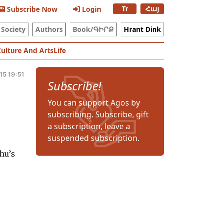
Tr
Հայ
Subscribe Now
Login
Society
Authors
Book/ԳԻՐՔ
Hrant Dink
Culture And Arts
Life
5 19:51
Subscribe!
You can support Agos by
subscribing. Subscribe, gift
a subscription, leave a
suspended subscription.
hu’s