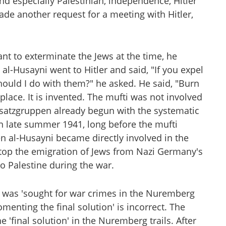
nd especially Palestinian, independence, Hitler
ade another request for a meeting with Hitler,
ant to exterminate the Jews at the time, he
al-Husayni went to Hitler and said, "If you expel
should I do with them?" he asked. He said, "Burn
place. It is invented. The mufti was not involved
insatzgruppen already begun with the systematic
n late summer 1941, long before the mufti
n al-Husayni became directly involved in the
top the emigration of Jews from Nazi Germany's
to Palestine during the war.
i was 'sought for war crimes in the Nuremberg
omenting the final solution' is incorrect. The
e 'final solution' in the Nuremberg trails. After