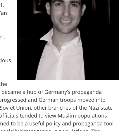
1.
‘an
m’.
gious
the
hich became a hub of Germany’s propaganda
ar progressed and German troops moved into
Soviet Union, other branches of the Nazi state
officials tended to view Muslim populations
eemed to be a useful policy and propaganda tool