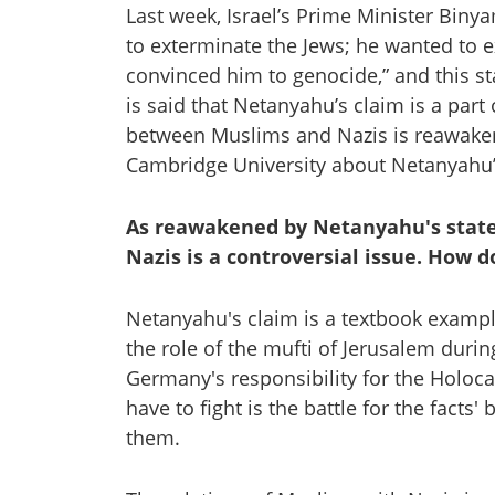
Last week, Israel’s Prime Minister Biny
to exterminate the Jews; he wanted to 
convinced him to genocide,” and this sta
is said that Netanyahu’s claim is a part 
between Muslims and Nazis is reawaken
Cambridge University about Netanyahu’
As reawakened by Netanyahu's stat
Nazis is a controversial issue. How d
Netanyahu's claim is a textbook example 
the role of the mufti of Jerusalem durin
Germany's responsibility for the Holoca
have to fight is the battle for the facts
them.