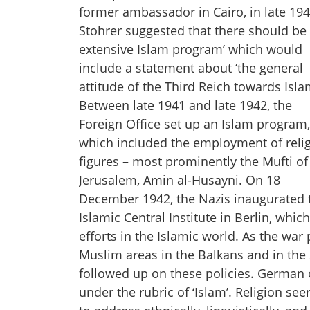
former ambassador in Cairo, in late 194
Stohrer suggested that there should be 
extensive Islam program’ which would
include a statement about ‘the general
attitude of the Third Reich towards Isla
Between late 1941 and late 1942, the
Foreign Office set up an Islam program,
which included the employment of reli
figures – most prominently the Mufti of
Jerusalem, Amin al-Husayni. On 18
December 1942, the Nazis inaugurated 
Islamic Central Institute in Berlin, w
efforts in the Islamic world. As the w
Muslim areas in the Balkans and in the 
followed up on these policies. German 
under the rubric of ‘Islam’. Religion s