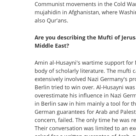
Communist movements in the Cold War-a
mujahidin in Afghanistan, where Washin
also Qur'ans.
Are you describing the Mufti of Jerus
Middle East?
Amin al-Husayni's wartime support for
body of scholarly literature. The muft
extensively involved Nazi Germany's p
Berlin tried to win over. Al-Husayni was
overestimate his influence in Nazi Germa
in Berlin saw in him mainly a tool for 
German guarantees for Arab and Palest
concern, failed. The only time he was 
Their conversation was limited to an e