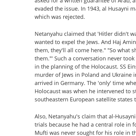
asked for a written guarantee of Arab, a
evaded the issue. In 1943, al Husayni m
which was rejected.
Netanyahu claimed that 'Hitler didn't w
wanted to expel the Jews. And Haj Amin 
them, they'll all come here." "So what 
them."' Such a conversation never took 
in the planning of the Holocaust. SS E
murder of Jews in Poland and Ukraine i
arrived in Germany. The 'only' time whe
Holocaust was when he intervened to s
southeastern European satellite states 
Also, Netanyahu's claim that al-Husayn
trials because he had a central role in f
Mufti was never sought for his role in th