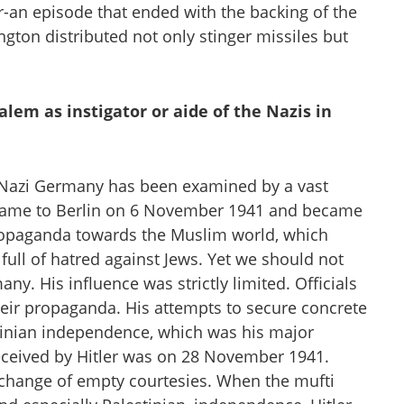
n episode that ended with the backing of the
gton distributed not only stinger missiles but
alem as instigator or aide of the Nazis in
 Nazi Germany has been examined by a vast
i came to Berlin on 6 November 1941 and became
ropaganda towards the Muslim world, which
 full of hatred against Jews. Yet we should not
ny. His influence was strictly limited. Officials
their propaganda. His attempts to secure concrete
inian independence, which was his major
received by Hitler was on 28 November 1941.
xchange of empty courtesies. When the mufti