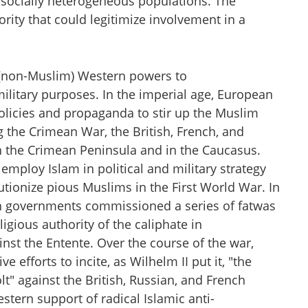
nd socially heterogeneous populations. The
ity that could legitimize involvement in a
y (non-Muslim) Western powers to
military purposes. In the imperial age, European
olicies and propaganda to stir up the Muslim
g the Crimean War, the British, French, and
n the Crimean Peninsula and in the Caucasus.
employ Islam in political and military strategy
utionize pious Muslims in the First World War. In
 governments commissioned a series of fatwas
ligious authority of the caliphate in
inst the Entente. Over the course of the war,
efforts to incite, as Wilhelm II put it, "the
 against the British, Russian, and French
stern support of radical Islamic anti-