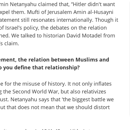
amin Netanyahu claimed that, “Hitler didn't want
expel them. Mufti of Jerusalem Amin al-Husayni
tement still resonates internationally. Though it
of Israel’s policy, the debates on the relation
ed. We talked to historian David Motadel from
s claim.
ement, the relation between Muslims and
o you define that relationship?
for the misuse of history. It not only inflates
g the Second World War, but also relativizes
ust. Netanyahu says that 'the biggest battle we
' but that does not mean that we should distort