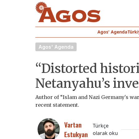
Agos' Agenda
Türki
Agos' Agenda
“Distorted histori
Netanyahu’s inve
Author of “Islam and Nazi Germany's war
recent statement.
Vartan
Türkçe
Estukyan
olarak oku