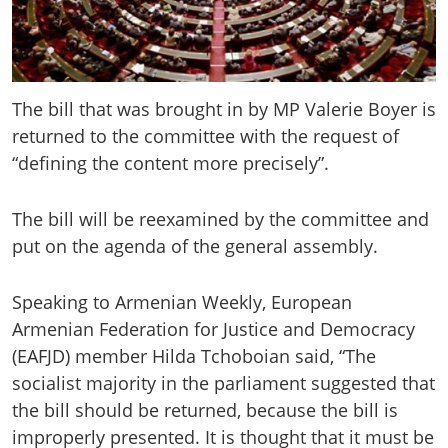
The bill that was brought in by MP Valerie Boyer is
returned to the committee with the request of
“defining the content more precisely”.
The bill will be reexamined by the committee and
put on the agenda of the general assembly.
Speaking to Armenian Weekly, European
Armenian Federation for Justice and Democracy
(EAFJD) member Hilda Tchoboian said, “The
socialist majority in the parliament suggested that
the bill should be returned, because the bill is
improperly presented. It is thought that it must be