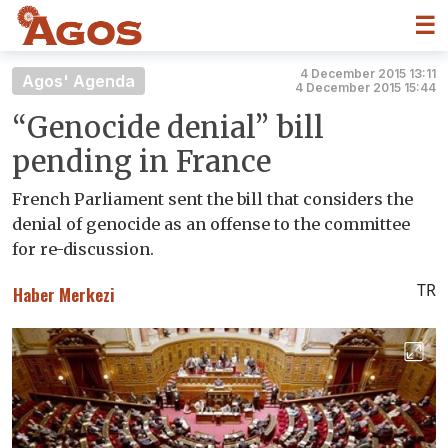
☰
4 December 2015 13:11
Agos' Agenda
4 December 2015 15:44
“Genocide denial” bill
pending in France
French Parliament sent the bill that considers the
denial of genocide as an offense to the committee
for re-discussion.
TR
Haber Merkezi