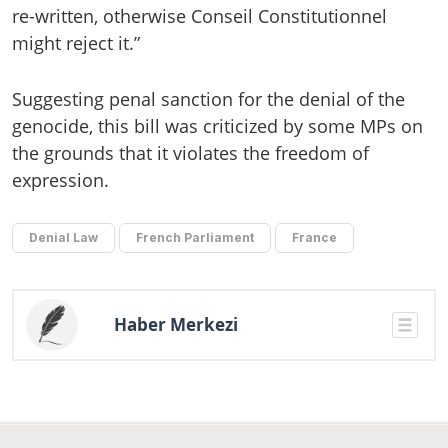
re-written, otherwise Conseil Constitutionnel
might reject it.”
Suggesting penal sanction for the denial of the
genocide, this bill was criticized by some MPs on
the grounds that it violates the freedom of
expression.
Denial Law
French Parliament
France
Haber Merkezi