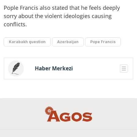
Pople Francis also stated that he feels deeply
sorry about the violent ideologies causing
conflicts.
Karabakh question
Azerbaijan
Pope Francis
Haber Merkezi