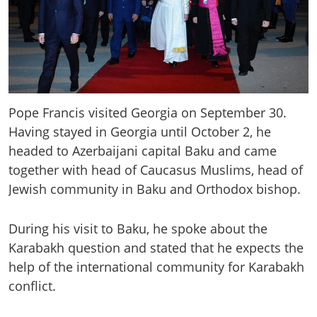
Pope Francis visited Georgia on September 30.
Having stayed in Georgia until October 2, he
headed to Azerbaijani capital Baku and came
together with head of Caucasus Muslims, head of
Jewish community in Baku and Orthodox bishop.
During his visit to Baku, he spoke about the
Karabakh question and stated that he expects the
help of the international community for Karabakh
conflict.