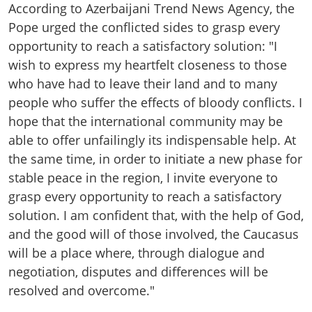
According to Azerbaijani Trend News Agency, the
Pope urged the conflicted sides to grasp every
opportunity to reach a satisfactory solution: "I
wish to express my heartfelt closeness to those
who have had to leave their land and to many
people who suffer the effects of bloody conflicts. I
hope that the international community may be
able to offer unfailingly its indispensable help. At
the same time, in order to initiate a new phase for
stable peace in the region, I invite everyone to
grasp every opportunity to reach a satisfactory
solution. I am confident that, with the help of God,
and the good will of those involved, the Caucasus
will be a place where, through dialogue and
negotiation, disputes and differences will be
resolved and overcome."