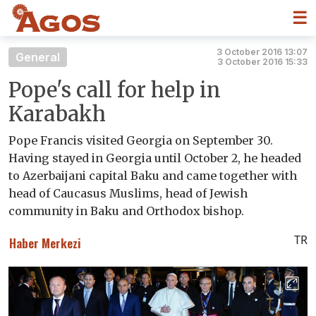
☰
3 October 2016 13:07
General
3 October 2016 15:33
Pope's call for help in
Karabakh
Pope Francis visited Georgia on September 30.
Having stayed in Georgia until October 2, he headed
to Azerbaijani capital Baku and came together with
head of Caucasus Muslims, head of Jewish
community in Baku and Orthodox bishop.
TR
Haber Merkezi