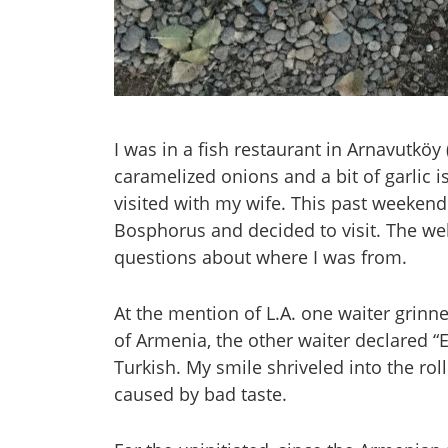
I was in a fish restaurant in Arnavutköy
caramelized onions and a bit of garlic is
visited with my wife. This past weekend
Bosphorus and decided to visit. The w
questions about where I was from.
At the mention of L.A. one waiter grinn
of Armenia, the other waiter declared 
Turkish. My smile shriveled into the roll
caused by bad taste.