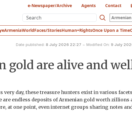
e-Newspaper/Archive
Agents
Contact
Armenian 
ye
Armenia
World
Faces/Stories
Human+Rights
Once Upon a Time
Date published:
8 July 2026 22:27
~
Modified On:
9 July 202
 gold are alive and wel
s very day, these treasure hunters exist in various facets
re are endless deposits of Armenian gold worth zillions
ere, at one point, even internet groups sharing notes an