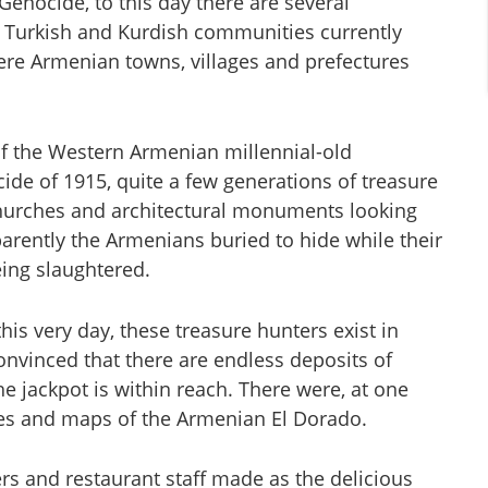
Genocide, to this day there are several
 Turkish and Kurdish communities currently
were Armenian towns, villages and prefectures
of the Western Armenian millennial-old
de of 1915, quite a few generations of treasure
hurches and architectural monuments looking
parently the Armenians buried to hide while their
eing slaughtered.
his very day, these treasure hunters exist in
 convinced that there are endless deposits of
e jackpot is within reach. There were, at one
tes and maps of the Armenian El Dorado.
rs and restaurant staff made as the delicious