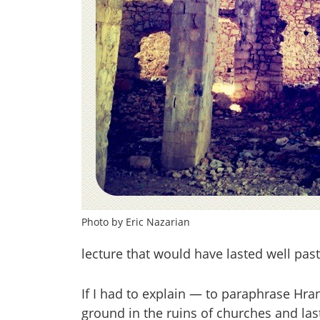
Photo by Eric Nazarian
lecture that would have lasted well past
If I had to explain — to paraphrase Hra
ground in the ruins of churches and las