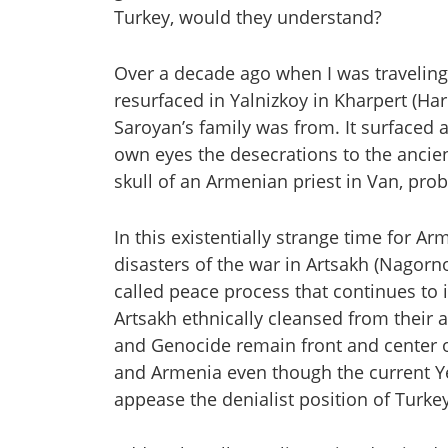
Turkey, would they understand?
Over a decade ago when I was traveling
resurfaced in Yalnizkoy in Kharpert (Har
Saroyan’s family was from. It surfaced
own eyes the desecrations to the ancie
skull of an Armenian priest in Van, pro
In this existentially strange time for A
disasters of the war in Artsakh (Nagorno
called peace process that continues to 
Artsakh ethnically cleansed from their 
and Genocide remain front and center 
and Armenia even though the current Yer
appease the denialist position of Turke