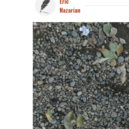
Eric
Nazarian