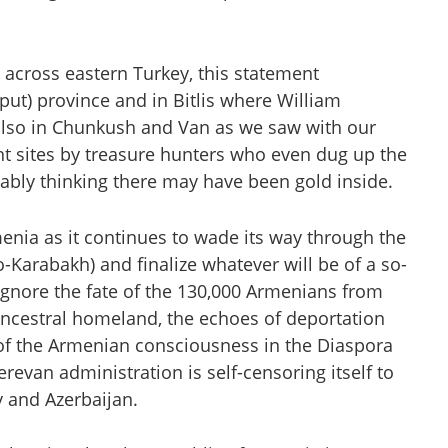
 across eastern Turkey, this statement
put) province and in Bitlis where William
 also in Chunkush and Van as we saw with our
nt sites by treasure hunters who even dug up the
bably thinking there may have been gold inside.
rmenia as it continues to wade its way through the
-Karabakh) and finalize whatever will be of a so-
ignore the fate of the 130,000 Armenians from
ancestral homeland, the echoes of deportation
of the Armenian consciousness in the Diaspora
evan administration is self-censoring itself to
y and Azerbaijan.