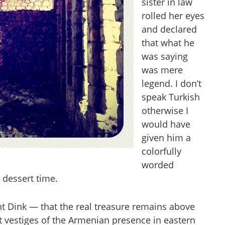
sister in law
rolled her eyes
and declared
that what he
was saying
was mere
legend. I don’t
speak Turkish
otherwise I
would have
given him a
colorfully
worded
 dessert time.
nt Dink — that the real treasure remains above
t vestiges of the Armenian presence in eastern