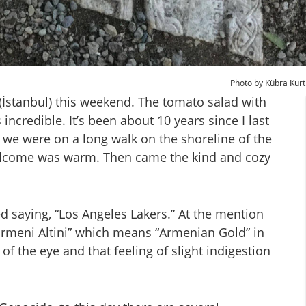
Photo by Kübra Kurt
 (İstanbul) this weekend. The tomato salad with
 incredible. It’s been about 10 years since I last
 we were on a long walk on the shoreline of the
elcome was warm. Then came the kind and cozy
ed saying, “Los Angeles Lakers.” At the mention
“Ermeni Altini” which means “Armenian Gold” in
 of the eye and that feeling of slight indigestion