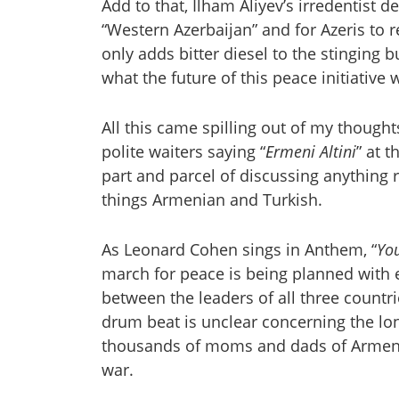
Add to that, Ilham Aliyev’s irredentist d
“Western Azerbaijan” and for Azeris to r
only adds bitter diesel to the stinging 
what the future of this peace initiative
All this came spilling out of my thoughts
polite waiters saying “
Ermeni Altini
” at 
part and parcel of discussing anything r
things Armenian and Turkish.
As Leonard Cohen sings in Anthem, “
Yo
march for peace is being planned with
between the leaders of all three countr
drum beat is unclear concerning the lo
thousands of moms and dads of Armenia
war.