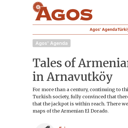
Agos' Agenda
Türki
Agos' Agenda
Tales of Armenian
in Arnavutköy
For more than a century, continuing to thi
Turkish society, fully convinced that the
that the jackpot is within reach. There w
maps of the Armenian El Dorado.