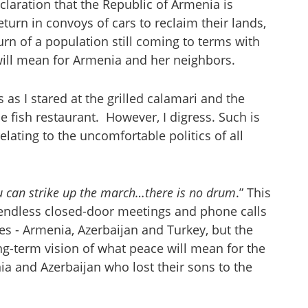
eclaration that the Republic of Armenia is
eturn in convoys of cars to reclaim their lands,
burn of a population still coming to terms with
 will mean for Armenia and her neighbors.
 as I stared at the grilled calamari and the
the fish restaurant. However, I digress. Such is
elating to the uncomfortable politics of all
u can strike up the march…there is no drum
.” This
 endless closed-door meetings and phone calls
ies - Armenia, Azerbaijan and Turkey, but the
ng-term vision of what peace will mean for the
 and Azerbaijan who lost their sons to the