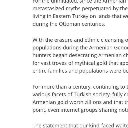
For the uninitiated, since the Armenian 
metastasized myths perpetuated by the
living in Eastern Turkey on lands that 
during the Ottoman centuries.
With the erasure and ethnic cleansing 
populations during the Armenian Genoci
hunters began desecrating Armenian c
for vast troves of mythical gold that ap
entire families and populations were b
For more than a century, continuing to t
various facets of Turkish society, fully
Armenian gold worth zillions and that th
point, even internet groups sharing no
The statement that our kind-faced waite