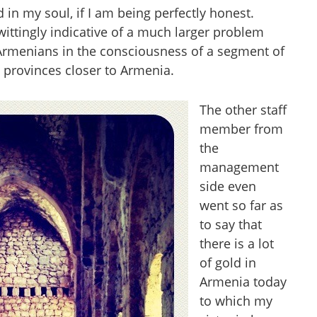
 in my soul, if I am being perfectly honest.
ittingly indicative of a much larger problem
 Armenians in the consciousness of a segment of
n provinces closer to Armenia.
The other staff
member from
the
management
side even
went so far as
to say that
there is a lot
of gold in
Armenia today
to which my