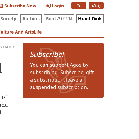
Tr
Հայ
Subscribe Now
Login
Society
Authors
Book/ԳԻՐՔ
Hrant Dink
Culture And Arts
Life
6 04:35
Subscribe!
l
You can support Agos by
subscribing. Subscribe, gift
a subscription, leave a
suspended subscription.
 of
 and
d