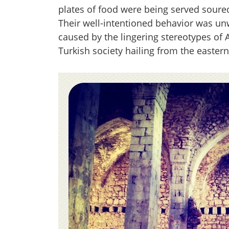
plates of food were being served soured
Their well-intentioned behavior was unw
caused by the lingering stereotypes of
Turkish society hailing from the easter