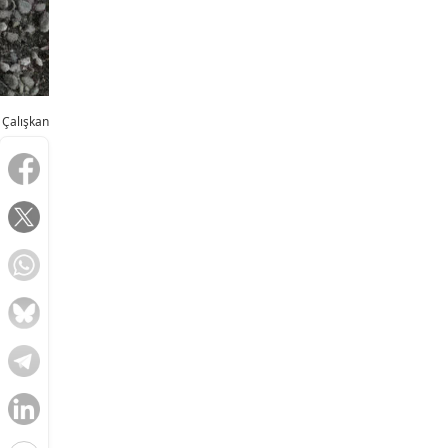
 Çalışkan