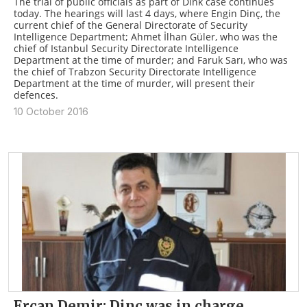
The trial of public officials as part of Dink case continues
today. The hearings will last 4 days, where Engin Dinç, the
current chief of the General Directorate of Security
Intelligence Department; Ahmet İlhan Güler, who was the
chief of Istanbul Security Directorate Intelligence
Department at the time of murder; and Faruk Sarı, who was
the chief of Trabzon Security Directorate Intelligence
Department at the time of murder, will present their
defences.
10 October 2016
Ercan Demir: Dinç was in charge