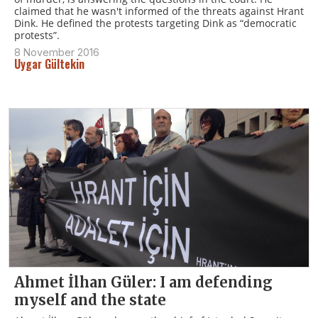
claimed that he wasn't informed of the threats against Hrant
Dink. He defined the protests targeting Dink as “democratic
protests”.
8 November 2016
Uygar Gültekin
Ahmet İlhan Güler: I am defending
myself and the state