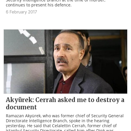
continues to present his defence.
6 February 2017
Akyürek: Cerrah asked me to destroy a
document
Ramazan Akyürek, who was former chief of Security General
Directorate Intelligence Branch, spoke in the hearing
yesterday. He said that Celalettin Cerrah, former chief of
Istanbul Security Directorate, called him after Dink was