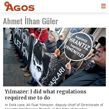
☰
Ahmet İlhan Güler
Yılmazer: I did what regulations
required me to do
In Dink case, Ali Fuat Yılmazer, deputy chief of Directorate of
Security Intelligence Branch at the time of murder,