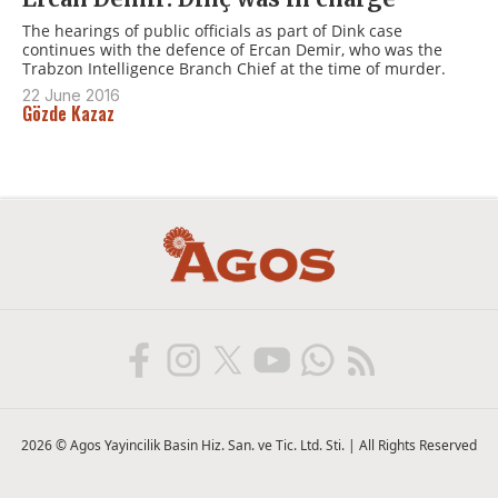
The hearings of public officials as part of Dink case
continues with the defence of Ercan Demir, who was the
Trabzon Intelligence Branch Chief at the time of murder.
22 June 2016
Gözde Kazaz
2026 © Agos Yayincilik Basin Hiz. San. ve Tic. Ltd. Sti. | All Rights Reserved