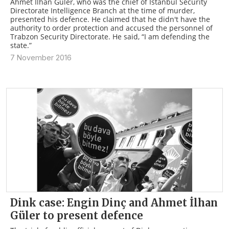
Ahmet İlhan Güler, who was the chief of Istanbul Security
Directorate Intelligence Branch at the time of murder,
presented his defence. He claimed that he didn't have the
authority to order protection and accused the personnel of
Trabzon Security Directorate. He said, “I am defending the
state.”
7 November 2016
Dink case: Engin Dinç and Ahmet İlhan
Güler to present defence