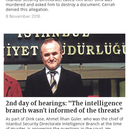
murdered and asked him to destroy a document. Cerrah
denied this allegation.
8 November 2016
2nd day of hearings: “The intelligence
branch wasn't informed of the threats”
As part of Dink case, Ahmet İlhan Güler, who was the chief of
Istanbul Security Directorate Intelligence Branch at the time
of murder, is answering the questions in the court. He