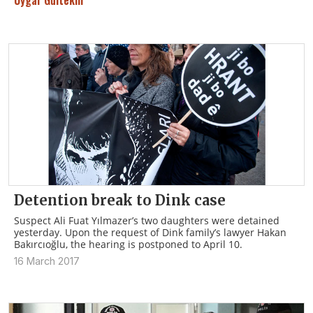
Uygar Gültekin
Detention break to Dink case
Suspect Ali Fuat Yılmazer’s two daughters were detained
yesterday. Upon the request of Dink family’s lawyer Hakan
Bakırcıoğlu, the hearing is postponed to April 10.
16 March 2017