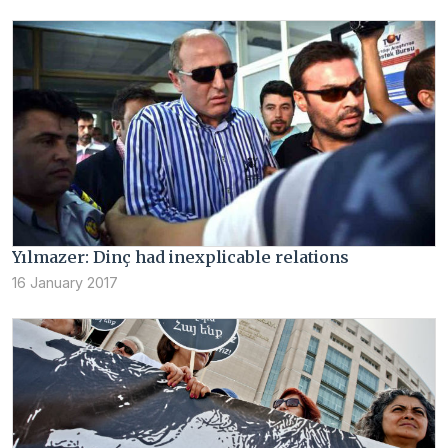
Yılmazer: Dinç had inexplicable relations
16 January 2017