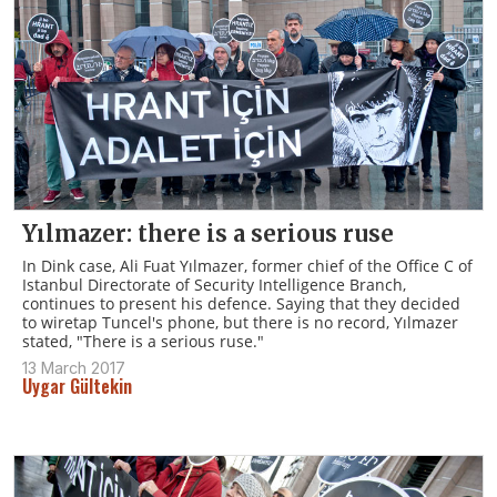
Yılmazer: there is a serious ruse
In Dink case, Ali Fuat Yılmazer, former chief of the Office C of
Istanbul Directorate of Security Intelligence Branch,
continues to present his defence. Saying that they decided
to wiretap Tuncel's phone, but there is no record, Yılmazer
stated, "There is a serious ruse."
13 March 2017
Uygar Gültekin