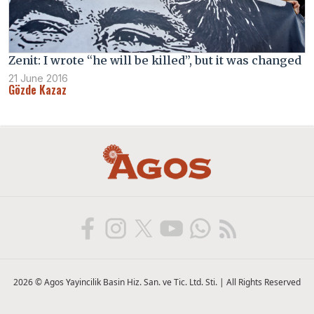
Zenit: I wrote “he will be killed”, but it was changed
21 June 2016
Gözde Kazaz
2026 © Agos Yayincilik Basin Hiz. San. ve Tic. Ltd. Sti. | All Rights Reserved