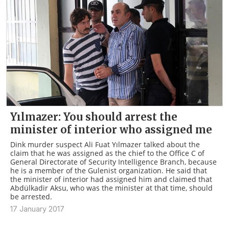
Yılmazer: You should arrest the
minister of interior who assigned me
Dink murder suspect Ali Fuat Yılmazer talked about the
claim that he was assigned as the chief to the Office C of
General Directorate of Security Intelligence Branch, because
he is a member of the Gulenist organization. He said that
the minister of interior had assigned him and claimed that
Abdülkadir Aksu, who was the minister at that time, should
be arrested.
17 January 2017