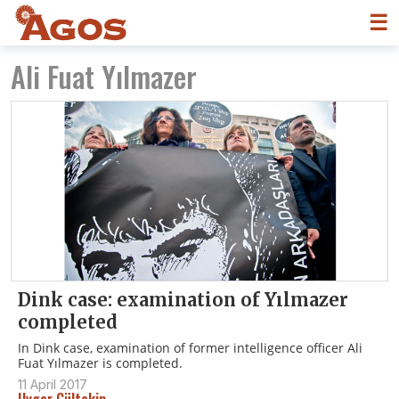
☰
Ali Fuat Yılmazer
Dink case: examination of Yılmazer
completed
In Dink case, examination of former intelligence officer Ali
Fuat Yılmazer is completed.
11 April 2017