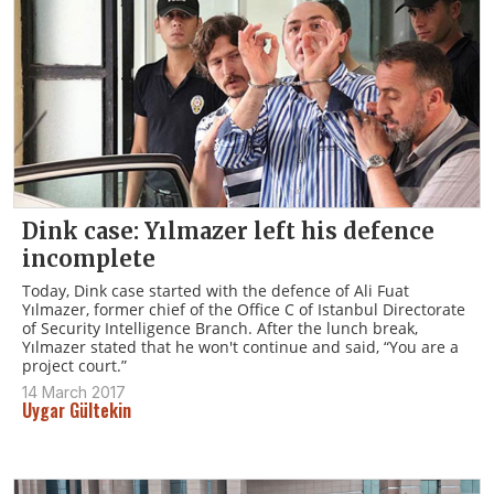
Dink case: Yılmazer left his defence
incomplete
Today, Dink case started with the defence of Ali Fuat
Yılmazer, former chief of the Office C of Istanbul Directorate
of Security Intelligence Branch. After the lunch break,
Yılmazer stated that he won't continue and said, “You are a
project court.”
14 March 2017
Uygar Gültekin