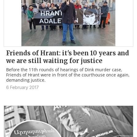
Friends of Hrant: it's been 10 years and
we are still waiting for justice
Before the 11th rounds of hearings of Dink murder case,
Friends of Hrant were in front of the courthouse once again,
demanding justice.
6 February 2017