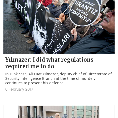
Yılmazer: I did what regulations
required me to do
In Dink case, Ali Fuat Yılmazer, deputy chief of Directorate of
Security Intelligence Branch at the time of murder,
continues to present his defence.
6 February 2017