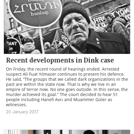
Recent developments in Dink case
On Friday, the recent round of hearings ended. Arrested
suspect Ali Fuat Yılmazer continues to present his defence.
He said, “The groups that we called dark organizations in the
past are within the state now. That is why we live in an
empire of terror now. No one goes outside. In this sense, the
murder achieved its goal.” The court decided to hear 51
people including Hanefi Avcı and Muammer Güler as
witnesses.
20 January 2017