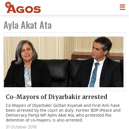
☰
Ayla Akat Ata
Co-Mayors of Diyarbakir arrested
Co-Mayors of Diyarbakir Gültan Kışanak and Fırat Anlı have
been arrested by the court on duty. Former BDP (Peace and
Democracy Party) MP Aylin Akat Ata, who protested the
detention of co-mayors, is also arrested.
31 October 2016