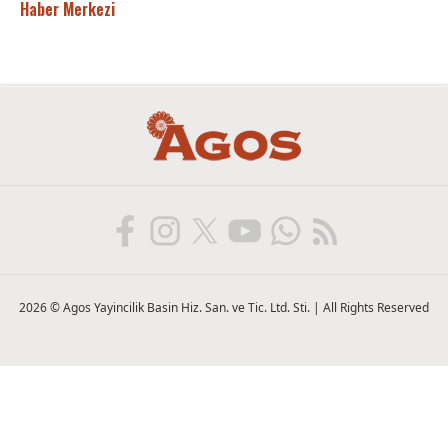
Haber Merkezi
2026 © Agos Yayincilik Basin Hiz. San. ve Tic. Ltd. Sti. | All Rights Reserved