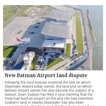
New Batman Airport land dispute
Following the land dispute involving the plot on which
Diyarbakır Airport today stands, the land plot on which
Batman Airport stands has also become the subject of a
lawsuit. Zuart Sudjian has filed a case claiming that the
State had built an airport on the plot she had inherited.
Sudjian’s land in nearby Diyarbakır had also been