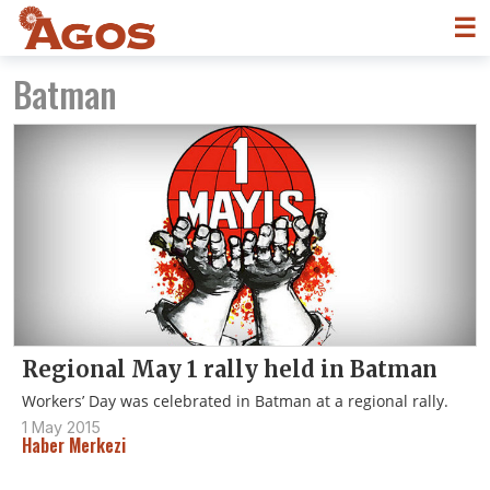
☰
Batman
Regional May 1 rally held in Batman
Workers’ Day was celebrated in Batman at a regional rally.
1 May 2015
Haber Merkezi