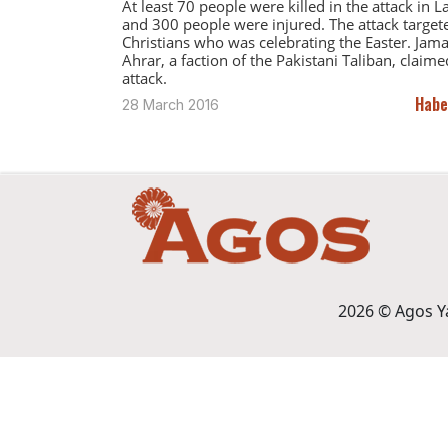
At least 70 people were killed in the attack in 
and 300 people were injured. The attack target
Christians who was celebrating the Easter. Jama
Ahrar, a faction of the Pakistani Taliban, claime
attack.
Habe
28 March 2016
2026 © Agos Yay