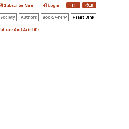
Tr
Հայ
Subscribe Now
Login
Society
Authors
Book/ԳԻՐՔ
Hrant Dink
Culture And Arts
Life