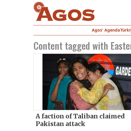
Agos' Agenda
Türki
Content tagged with
Easte
A faction of Taliban claimed
Pakistan attack