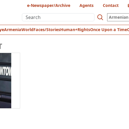
e-Newspaper/Archive
Agents
Contact
Armenian 
ye
Armenia
World
Faces/Stories
Human+Rights
Once Upon a Time
r