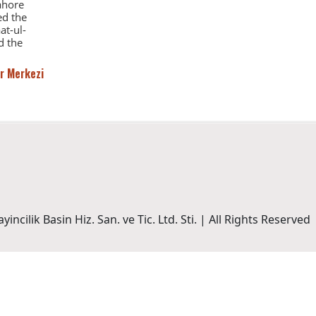
Lahore
ed the
at-ul-
d the
r Merkezi
incilik Basin Hiz. San. ve Tic. Ltd. Sti. | All Rights Reserved