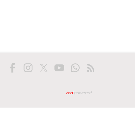
Web tasarım: Red Biliş