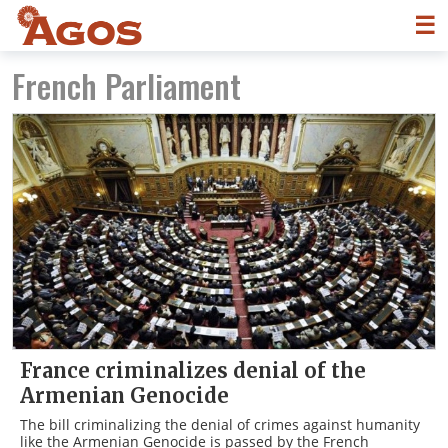
☰
French Parliament
France criminalizes denial of the
Armenian Genocide
The bill criminalizing the denial of crimes against humanity
like the Armenian Genocide is passed by the French