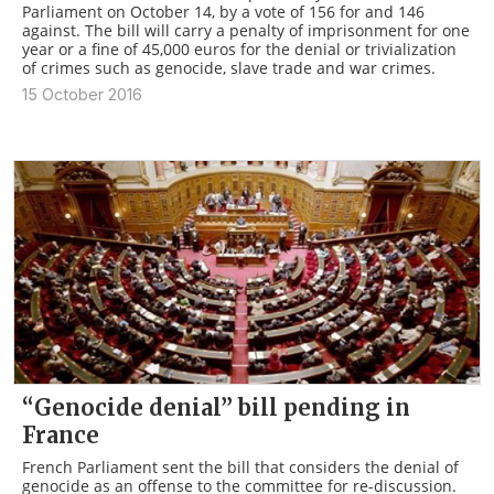
Parliament on October 14, by a vote of 156 for and 146
against. The bill will carry a penalty of imprisonment for one
year or a fine of 45,000 euros for the denial or trivialization
of crimes such as genocide, slave trade and war crimes.
15 October 2016
“Genocide denial” bill pending in
France
French Parliament sent the bill that considers the denial of
genocide as an offense to the committee for re-discussion.