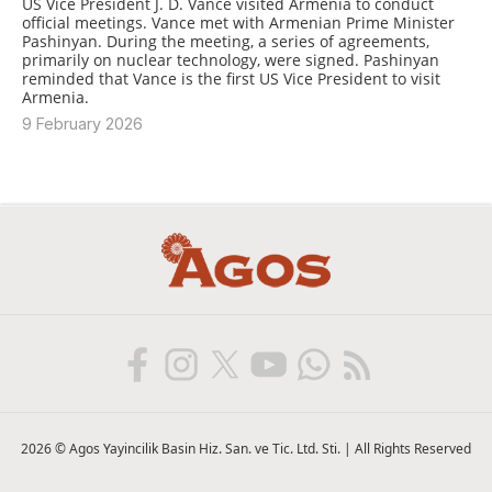
US Vice President J. D. Vance visited Armenia to conduct
official meetings. Vance met with Armenian Prime Minister
Pashinyan. During the meeting, a series of agreements,
primarily on nuclear technology, were signed. Pashinyan
reminded that Vance is the first US Vice President to visit
Armenia.
9 February 2026
2026 © Agos Yayincilik Basin Hiz. San. ve Tic. Ltd. Sti. | All Rights Reserved