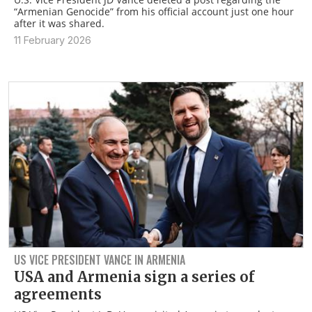
“Armenian Genocide” from his official account just one hour
after it was shared.
11 February 2026
US VICE PRESIDENT VANCE IN ARMENIA
USA and Armenia sign a series of
agreements