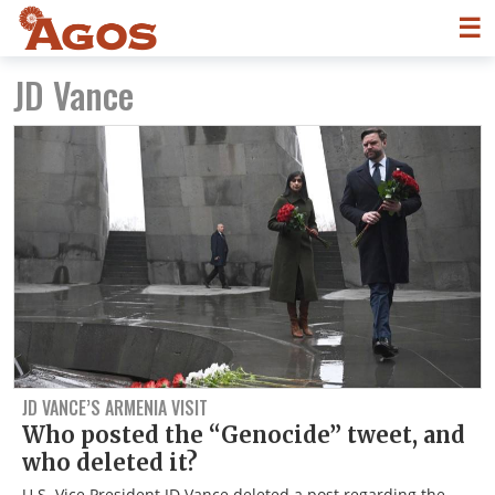
☰
JD Vance
JD VANCE’S ARMENIA VISIT
Who posted the “Genocide” tweet, and
who deleted it?
U.S. Vice President JD Vance deleted a post regarding the