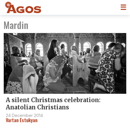
☰
Mardin
A silent Christmas celebration:
Anatolian Christians
24 December 2014
Vartan Estukyan