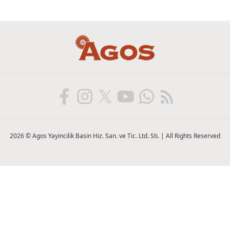
2026 © Agos Yayincilik Basin Hiz. San. ve Tic. Ltd. Sti. | All Rights Reserved