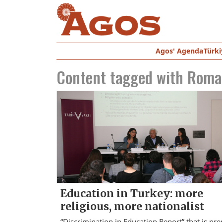
Agos' Agenda
Türki
Content tagged with
Roma
Education in Turkey: more
religious, more nationalist
“Discrimination in Education Report” that is pr