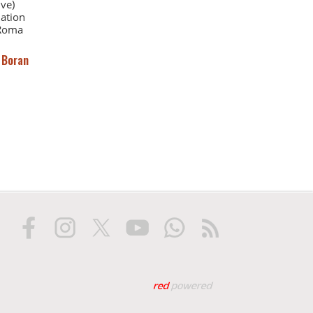
ve)
iation
 Roma
 Boran
Web tasarım: Red Biliş