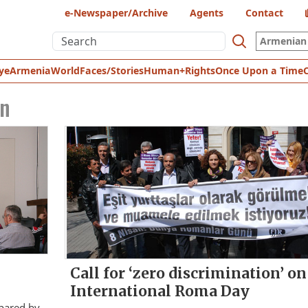
e-Newspaper/Archive
Agents
Contact
Armenian 
ye
Armenia
World
Faces/Stories
Human+Rights
Once Upon a Time
n
Call for ‘zero discrimination’ on
International Roma Day
epared by