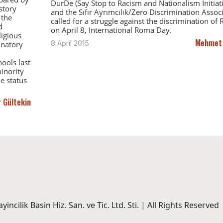
DurDe (Say Stop to Racism and Nationalism Initiati
story
and the Sıfır Ayrımcılık/Zero Discrimination Assoc
 the
called for a struggle against the discrimination of
d
on April 8, International Roma Day.
ligious
Mehmet
8 April 2015
inatory
ools last
inority
e status
 Gültekin
incilik Basin Hiz. San. ve Tic. Ltd. Sti. | All Rights Reserved