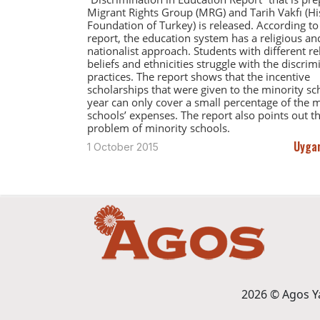
Migrant Rights Group (MRG) and Tarih Vakfı (Hi
Foundation of Turkey) is released. According to
report, the education system has a religious an
nationalist approach. Students with different re
beliefs and ethnicities struggle with the discrim
practices. The report shows that the incentive
scholarships that were given to the minority sch
year can only cover a small percentage of the m
schools’ expenses. The report also points out th
problem of minority schools.
Uygar
1 October 2015
2026 © Agos Yay