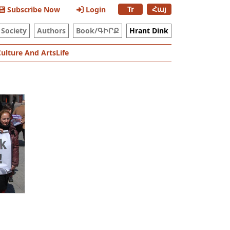
Tr
Հայ
Subscribe Now
Login
Society
Authors
Book/ԳԻՐՔ
Hrant Dink
Culture And Arts
Life