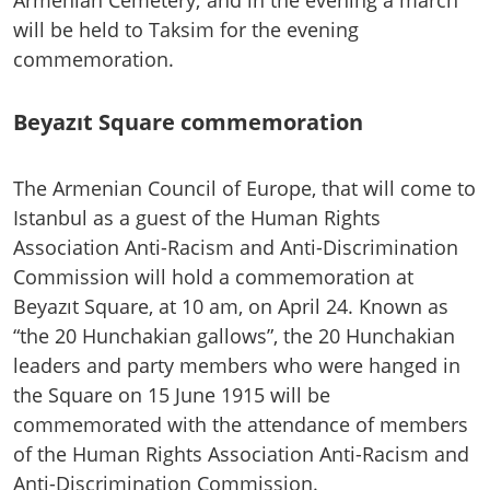
will be held to Taksim for the evening
commemoration.
Beyazıt Square commemoration
The Armenian Council of Europe, that will come to
Istanbul as a guest of the Human Rights
Association Anti-Racism and Anti-Discrimination
Commission will hold a commemoration at
Beyazıt Square, at 10 am, on April 24. Known as
“the 20 Hunchakian gallows”, the 20 Hunchakian
leaders and party members who were hanged in
the Square on 15 June 1915 will be
commemorated with the attendance of members
of the Human Rights Association Anti-Racism and
Anti-Discrimination Commission.