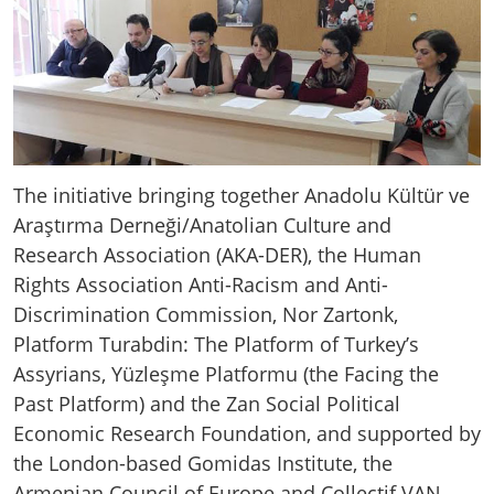
The initiative bringing together Anadolu Kültür ve
Araştırma Derneği/Anatolian Culture and
Research Association (AKA-DER), the Human
Rights Association Anti-Racism and Anti-
Discrimination Commission, Nor Zartonk,
Platform Turabdin: The Platform of Turkey’s
Assyrians, Yüzleşme Platformu (the Facing the
Past Platform) and the Zan Social Political
Economic Research Foundation, and supported by
the London-based Gomidas Institute, the
Armenian Council of Europe and Collectif VAN