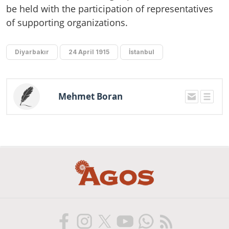
be held with the participation of representatives
of supporting organizations.
Diyarbakır
24 April 1915
İstanbul
Mehmet Boran