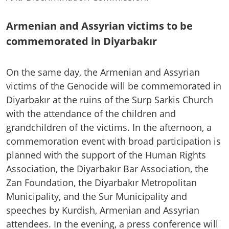
Armenian and Assyrian victims to be
commemorated in Diyarbakır
On the same day, the Armenian and Assyrian
victims of the Genocide will be commemorated in
Diyarbakır at the ruins of the Surp Sarkis Church
with the attendance of the children and
grandchildren of the victims. In the afternoon, a
commemoration event with broad participation is
planned with the support of the Human Rights
Association, the Diyarbakır Bar Association, the
Zan Foundation, the Diyarbakır Metropolitan
Municipality, and the Sur Municipality and
speeches by Kurdish, Armenian and Assyrian
attendees. In the evening, a press conference will