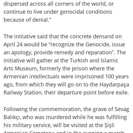
dispersed across all corners of the world, or
continue to live under genocidal conditions
because of denial.”
The initiative said that the concrete demand on
April 24 would be “recognize the Genocide, issue
an apology, provide remedy and reparation”. The
initiative will gather at the Turkish and Islamic
Arts Museum, formerly the prison where the
Armenian intellectuals were imprisoned 100 years
ago, from which they will go on to the Haydarpaşa
Railway Station, their departure point before exile.
Following the commemoration, the grave of Sevag
Balıkçı, who was murdered while he was fulfilling
his military service, will be visited at the Şişli
Armenian Cemetery; and in the evening a march