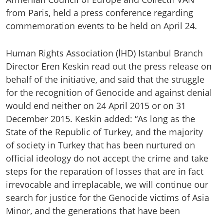
from Paris, held a press conference regarding
commemoration events to be held on April 24.
Human Rights Association (İHD) Istanbul Branch
Director Eren Keskin read out the press release on
behalf of the initiative, and said that the struggle
for the recognition of Genocide and against denial
would end neither on 24 April 2015 or on 31
December 2015. Keskin added: “As long as the
State of the Republic of Turkey, and the majority
of society in Turkey that has been nurtured on
official ideology do not accept the crime and take
steps for the reparation of losses that are in fact
irrevocable and irreplacable, we will continue our
search for justice for the Genocide victims of Asia
Minor, and the generations that have been