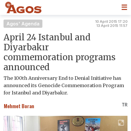
☰
10 April 2015 17:20
Agos' Agenda
13 April 2015 11:57
April 24 Istanbul and
Diyarbakır
commemoration programs
announced
The 100th Anniversary End to Denial Initiative has
announced its Genocide Commemoration Program
for Istanbul and Diyarbakır.
TR
Mehmet Boran